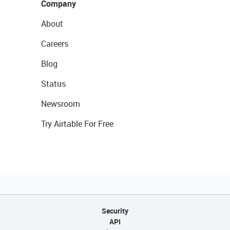
Company
About
Careers
Blog
Status
Newsroom
Try Airtable For Free
Security
API