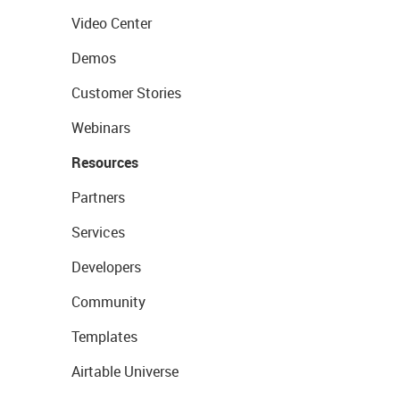
Video Center
Demos
Customer Stories
Webinars
Resources
Partners
Services
Developers
Community
Templates
Airtable Universe