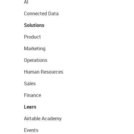
AI
Connected Data
Solutions
Product
Marketing
Operations
Human Resources
Sales
Finance
Learn
Airtable Academy
Events