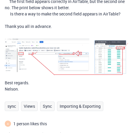
The first field appears correctly in AirTable, but the second one
no. The print below shows it better.
Is there a way to make the second field appears in AirTable?
Thank you all in advance.
Best regards.
Nelson.
sync
Views
Sync
Importing & Exporting
1 person likes this
A