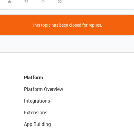
This topic has been closed for replies.
Platform
Platform Overview
Integrations
Extensions
App Building