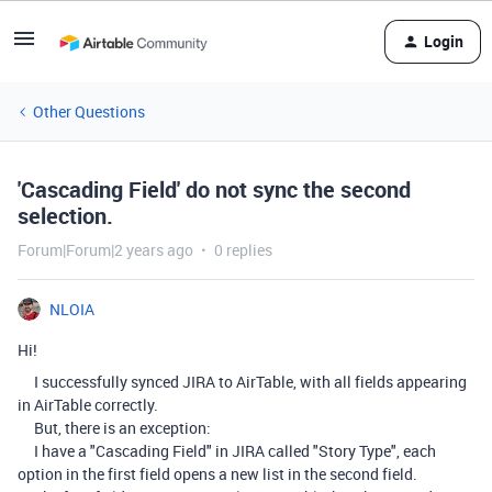
Login
Other Questions
'Cascading Field' do not sync the second
selection.
Forum|Forum|2 years ago
0 replies
NLOIA
Hi!
I successfully synced JIRA to AirTable, with all fields appearing
in AirTable correctly.
But, there is an exception:
I have a "Cascading Field" in JIRA called "Story Type", each
option in the first field opens a new list in the second field.