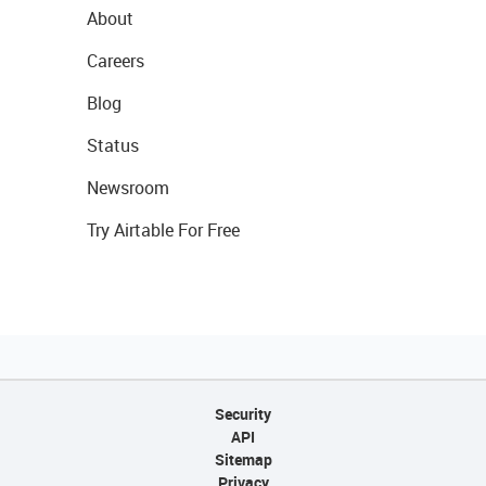
About
Careers
Blog
Status
Newsroom
Try Airtable For Free
Security
API
Sitemap
Privacy