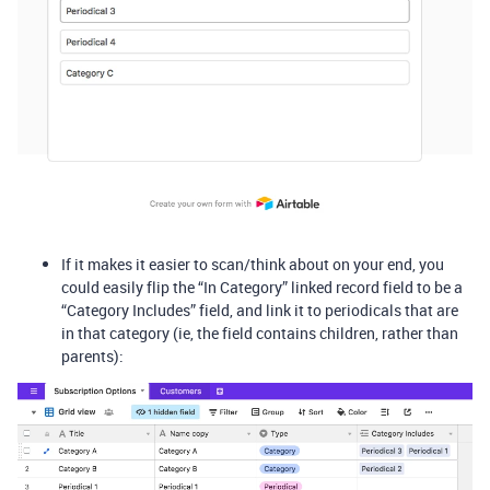
If it makes it easier to scan/think about on your end, you
could easily flip the “In Category” linked record field to be a
“Category Includes” field, and link it to periodicals that are
in that category (ie, the field contains children, rather than
parents):