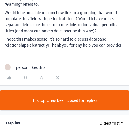
“Gaming” refers to.
Would it be possible to somehow link to a grouping that would
populate this field with periodical titles? Would it have to be a
separate field since the current one links to individual periodical
titles (and most customers do subscribe this way)?
I hope this makes sense. It’s so hard to discuss database
relationships abstractly! Thank you for any help you can provide!
1 person likes this
B
This topic has been closed for replies.
3 replies
Oldest first