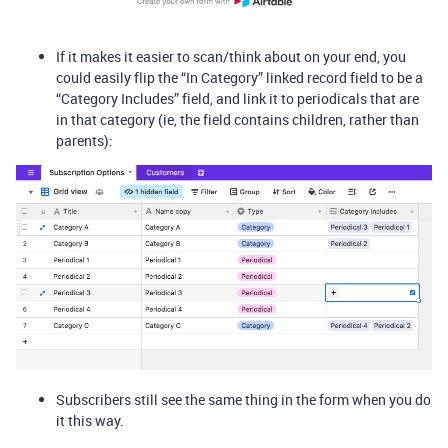
If it makes it easier to scan/think about on your end, you
could easily flip the “In Category” linked record field to be a
“Category Includes” field, and link it to periodicals that are
in that category (ie, the field contains children, rather than
parents):
Subscribers still see the same thing in the form when you do
it this way.