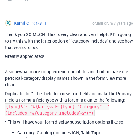
Kamille_Parks11
Forum|Forum|7 years ago
Thank you SO MUCH. This is very clear and very helpful! I’m going
to try this with the latter option of “category includes” and see how
that works for us.
Greatly appreciated!
A somewhat more complex rendition of this method to make the
peridical/category display names shown in the form view more
clear:
Duplicate the “Title” field to a new Text field and make the Primary
Field a Formula field type with a forumla akin to the following:
{Type}&": "&{Name}&IF({Type}="Category", "
(includes "&{Category Includes}&")")
^ This will have your form display subscription options like so:
Category: Gaming (includes IGN, TableTop)