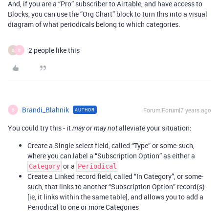
And, if you are a “Pro” subscriber to Airtable, and have access to
Blocks, you can use the “Org Chart” block to turn this into a visual
diagram of what periodicals belong to which categories.
2 people like this
B
B
Brandi_Blahnik
Forum|Forum|7 years ago
AUTHOR
B
You could try this - it
alleviate your situation:
may or may not
Create a Single select field, called “Type” or some-such,
where you can label a “Subscription Option” as either a
or a
Category
Periodical
Create a Linked record field, called “In Category”, or some-
such, that links to another “Subscription Option” record(s)
[ie, it links within the same table], and allows you to add a
Periodical to one or more Categories