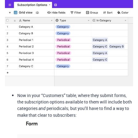
Now in your “Customers” table, where they submit forms,
the subscription options available to them will include both
categories
periodicals; but you’ll have to find a way to
and
make that clear to subscribers: