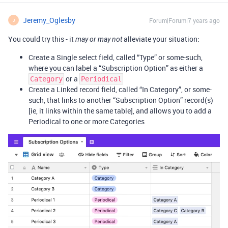
Jeremy_Oglesby
Forum|Forum|7 years ago
J
You could try this - it
alleviate your situation:
may or may not
Create a Single select field, called “Type” or some-such,
where you can label a “Subscription Option” as either a
or a
Category
Periodical
Create a Linked record field, called “In Category”, or some-
such, that links to another “Subscription Option” record(s)
[ie, it links within the same table], and allows you to add a
Periodical to one or more Categories