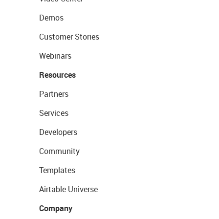
Demos
Customer Stories
Webinars
Resources
Partners
Services
Developers
Community
Templates
Airtable Universe
Company