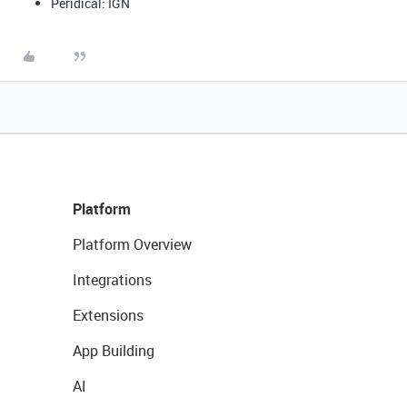
Peridical: IGN
Platform
Platform Overview
Integrations
Extensions
App Building
AI