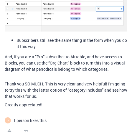
Subscribers still see the same thing in the form when you do
it this way.
And, if you are a “Pro” subscriber to Airtable, and have access to
Blocks, you can use the “Org Chart” block to turn this into a visual
diagram of what periodicals belong to which categories.
Thank you SO MUCH. This is very clear and very helpful! I’m going
to try this with the latter option of “category includes” and see how
that works for us.
Greatly appreciated!
1 person likes this
J