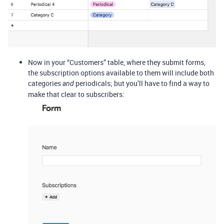
Now in your “Customers” table, where they submit forms,
the subscription options available to them will include both
categories
periodicals; but you’ll have to find a way to
and
make that clear to subscribers: