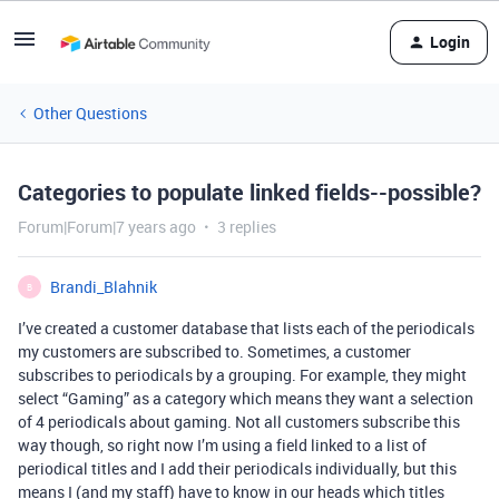
Login
Other Questions
Categories to populate linked fields--possible?
Forum|Forum|7 years ago
3 replies
Brandi_Blahnik
B
I’ve created a customer database that lists each of the periodicals
my customers are subscribed to. Sometimes, a customer
subscribes to periodicals by a grouping. For example, they might
select “Gaming” as a category which means they want a selection
of 4 periodicals about gaming. Not all customers subscribe this
way though, so right now I’m using a field linked to a list of
periodical titles and I add their periodicals individually, but this
means I (and my staff) have to know in our heads which titles