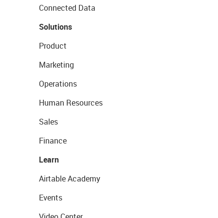
Connected Data
Solutions
Product
Marketing
Operations
Human Resources
Sales
Finance
Learn
Airtable Academy
Events
Video Center