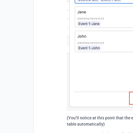
(You’ll notice at this point that t
table automatically)