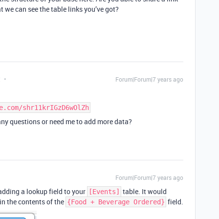
at we can see the table links you’ve got?
t
Forum|Forum|7 years ago
e.com/shr11krIGzD6wOlZh
 any questions or need me to add more data?
Forum|Forum|7 years ago
adding a lookup field to your
table. It would
[Events]
 in the contents of the
field.
{Food + Beverage Ordered}