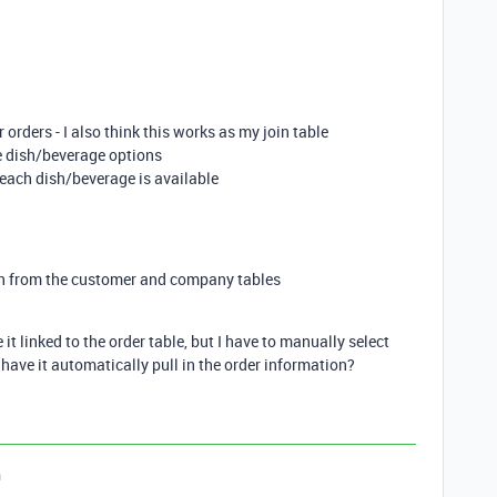
 orders - I also think this works as my join table
le dish/beverage options
 each dish/beverage is available
n from the customer and company tables
 it linked to the order table, but I have to manually select
have it automatically pull in the order information?
n