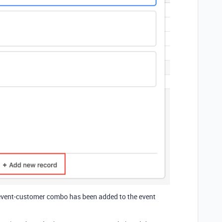
he event-customer combo has been added to the event