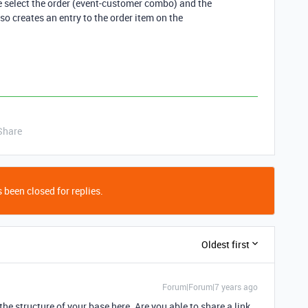
e select the order (event-customer combo) and the
so creates an entry to the order item on the
Share
 been closed for replies.
Oldest first
Forum|Forum|7 years ago
 the structure of your base here. Are you able to share a link