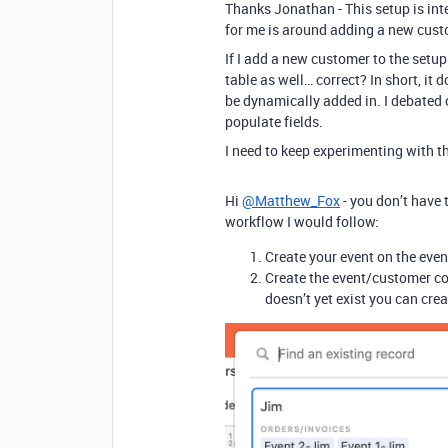
Thanks Jonathan - This setup is int
for me is around adding a new cust
If I add a new customer to the setup 
table as well… correct? In short, it 
be dynamically added in. I debated 
populate fields.
I need to keep experimenting with th
Hi
@Matthew_Fox
- you don’t have 
workflow I would follow:
Create your event on the even
Create the event/customer co
doesn’t yet exist you can cre