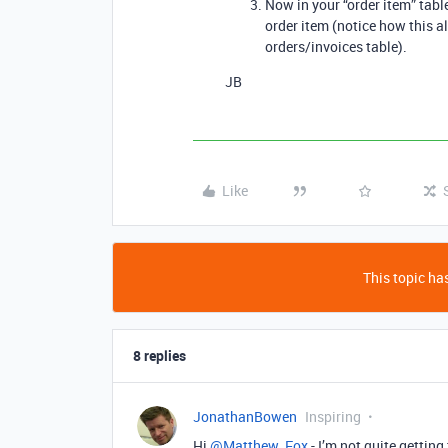
Now in your “order item” tabl
order item (notice how this al
orders/invoices table).
JB
Like
This topic has
8 replies
JonathanBowen
Inspiring
Hi
@Matthew_Fox
- I’m not quite getting