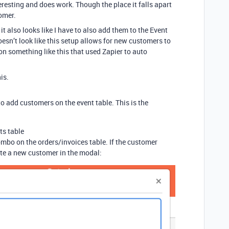
eresting and does work. Though the place it falls apart
omer.
it also looks like I have to also add them to the Event
doesn’t look like this setup allows for new customers to
on something like this that used Zapier to auto
is.
to add customers on the event table. This is the
ts table
mbo on the orders/invoices table. If the customer
ate a new customer in the modal: