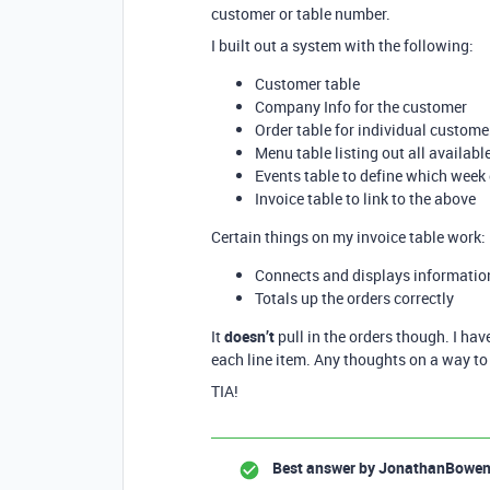
customer or table number.
I built out a system with the following:
Customer table
Company Info for the customer
Order table for individual customer
Menu table listing out all availab
Events table to define which week
Invoice table to link to the above
Certain things on my invoice table work:
Connects and displays informatio
Totals up the orders correctly
It
doesn’t
pull in the orders though. I have
each line item. Any thoughts on a way to 
TIA!
Best answer by
JonathanBowe