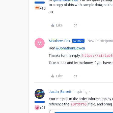
to a copy of this with sample data, so th
+18
JB
Like
Matthew_Fox
New Participan
AUTHOR
M
Hey
@JonathanBowen
Thanks for the reply.
https://airtabl
Take a look and let me know if you have
Like
Justin_Barrett
Inspiring
You can pull in the order information by 
reference the
field, and bring
{Orders}
+21