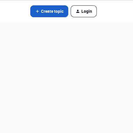
Create topic
Login