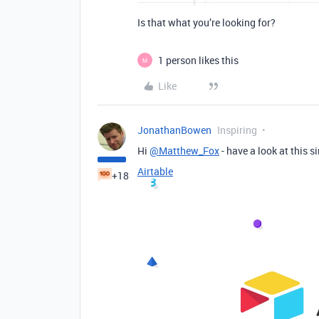
Is that what you’re looking for?
1 person likes this
M
Like
JonathanBowen
Inspiring
Hi
@Matthew_Fox
- have a look at this s
Airtable
+18