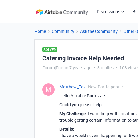
Discussions
Bu
Home
Community
Ask the Community
Other 
SOLVED
Catering Invoice Help Needed
Forum|Forum|7 years ago
8 replies
103 view
Matthew_Fox
New Participant
M
Hello Airtable Rockstars!
Could you please help:
My Challenge:
I want help with creating a
trouble getting certain information to a
Details:
I have a weekly event happening for 6 weeks