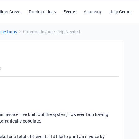
ilder Crews
Product Ideas
Events
Academy
Help Center
Questions
Catering Invoice Help Needed
s
n invoice. I’ve built out the system, however I am having
utomatically populate.
 for a total of 6 events. I’d like to print an invoice by