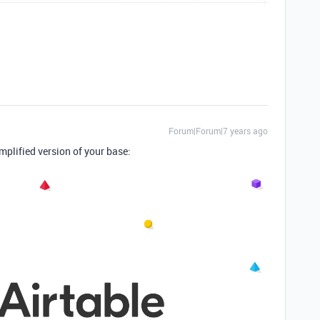
Forum|Forum|7 years ago
implified version of your base: