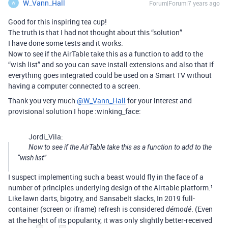
W_Vann_Hall
Forum|Forum|7 years ago
W
Good for this inspiring tea cup!
The truth is that I had not thought about this “solution”
I have done some tests and it works.
Now to see if the AirTable take this as a function to add to the
“wish list” and so you can save install extensions and also that if
everything goes integrated could be used on a Smart TV without
having a computer connected to a screen.
Thank you very much
@W_Vann_Hall
for your interest and
provisional solution I hope :winking_face:
Jordi_Vila:
Now to see if the AirTable take this as a function to add to the
“wish list”
I suspect implementing such a beast would fly in the face of a
number of principles underlying design of the Airtable platform.¹
Like lawn darts, bigotry, and Sansabelt slacks, In 2019 full-
container (screen or iframe) refresh is considered
. (Even
démodé
at the height of its popularity, it was only slightly better-received