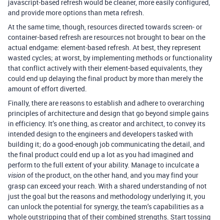
javascript-based refresh would be cleaner, more easily configured,
and provide more options than meta refresh.
At the same time, though, resources directed towards screen- or
container-based refresh are resources not brought to bear on the
actual endgame: element-based refresh. At best, they represent
wasted cycles; at worst, by implementing methods or functionality
that conflict actively with their element-based equivalents, they
could end up delaying the final product by more than merely the
amount of effort diverted.
Finally, there are reasons to establish and adhere to overarching
principles of architecture and design that go beyond simple gains
in efficiency. It’s one thing, as creator and architect, to convey its
intended design to the engineers and developers tasked with
building it; do a good-enough job communicating the detail, and
the final product could end up a lot as you had imagined and
perform to the full extent of your ability. Manage to inculcate a
of the product, on the other hand, and you may find your
vision
grasp can exceed your reach. With a shared understanding of not
just the goal but the reasons and methodology underlying it, you
can unlock the potential for synergy, the team’s capabilities as a
whole outstripping that of their combined strengths. Start tossing