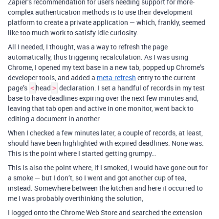
Zapier’s recommendation for users needing support for more-
complex authentication methods is to use their development
platform to create a private application — which, frankly, seemed
like too much work to satisfy idle curiosity.
All I needed, I thought, was a way to refresh the page
automatically, thus triggering recalculation. As I was using
Chrome, I opened my text base in a new tab, popped up Chrome’s
developer tools, and added a
meta-refresh
entry to the current
page’s
head
declaration. I set a handful of records in my test
<
>
base to have deadlines expiring over the next few minutes and,
leaving that tab open and active in one monitor, went back to
editing a document in another.
When I checked a few minutes later, a couple of records, at least,
should have been highlighted with expired deadlines. None was.
This is the point where I started getting grumpy…
This is also the point where, if I smoked, I would have gone out for
a smoke — but I don’t, so I went and got another cup of tea,
instead. Somewhere between the kitchen and here it occurred to
me I was probably overthinking the solution,
I logged onto the Chrome Web Store and searched the extension