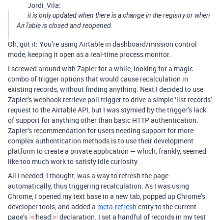
Jordi_Vila:
it is only updated when there is a change in the registry or when
AirTable is closed and reopened.
Oh, got it: You’re using Airtable in dashboard/mission control
mode, keeping it open as a real-time process monitor.
I screwed around with Zapier for a while, looking for a magic
combo of trigger options that would cause recalculation in
existing records, without finding anything. Next I decided to use
Zapier’s webhook retrieve poll trigger to drive a simple ‘list records’
request to the Airtable API, but I was stymied by the trigger’s lack
of support for anything other than basic HTTP authentication.
Zapier’s recommendation for users needing support for more-
complex authentication methods is to use their development
platform to create a private application — which, frankly, seemed
like too much work to satisfy idle curiosity.
All I needed, I thought, was a way to refresh the page
automatically, thus triggering recalculation. As I was using
Chrome, I opened my text base in a new tab, popped up Chrome’s
developer tools, and added a
meta-refresh
entry to the current
page’s
head
declaration. I set a handful of records in my test
<
>