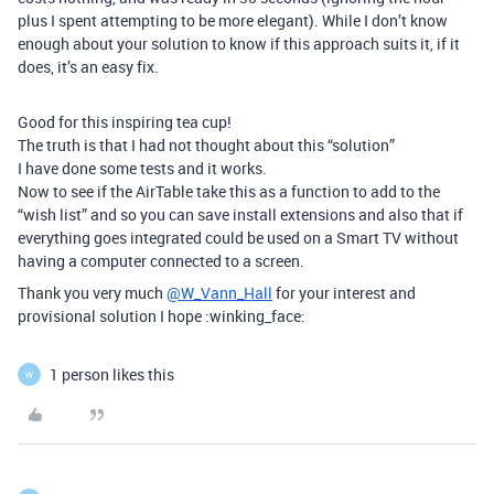
plus I spent attempting to be more elegant). While I don’t know
enough about your solution to know if this approach suits it, if it
does, it’s an easy fix.
Good for this inspiring tea cup!
The truth is that I had not thought about this “solution”
I have done some tests and it works.
Now to see if the AirTable take this as a function to add to the
“wish list” and so you can save install extensions and also that if
everything goes integrated could be used on a Smart TV without
having a computer connected to a screen.
Thank you very much
@W_Vann_Hall
for your interest and
provisional solution I hope :winking_face:
1 person likes this
W