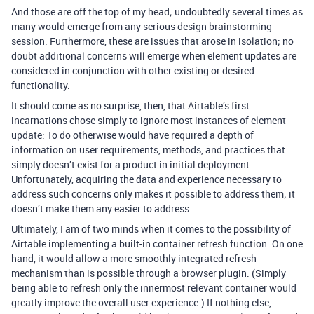
And those are off the top of my head; undoubtedly several times as
many would emerge from any serious design brainstorming
session. Furthermore, these are issues that arose in isolation; no
doubt additional concerns will emerge when element updates are
considered in conjunction with other existing or desired
functionality.
It should come as no surprise, then, that Airtable’s first
incarnations chose simply to ignore most instances of element
update: To do otherwise would have required a depth of
information on user requirements, methods, and practices that
simply doesn’t exist for a product in initial deployment.
Unfortunately, acquiring the data and experience necessary to
address such concerns only makes it possible to address them; it
doesn’t make them any easier to address.
Ultimately, I am of two minds when it comes to the possibility of
Airtable implementing a built-in container refresh function. On one
hand, it would allow a more smoothly integrated refresh
mechanism than is possible through a browser plugin. (Simply
being able to refresh only the innermost relevant container would
greatly improve the overall user experience.) If nothing else,