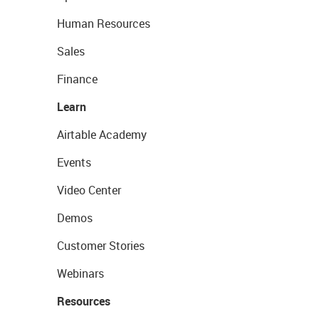
Human Resources
Sales
Finance
Learn
Airtable Academy
Events
Video Center
Demos
Customer Stories
Webinars
Resources