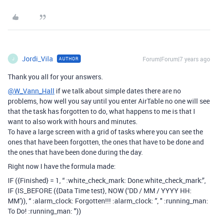
Jordi_Vila
Forum|Forum|7 years ago
AUTHOR
J
Thank you all for your answers.
@W_Vann_Hall
if we talk about simple dates there are no
problems, how well you say until you enter AirTable no one will see
that the task has forgotten to do, what happens to me is that I
want to also work with hours and minutes.
To have a large screen with a grid of tasks where you can see the
ones that have been forgotten, the ones that have to be done and
the ones that have been done during the day.
Right now I have the formula made:
IF ({Finished} = 1, “ :white_check_mark: Done​:white_check_mark:”,
IF (IS_BEFORE ({Data Time test}, NOW (‘DD / MM / YYYY HH:
MM’)), “ :alarm_clock: Forgotten!!! :alarm_clock: ”, " :running_man:
To Do! :running_man: "))