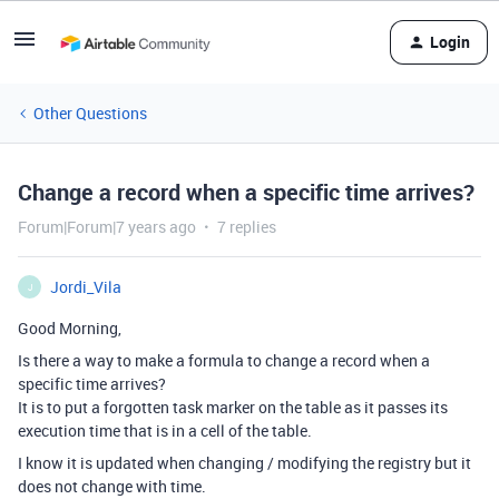
Login
Other Questions
Change a record when a specific time arrives?
Forum|Forum|7 years ago
7 replies
Jordi_Vila
J
Good Morning,
Is there a way to make a formula to change a record when a
specific time arrives?
It is to put a forgotten task marker on the table as it passes its
execution time that is in a cell of the table.
I know it is updated when changing / modifying the registry but it
does not change with time.