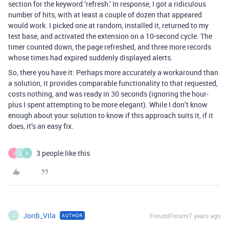
section for the keyword ‘refresh.’ In response, I got a ridiculous
number of hits, with at least a couple of dozen that appeared
would work. I picked one at random, installed it, returned to my
test base, and activated the extension on a 10-second cycle. The
timer counted down, the page refreshed, and three more records
whose times had expired suddenly displayed alerts.
So, there you have it: Perhaps more accurately a workaround than
a solution, it provides comparable functionality to that requested,
costs nothing, and was ready in 30 seconds (ignoring the hour-
plus I spent attempting to be more elegant). While I don’t know
enough about your solution to know if this approach suits it, if it
does, it’s an easy fix.
3 people like this
I
J
R
Jordi_Vila
Forum|Forum|7 years ago
AUTHOR
J