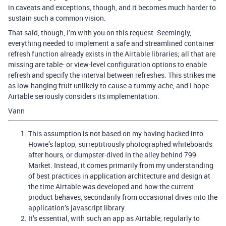
in caveats and exceptions, though, and it becomes much harder to
sustain such a common vision.
That said, though, I’m with you on this request: Seemingly,
everything needed to implement a safe and streamlined container
refresh function already exists in the Airtable libraries; all that are
missing are table- or view-level configuration options to enable
refresh and specify the interval between refreshes. This strikes me
as low-hanging fruit unlikely to cause a tummy-ache, and I hope
Airtable seriously considers its implementation.
Vann
This assumption is not based on my having hacked into
Howie’s laptop, surreptitiously photographed whiteboards
after hours, or dumpster-dived in the alley behind 799
Market. Instead, it comes primarily from my understanding
of best practices in application architecture and design at
the time Airtable was developed and how the current
product behaves, secondarily from occasional dives into the
application’s javascript library.
It’s essential, with such an app as Airtable, regularly to