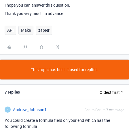
I hope you can answer this question.
Thank you very much in advance.
API
Make
zapier
This topic has been closed for replies.
7 replies
Oldest first
Andrew_Johnson1
Forum|Forum|7 years ago
A
You could create a formula field on your end which has the
following formula