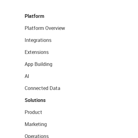
Platform
Platform Overview
Integrations
Extensions
App Building
AI
Connected Data
Solutions
Product
Marketing
Operations