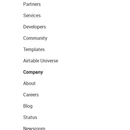
Partners
Services
Developers
Community
Templates
Airtable Universe
Company
About
Careers
Blog
Status
Newsroom