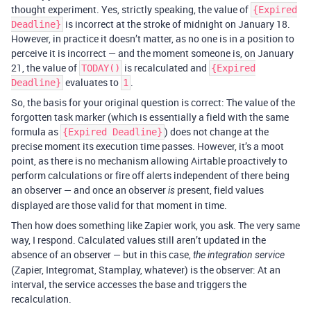
thought experiment. Yes, strictly speaking, the value of
{Expired
is incorrect at the stroke of midnight on January 18.
Deadline}
However, in practice it doesn’t matter, as no one is in a position to
perceive it is incorrect — and the moment someone is, on January
21, the value of
is recalculated and
TODAY()
{Expired
evaluates to
.
Deadline}
1
So, the basis for your original question is correct: The value of the
forgotten task marker (which is essentially a field with the same
formula as
) does not change at the
{Expired Deadline}
precise moment its execution time passes. However, it’s a moot
point, as there is no mechanism allowing Airtable proactively to
perform calculations or fire off alerts independent of there being
an observer — and once an observer
present, field values
is
displayed are those valid for that moment in time.
Then how does something like Zapier work, you ask. The very same
way, I respond. Calculated values still aren’t updated in the
absence of an observer — but in this case,
the integration service
(Zapier, Integromat, Stamplay, whatever) is the observer: At an
interval, the service accesses the base and triggers the
recalculation.