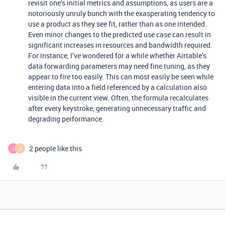
revisit one’s initial metrics and assumptions, as users are a
notoriously unruly bunch with the exasperating tendency to
use a product as they see fit, rather than as one intended.
Even minor changes to the predicted use case can result in
significant increases in resources and bandwidth required.
For instance, I’ve wondered for a while whether Airtable’s
data forwarding parameters may need fine tuning, as they
appear to fire too easily. This can most easily be seen while
entering data into a field referenced by a calculation also
visible in the current view. Often, the formula recalculates
after every keystroke, generating unnecessary traffic and
degrading performance.
2 people like this
I
J