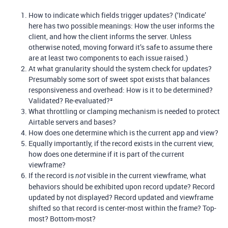
How to indicate which fields trigger updates? (‘Indicate’
here has two possible meanings: How the user informs the
client, and how the client informs the server. Unless
otherwise noted, moving forward it’s safe to assume there
are at least two components to each issue raised.)
At what granularity should the system check for updates?
Presumably some sort of sweet spot exists that balances
responsiveness and overhead: How is it to be determined?
Validated? Re-evaluated?²
What throttling or clamping mechanism is needed to protect
Airtable servers and bases?
How does one determine which is the current app and view?
Equally importantly, if the record exists in the current view,
how does one determine if it is part of the current
viewframe?
If the record is
visible in the current viewframe, what
not
behaviors should be exhibited upon record update? Record
updated by not displayed? Record updated and viewframe
shifted so that record is center-most within the frame? Top-
most? Bottom-most?