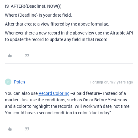
IS_AFTER({Deadline}, NOW())
Where {Deadline} is your date field.
After that create a view filtered by the above formulae.
Whenever there a new record in the above view use the Airtable API
to update the record to update any field in that record.
Polen
Forum|Forum|7 years ago
P
You can also use
Record Coloring
--a paid feature-- instead of a
marker. Just use the conditions, such as On or Before Yesterday
and a color to highlight the records. Will work with date, not time.
You could have a second condition to color “due today”