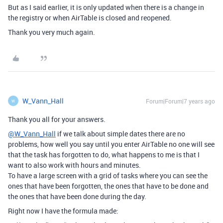
But as I said earlier, it is only updated when there is a change in
the registry or when AirTable is closed and reopened.
Thank you very much again.
W_Vann_Hall
Forum|Forum|7 years ago
W
Thank you all for your answers.
@W_Vann_Hall
if we talk about simple dates there are no
problems, how well you say until you enter AirTable no one will see
that the task has forgotten to do, what happens to me is that I
want to also work with hours and minutes.
To have a large screen with a grid of tasks where you can see the
ones that have been forgotten, the ones that have to be done and
the ones that have been done during the day.
Right now I have the formula made: