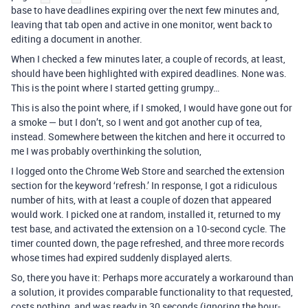
base to have deadlines expiring over the next few minutes and,
leaving that tab open and active in one monitor, went back to
editing a document in another.
When I checked a few minutes later, a couple of records, at least,
should have been highlighted with expired deadlines. None was.
This is the point where I started getting grumpy…
This is also the point where, if I smoked, I would have gone out for
a smoke — but I don’t, so I went and got another cup of tea,
instead. Somewhere between the kitchen and here it occurred to
me I was probably overthinking the solution,
I logged onto the Chrome Web Store and searched the extension
section for the keyword ‘refresh.’ In response, I got a ridiculous
number of hits, with at least a couple of dozen that appeared
would work. I picked one at random, installed it, returned to my
test base, and activated the extension on a 10-second cycle. The
timer counted down, the page refreshed, and three more records
whose times had expired suddenly displayed alerts.
So, there you have it: Perhaps more accurately a workaround than
a solution, it provides comparable functionality to that requested,
costs nothing, and was ready in 30 seconds (ignoring the hour-