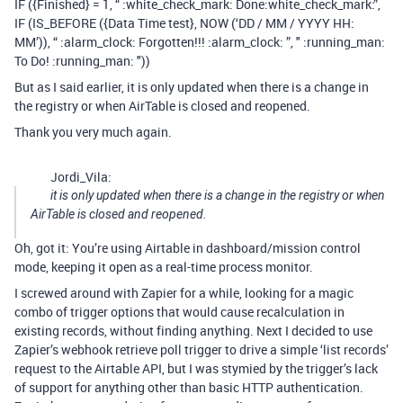
IF ({Finished} = 1, “ :white_check_mark: Done​:white_check_mark:”,
IF (IS_BEFORE ({Data Time test}, NOW (‘DD / MM / YYYY HH:
MM’)), “ :alarm_clock: Forgotten!!! :alarm_clock: ”, " :running_man:
To Do! :running_man: "))
But as I said earlier, it is only updated when there is a change in
the registry or when AirTable is closed and reopened.
Thank you very much again.
Jordi_Vila:
it is only updated when there is a change in the registry or when
AirTable is closed and reopened.
Oh, got it: You’re using Airtable in dashboard/mission control
mode, keeping it open as a real-time process monitor.
I screwed around with Zapier for a while, looking for a magic
combo of trigger options that would cause recalculation in
existing records, without finding anything. Next I decided to use
Zapier’s webhook retrieve poll trigger to drive a simple ‘list records’
request to the Airtable API, but I was stymied by the trigger’s lack
of support for anything other than basic HTTP authentication.