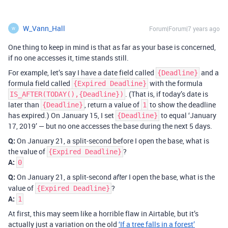
W_Vann_Hall
Forum|Forum|7 years ago
W
One thing to keep in mind is that as far as your base is concerned,
if no one accesses it, time stands still.
For example, let’s say I have a date field called
and a
{Deadline}
formula field called
with the formula
{Expired Deadline}
. (That is, if today’s date is
IS_AFTER(TODAY(),{Deadline})
later than
, return a value of
to show the deadline
{Deadline}
1
has expired.) On January 15, I set
to equal ‘January
{Deadline}
17, 2019’ — but no one accesses the base during the next 5 days.
Q:
On January 21, a split-second before I open the base, what is
the value of
?
{Expired Deadline}
A:
0
Q:
On January 21, a split-second
I open the base, what is the
after
value of
?
{Expired Deadline}
A:
1
At first, this may seem like a horrible flaw in Airtable, but it’s
actually just a variation on the old
‘If a tree falls in a forest’