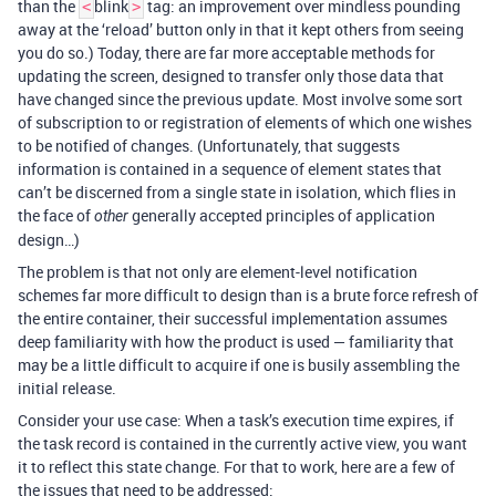
than the
blink
tag: an improvement over mindless pounding
<
>
away at the ‘reload’ button only in that it kept others from seeing
you do so.) Today, there are far more acceptable methods for
updating the screen, designed to transfer only those data that
have changed since the previous update. Most involve some sort
of subscription to or registration of elements of which one wishes
to be notified of changes. (Unfortunately, that suggests
information is contained in a sequence of element states that
can’t be discerned from a single state in isolation, which flies in
the face of
generally accepted principles of application
other
design…)
The problem is that not only are element-level notification
schemes far more difficult to design than is a brute force refresh of
the entire container, their successful implementation assumes
deep familiarity with how the product is used — familiarity that
may be a little difficult to acquire if one is busily assembling the
initial release.
Consider your use case: When a task’s execution time expires, if
the task record is contained in the currently active view, you want
it to reflect this state change. For that to work, here are a few of
the issues that need to be addressed: