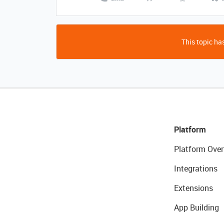
This topic has
Platform
Platform Over
Integrations
Extensions
App Building