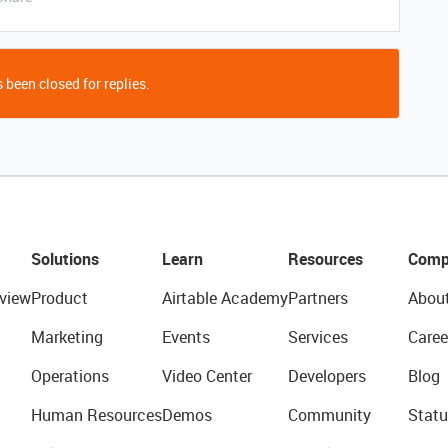
 been closed for replies.
Solutions
Learn
Resources
Comp
view
Product
Airtable Academy
Partners
Abou
Marketing
Events
Services
Caree
Operations
Video Center
Developers
Blog
Human Resources
Demos
Community
Statu