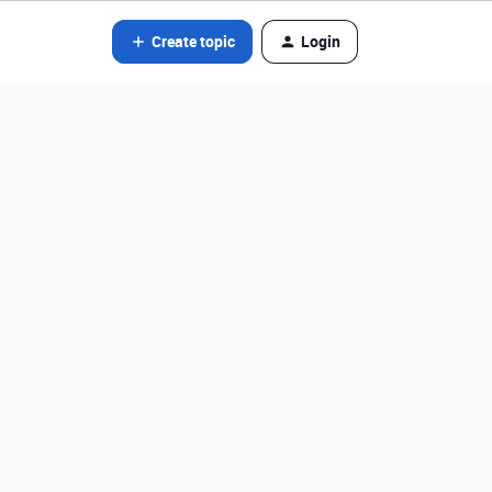
Create topic
Login