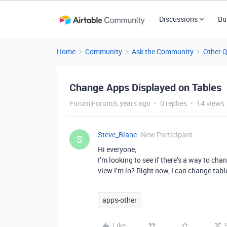
Discussions
Bu
Home
Community
Ask the Community
Other 
Change Apps Displayed on Tables
Forum|Forum|5 years ago
0 replies
14 views
Steve_Blane
New Participant
S
Hi everyone,
I’m looking to see if there’s a way to cha
view I’m in? Right now, I can change tabl
apps-other
Like