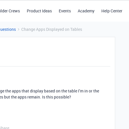
ilder Crews
Product Ideas
Events
Academy
Help Center
Questions
Change Apps Displayed on Tables
nge the apps that display based on the table I’m in or the
es but the apps remain. Is this possible?
Share