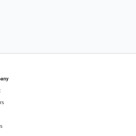
any
t
rs
s