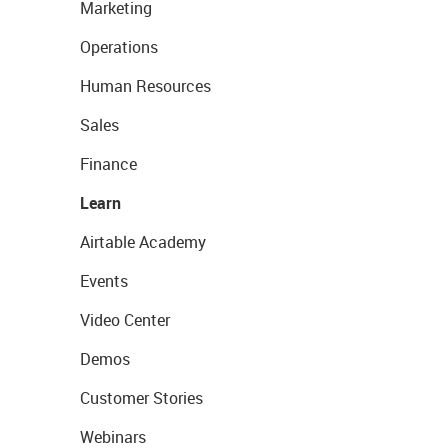
Marketing
Operations
Human Resources
Sales
Finance
Learn
Airtable Academy
Events
Video Center
Demos
Customer Stories
Webinars