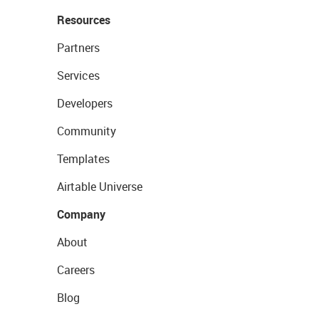
Resources
Partners
Services
Developers
Community
Templates
Airtable Universe
Company
About
Careers
Blog