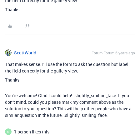
the field correctly for the gallery view.
Thanks!
ScottWorld
Forum|Forum|6 years ago
That makes sense. I’ll use the form to ask the question but label
the field correctly for the gallery view.
Thanks!
You’re welcome! Glad I could help! :slightly_smiling_face: If you
don’t mind, could you please mark my comment above as the
solution to your question? This will help other people who have a
similar question in the future. :slightly_smiling_face:
1 person likes this
M