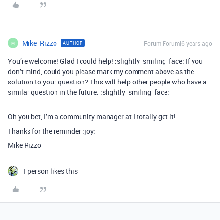
Mike_Rizzo
Forum|Forum|6 years ago
AUTHOR
M
You’re welcome! Glad I could help! :slightly_smiling_face: If you
don’t mind, could you please mark my comment above as the
solution to your question? This will help other people who have a
similar question in the future. :slightly_smiling_face:
Oh you bet, I’m a community manager at I totally get it!
Thanks for the reminder :joy:
Mike Rizzo
1 person likes this