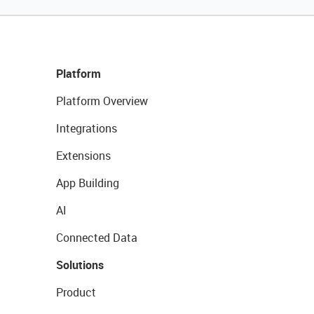
Platform
Platform Overview
Integrations
Extensions
App Building
AI
Connected Data
Solutions
Product