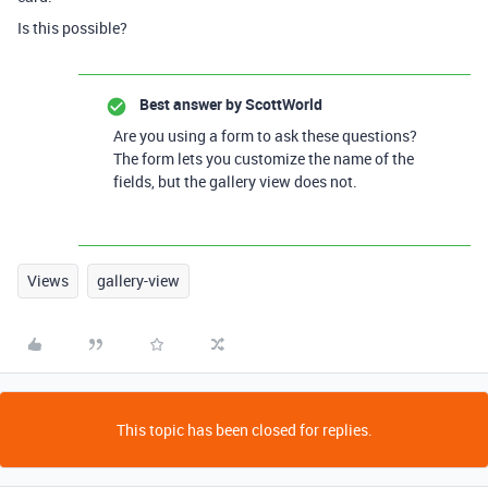
Is this possible?
Best answer by
ScottWorld
Are you using a form to ask these questions?
The form lets you customize the name of the
fields, but the gallery view does not.
Views
gallery-view
This topic has been closed for replies.