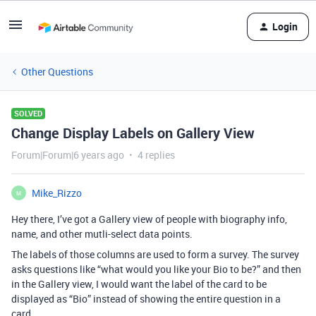
Login
Other Questions
SOLVED
Change Display Labels on Gallery View
Forum|Forum|6 years ago
4 replies
Mike_Rizzo
M
Hey there, I’ve got a Gallery view of people with biography info,
name, and other mutli-select data points.
The labels of those columns are used to form a survey. The survey
asks questions like “what would you like your Bio to be?” and then
in the Gallery view, I would want the label of the card to be
displayed as “Bio” instead of showing the entire question in a
card.