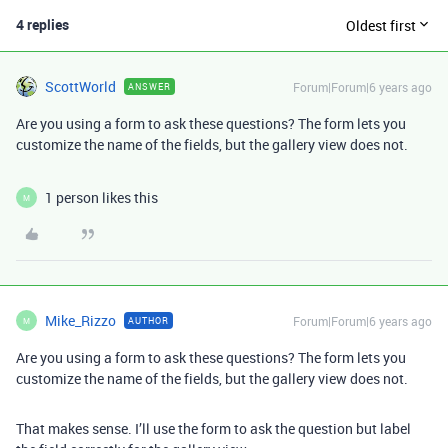
4 replies
Oldest first
ScottWorld
Forum|Forum|6 years ago
ANSWER
Are you using a form to ask these questions? The form lets you
customize the name of the fields, but the gallery view does not.
1 person likes this
M
Mike_Rizzo
Forum|Forum|6 years ago
AUTHOR
M
Are you using a form to ask these questions? The form lets you
customize the name of the fields, but the gallery view does not.
That makes sense. I’ll use the form to ask the question but label