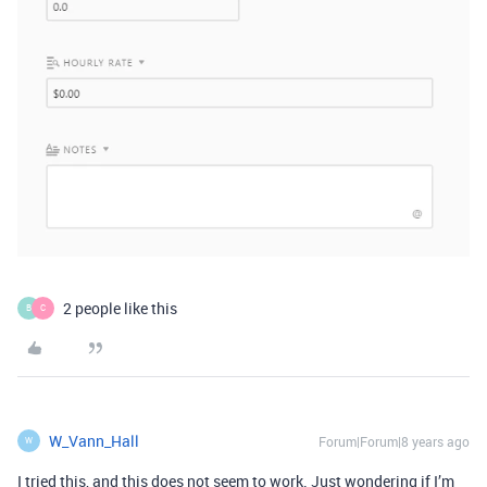
2 people like this
B
C
W_Vann_Hall
Forum|Forum|8 years ago
W
I tried this, and this does not seem to work. Just wondering if I’m