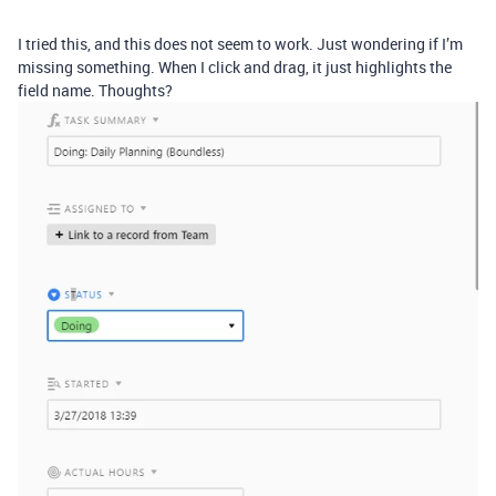
I tried this, and this does not seem to work. Just wondering if I’m
missing something. When I click and drag, it just highlights the
field name. Thoughts?