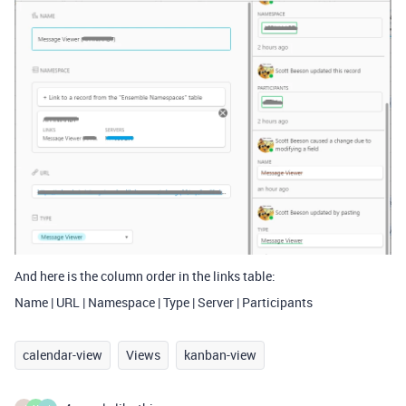
And here is the column order in the links table:
Name | URL | Namespace | Type | Server | Participants
calendar-view
Views
kanban-view