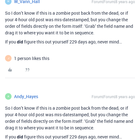
W_Vann_Hall
Forum|Forum|8 years ago
W
So I don’t know if this is a zombie post back from the dead, or if
your 4-hour old post was mis-datestamped, but you change the
order of fields directly on the form itself: ‘Grab’ the field name and
drag it to where you want it to be in sequence.
If you
did
figure this out yourself 229 days ago, never mind…
1 person likes this
J
Andy_Hayes
Forum|Forum|8 years ago
A
So I don’t know if this is a zombie post back from the dead, or if
your 4-hour old post was mis-datestamped, but you change the
order of fields directly on the form itself: ‘Grab’ the field name and
drag it to where you want it to be in sequence.
If you
did
figure this out yourself 229 days ago, never mind…