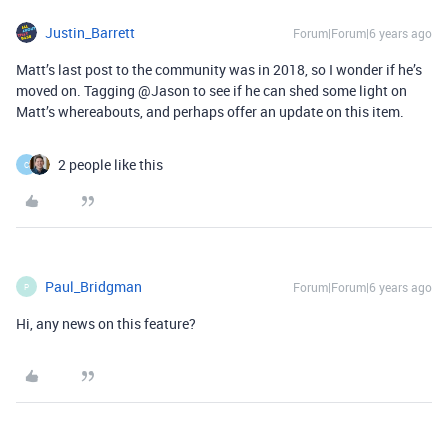
Justin_Barrett
Forum|Forum|6 years ago
Matt’s last post to the community was in 2018, so I wonder if he’s
moved on. Tagging @Jason to see if he can shed some light on
Matt’s whereabouts, and perhaps offer an update on this item.
2 people like this
C
Paul_Bridgman
Forum|Forum|6 years ago
P
Hi, any news on this feature?