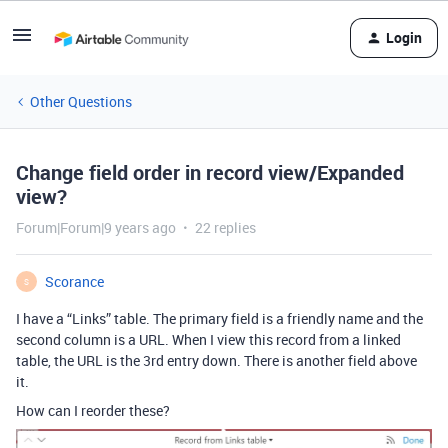
Login
Other Questions
Change field order in record view/Expanded
view?
Forum|Forum|9 years ago
22 replies
Scorance
S
I have a “Links” table. The primary field is a friendly name and the
second column is a URL. When I view this record from a linked
table, the URL is the 3rd entry down. There is another field above
it.
How can I reorder these?