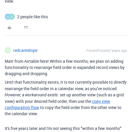
view.
2 people like this
A
S
redcantelope
Forum|Forum|2 years ago
R
Matt from Airtable here! Within a few months, we plan on adding
functionality to rearrange field order in expanded record views by
dragging and dropping.
Until that functionality exists, it is not currently possible to
directly
rearrange the field order in a calendar view, as you’ve noticed.
: set up another view (such as a grid
However, a workaround exists
view) with your desired field order, then use the
copy view
configuration flow
to copy the field order from the other view to
the calendar view.
It's five years later and I'm not seeing this "within a few months"