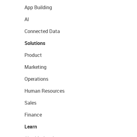
App Building
AI
Connected Data
Solutions
Product
Marketing
Operations
Human Resources
Sales
Finance
Learn