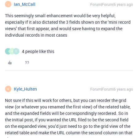
Ian_McCall
Forum|Forum|6 years ago
I
This seemingly small enhancement would be very helpful,
especially if it also dictated the 3 fields shown on the ‘mini record
views’ that first appear, and would save having to expand the
individual records in most cases
4 people like this
I
N
T
Kyle_Hulten
Forum|Forum|6 years ago
K
Not sure if this will work for others, but you can reorder the grid
view (or whatever you renamed the first view) of the related table,
and the expanded fields will be correspondingly reordered. So in
the initial post, if you wanted the URL filed to be the second field
on the expanded view, you’d just need to go to the grid view of the
related table and make the URL column the second column on that