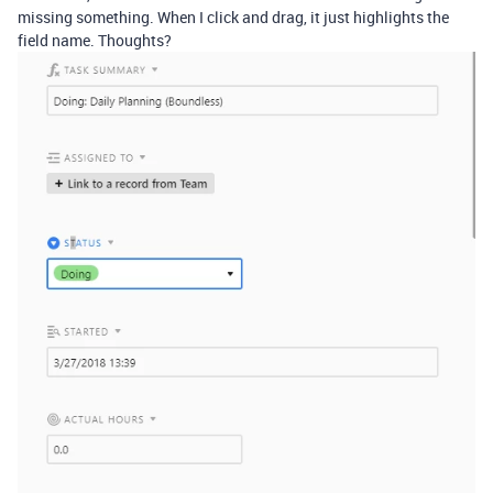
missing something. When I click and drag, it just highlights the
field name. Thoughts?