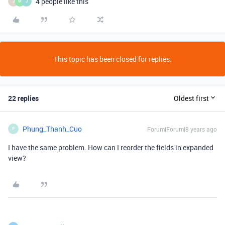
4 people like this
J
M
J
This topic has been closed for replies.
22 replies
Oldest first
Phung_Thanh_Cuo
Forum|Forum|8 years ago
P
I have the same problem. How can I reorder the fields in expanded
view?