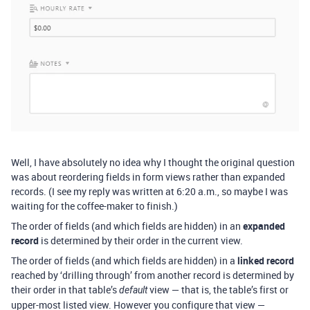
Well, I have absolutely no idea why I thought the original question
was about reordering fields in form views rather than expanded
records. (I see my reply was written at 6:20 a.m., so maybe I was
waiting for the coffee-maker to finish.)
The order of fields (and which fields are hidden) in an
expanded
record
is determined by their order in the current view.
The order of fields (and which fields are hidden) in a
linked record
reached by ‘drilling through’ from another record is determined by
their order in that table’s
view — that is, the table’s first or
default
upper-most listed view. However you configure that view —