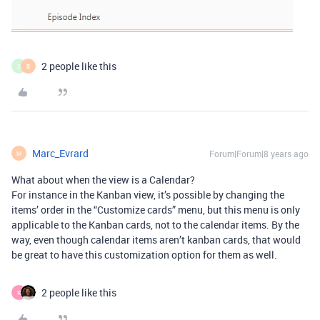
2 people like this
S
B
Marc_Evrard
Forum|Forum|8 years ago
M
What about when the view is a Calendar?
For instance in the Kanban view, it’s possible by changing the
items’ order in the “Customize cards” menu, but this menu is only
applicable to the Kanban cards, not to the calendar items. By the
way, even though calendar items aren’t kanban cards, that would
be great to have this customization option for them as well.
2 people like this
R