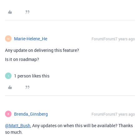
Marie-Helene_He
Forum|Forum|7 years ago
M
Any update on delivering this feature?
Is it on roadmap?
1 person likes this
I
Brenda_Ginsberg
Forum|Forum|7 years ago
B
@Matt_Bush
, Any updates on when this will be available? Thanks
so much.