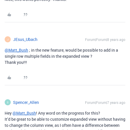
JEsus_Ubach
Forum|Forum|8 years ago
J
@Matt_Bush
; in the new feature, would be possible to add in a
single row multiple fields in the expanded view ?
Thank you!!!
Spencer_Allen
Forum|Forum|7 years ago
S
Hey
@Matt_Bush
! Any word on the progress for this?
It’d be great to be able to customize expanded view without having
to change the column view, as I often have a difference between