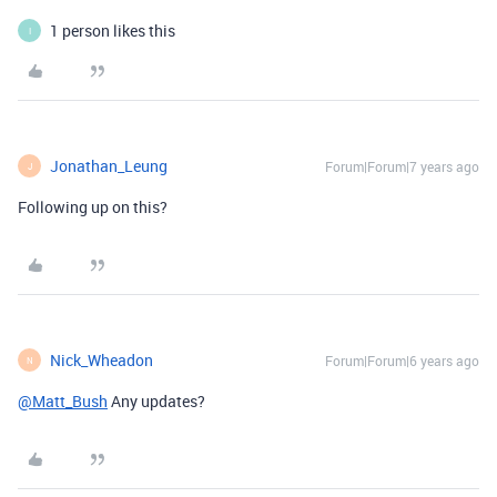
1 person likes this
I
Jonathan_Leung
Forum|Forum|7 years ago
J
Following up on this?
Nick_Wheadon
Forum|Forum|6 years ago
N
@Matt_Bush
Any updates?