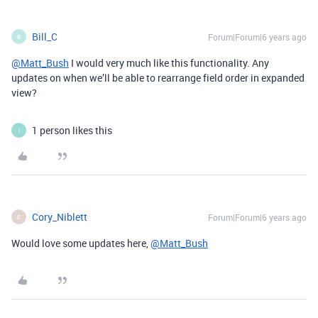
Bill_C
Forum|Forum|6 years ago
B
@Matt_Bush
I would very much like this functionality. Any
updates on when we’ll be able to rearrange field order in expanded
view?
1 person likes this
I
Cory_Niblett
Forum|Forum|6 years ago
C
Would love some updates here,
@Matt_Bush