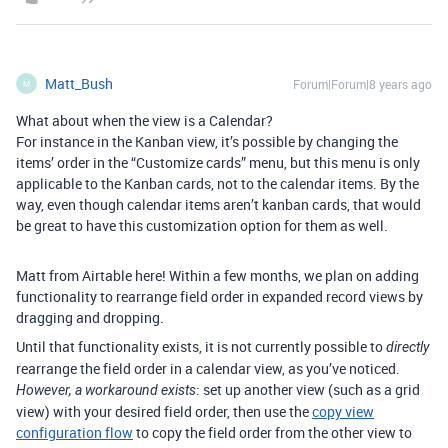
Matt_Bush
Forum|Forum|8 years ago
M
What about when the view is a Calendar?
For instance in the Kanban view, it’s possible by changing the
items’ order in the “Customize cards” menu, but this menu is only
applicable to the Kanban cards, not to the calendar items. By the
way, even though calendar items aren’t kanban cards, that would
be great to have this customization option for them as well.
Matt from Airtable here! Within a few months, we plan on adding
functionality to rearrange field order in expanded record views by
dragging and dropping.
Until that functionality exists, it is not currently possible to
directly
rearrange the field order in a calendar view, as you’ve noticed.
: set up another view (such as a grid
However, a workaround exists
view) with your desired field order, then use the
copy view
configuration flow
to copy the field order from the other view to