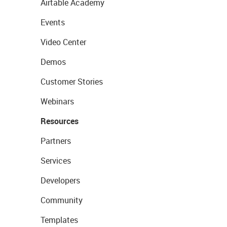
Airtable Academy
Events
Video Center
Demos
Customer Stories
Webinars
Resources
Partners
Services
Developers
Community
Templates