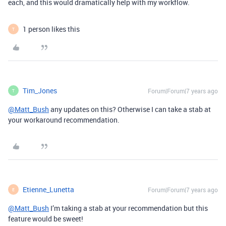
each, and this would dramatically help with my workflow.
1 person likes this
T
Tim_Jones
Forum|Forum|7 years ago
T
@Matt_Bush
any updates on this? Otherwise I can take a stab at
your workaround recommendation.
Etienne_Lunetta
Forum|Forum|7 years ago
E
@Matt_Bush
I’m taking a stab at your recommendation but this
feature would be sweet!