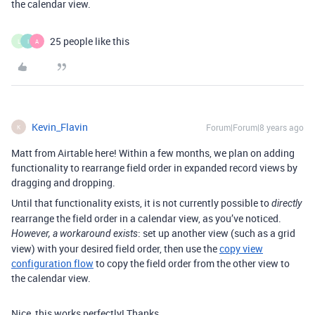
the calendar view.
25 people like this
L
I
A
Kevin_Flavin
Forum|Forum|8 years ago
K
Matt from Airtable here! Within a few months, we plan on adding
functionality to rearrange field order in expanded record views by
dragging and dropping.
Until that functionality exists, it is not currently possible to
directly
rearrange the field order in a calendar view, as you’ve noticed.
: set up another view (such as a grid
However, a workaround exists
view) with your desired field order, then use the
copy view
configuration flow
to copy the field order from the other view to
the calendar view.
Nice, this works perfectly! Thanks.