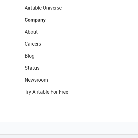
Airtable Universe
Company
About
Careers
Blog
Status
Newsroom
Try Airtable For Free