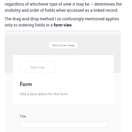
regardless of whichever type of view it may be — determines the
visibility and order of fields when accessed as a linked record.
The drag-and-drop method I so confusingly mentioned applies
only to ordering fields in a
form view
: