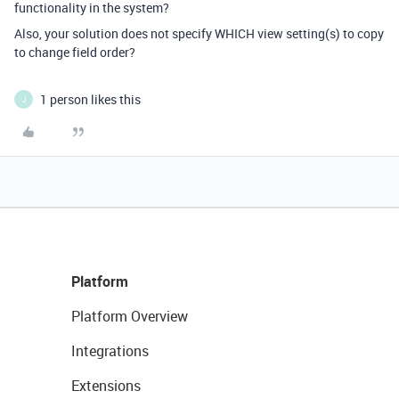
functionality in the system?
Also, your solution does not specify WHICH view setting(s) to copy
to change field order?
1 person likes this
J
Platform
Platform Overview
Integrations
Extensions