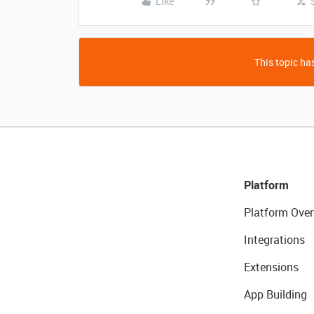
Like
This topic has
Platform
Platform Over
Integrations
Extensions
App Building