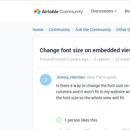
Discussions
Bu
Home
Community
Ask the Community
Other 
Change font size on embedded vi
Forum|Forum|10 years ago
0 replies
33 view
Jimmy_Herman
New Participant
J
Is there a way to change the font size o
columns and it won’t fit in my website with
the font size so the whole view will fit.
1 person likes this
M