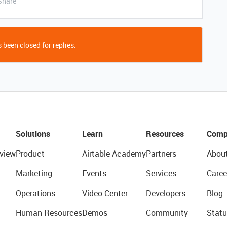
Share
 been closed for replies.
Solutions
Learn
Resources
Comp
view
Product
Airtable Academy
Partners
Abou
Marketing
Events
Services
Caree
Operations
Video Center
Developers
Blog
Human Resources
Demos
Community
Statu