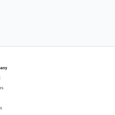
any
t
rs
s