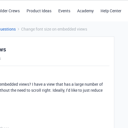
ilder Crews
Product Ideas
Events
Academy
Help Center
Questions
Change font size on embedded views
ews
s
n embedded views? I have a view that has a large number of
out the need to scroll right. Ideally, I’d like to just reduce