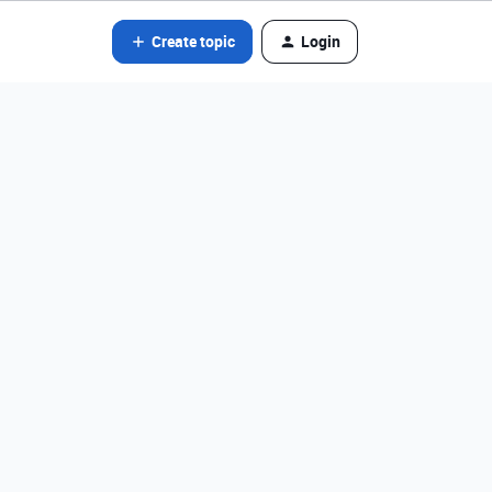
Create topic
Login