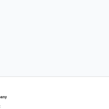
any
t