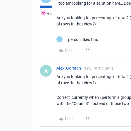
I too am looking for a solution here… Does
+5
Are you looking for percentage of total? 
of rows in that view?)
1 person likes this
J
Like
Alex_Gorstan
New Participant
A
Are you looking for percentage of total? 
of rows in that view?)
Correct, currently when i perform a group
with the “Count 3”. Instead of those two,
Like