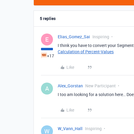
5 replies
Elias_Gomez_Sai
Inspiring
E
I think you have to convert your Segment 
Calculation of Percent-Values
+17
Like
Alex_Gorstan
New Participant
A
I too am looking for a solution here… Does
Like
W_Vann_Hall
Inspiring
W