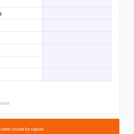
Share
 been closed for replies.