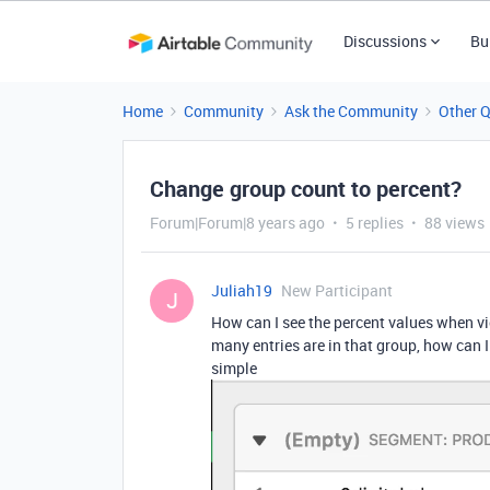
Discussions
Bu
Home
Community
Ask the Community
Other 
Change group count to percent?
Forum|Forum|8 years ago
5 replies
88 views
Juliah19
New Participant
J
How can I see the percent values when v
many entries are in that group, how can I
simple