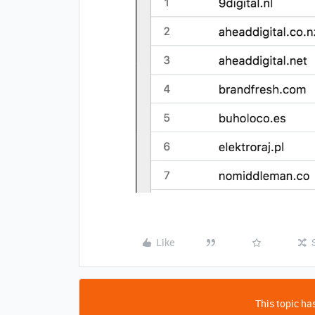
Like
This topic has