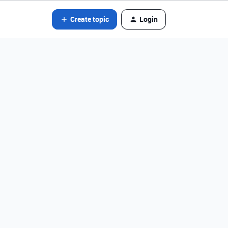
Create topic
Login