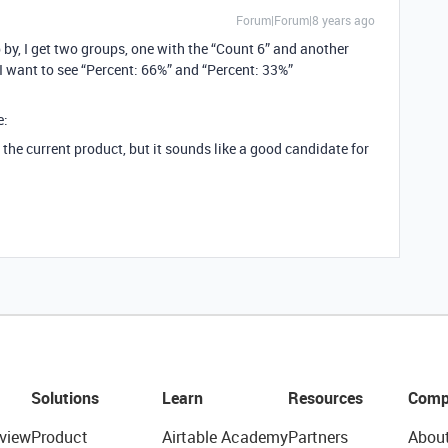
Forum|Forum|8 years ago
 by, I get two groups, one with the “Count 6” and another
 I want to see “Percent: 66%” and “Percent: 33%”
e:
the current product, but it sounds like a good candidate for
Solutions
Learn
Resources
Comp
view
Product
Airtable Academy
Partners
Abou