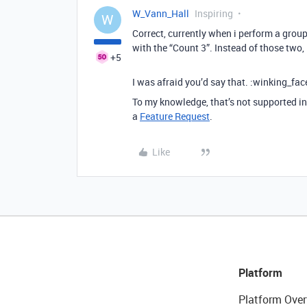
W_Vann_Hall
Inspiring
W
Correct, currently when i perform a group
with the “Count 3”. Instead of those two,
+5
I was afraid you’d say that. :winking_fac
To my knowledge, that’s not supported in 
a
Feature Request
.
Like
Platform
Platform Over