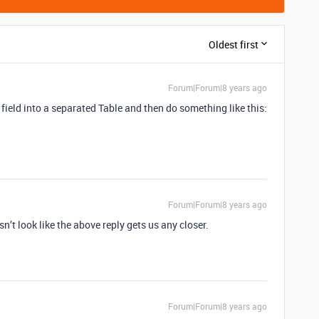
Oldest first
Forum|Forum|8 years ago
field into a separated Table and then do something like this:
Forum|Forum|8 years ago
n’t look like the above reply gets us any closer.
Forum|Forum|8 years ago