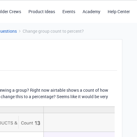
ilder Crews
Product Ideas
Events
Academy
Help Center
Questions
Change group count to percent?
iewing a group? Right now airtable shows a count of how
 change this to a percentage? Seems like it would be very