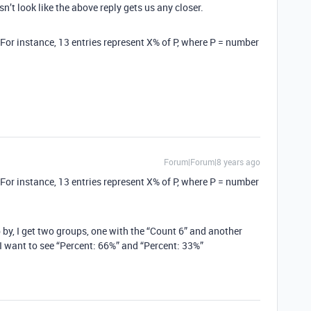
n’t look like the above reply gets us any closer.
(For instance, 13 entries represent X% of P, where P = number
Forum|Forum|8 years ago
(For instance, 13 entries represent X% of P, where P = number
 by, I get two groups, one with the “Count 6” and another
 I want to see “Percent: 66%” and “Percent: 33%”