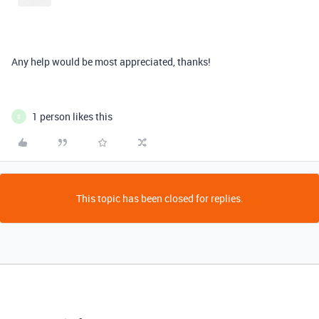
Any help would be most appreciated, thanks!
1 person likes this
S
This topic has been closed for replies.