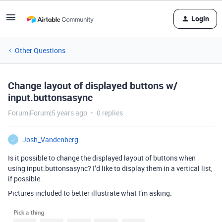
Login
Other Questions
Change layout of displayed buttons w/
input.buttonsasync
Forum|Forum|5 years ago
0 replies
Josh_Vandenberg
J
Is it possible to change the displayed layout of buttons when
using input.buttonsasync? I’d like to display them in a vertical list,
if possible.
Pictures included to better illustrate what I’m asking.