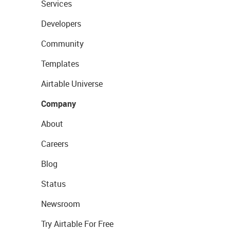
Services
Developers
Community
Templates
Airtable Universe
Company
About
Careers
Blog
Status
Newsroom
Try Airtable For Free