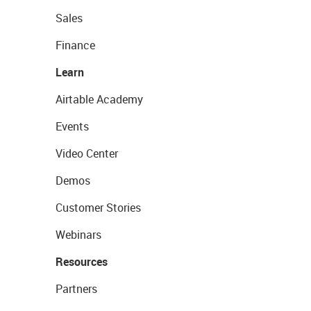
Sales
Finance
Learn
Airtable Academy
Events
Video Center
Demos
Customer Stories
Webinars
Resources
Partners