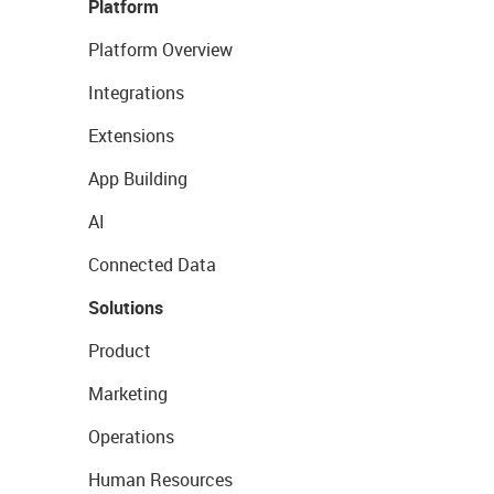
Platform
Platform Overview
Integrations
Extensions
App Building
AI
Connected Data
Solutions
Product
Marketing
Operations
Human Resources