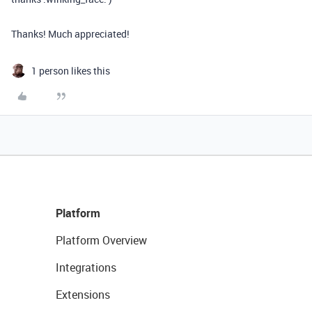
Thanks! Much appreciated!
1 person likes this
Platform
Platform Overview
Integrations
Extensions