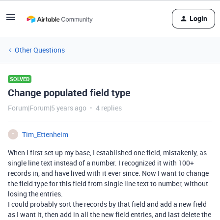
Login
Other Questions
SOLVED
Change populated field type
Forum|Forum|5 years ago
4 replies
Tim_Ettenheim
T
When I first set up my base, I established one field, mistakenly, as
single line text instead of a number. I recognized it with 100+
records in, and have lived with it ever since. Now I want to change
the field type for this field from single line text to number, without
losing the entries.
I could probably sort the records by that field and add a new field
as I want it, then add in all the new field entries, and last delete the