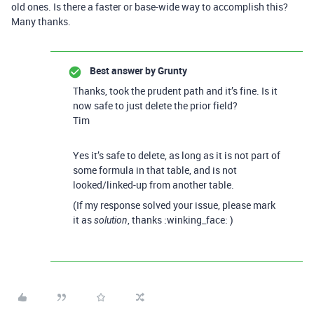
old ones. Is there a faster or base-wide way to accomplish this?
Many thanks.
Best answer by
Grunty
Thanks, took the prudent path and it’s fine. Is it
now safe to just delete the prior field?
Tim
Yes it’s safe to delete, as long as it is not part of
some formula in that table, and is not
looked/linked-up from another table.
(If my response solved your issue, please mark
it as
, thanks :winking_face: )
solution