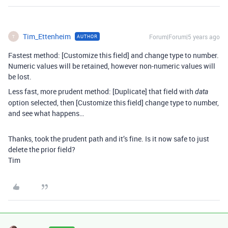
Tim_Ettenheim
Forum|Forum|5 years ago
AUTHOR
T
Fastest method: [Customize this field] and change type to number.
Numeric values will be retained, however non-numeric values will
be lost.
Less fast, more prudent method: [Duplicate] that field with
data
option selected, then [Customize this field] change type to number,
and see what happens…
Thanks, took the prudent path and it’s fine. Is it now safe to just
delete the prior field?
Tim