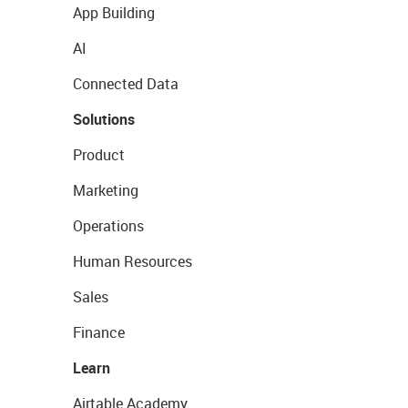
App Building
AI
Connected Data
Solutions
Product
Marketing
Operations
Human Resources
Sales
Finance
Learn
Airtable Academy