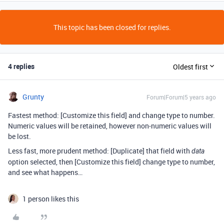
This topic has been closed for replies.
4 replies
Oldest first
Grunty
Forum|Forum|5 years ago
Fastest method: [Customize this field] and change type to number.
Numeric values will be retained, however non-numeric values will
be lost.
Less fast, more prudent method: [Duplicate] that field with
data
option selected, then [Customize this field] change type to number,
and see what happens…
1 person likes this