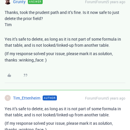
Grunty
Forum|Forum|5 years ago
ANSWER
Thanks, took the prudent path and it’s fine. Is it now safe to just
delete the prior field?
Tim
Yes it’s safe to delete, as long as it is not part of some formula in
that table, and is not looked/linked-up from another table.
(If my response solved your issue, please mark it as
,
solution
thanks :winking_face: )
Tim_Ettenheim
Forum|Forum|5 years ago
AUTHOR
T
Yes it’s safe to delete, as long as it is not part of some formula in
that table, and is not looked/linked-up from another table.
(If my response solved your issue, please mark it as
,
solution
thanks :winking_face: )