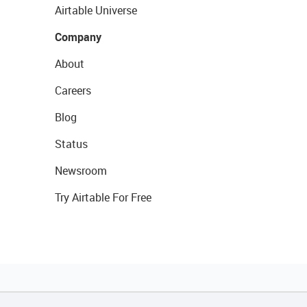
Airtable Universe
Company
About
Careers
Blog
Status
Newsroom
Try Airtable For Free