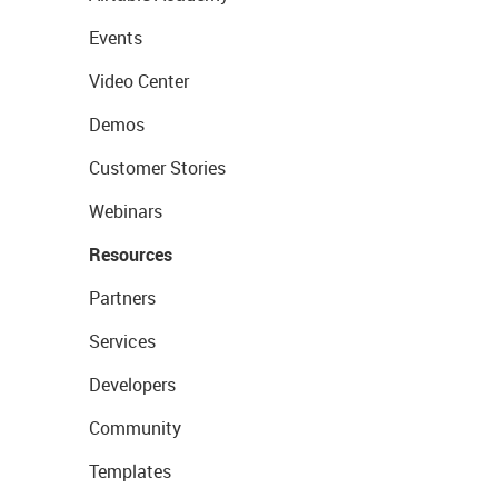
Events
Video Center
Demos
Customer Stories
Webinars
Resources
Partners
Services
Developers
Community
Templates