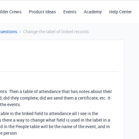
ilder Crews
Product Ideas
Events
Academy
Help Center
Questions
Change the label of linked records
vents. Then a table of attendance that has notes about their
 did they complete, did we send them a certificate, etc. It
the events.
able in the linked field to attendance all I see is the
 there a way to change what field is used in the label in a
rd in the People table will be the name of the event, and in
he person.