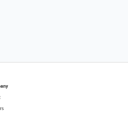
any
t
rs