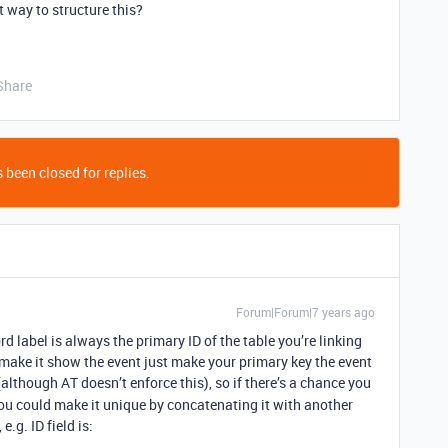
nt way to structure this?
Share
 been closed for replies.
Forum|Forum|7 years ago
d label is always the primary ID of the table you’re linking
 make it show the event just make your primary key the event
although AT doesn’t enforce this), so if there’s a chance you
u could make it unique by concatenating it with another
.g. ID field is: