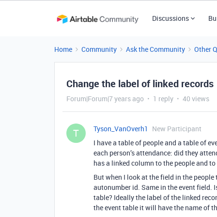
Discussions
Bu
Home
Community
Ask the Community
Other 
Change the label of linked records
Forum|Forum|7 years ago
1 reply
40 views
Tyson_VanOverh1
New Participant
T
I have a table of people and a table of e
each person’s attendance: did they attend,
has a linked column to the people and to 
But when I look at the field in the people t
autonumber id. Same in the event field. Is
table? Ideally the label of the linked reco
the event table it will have the name of t