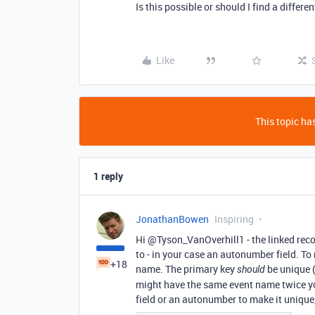
Is this possible or should I find a differe
Like
This topic has
1 reply
JonathanBowen
Inspiring
Hi @Tyson_VanOverhill1 - the linked recor
to - in your case an autonumber field. To
+18
name. The primary key
be unique (
should
might have the same event name twice yo
field or an autonumber to make it unique, e