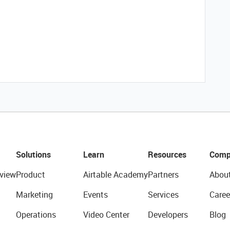
Solutions
Learn
Resources
Comp
view
Product
Airtable Academy
Partners
Abou
Marketing
Events
Services
Caree
Operations
Video Center
Developers
Blog