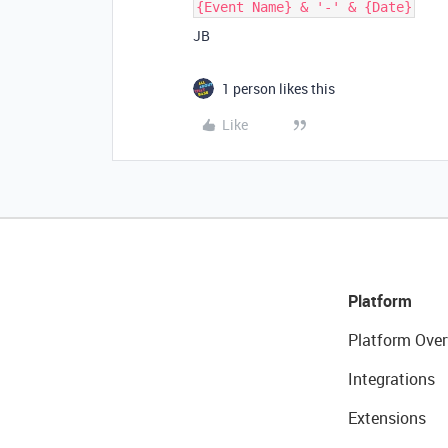
{Event Name} & '-' & {Date}
JB
1 person likes this
Like
Platform
Platform Over
Integrations
Extensions