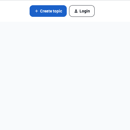
Create topic
Login