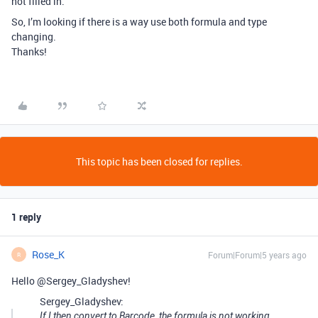
not filled in.
So, I’m looking if there is a way use both formula and type
changing.
Thanks!
This topic has been closed for replies.
1 reply
Rose_K
Forum|Forum|5 years ago
R
Hello @Sergey_Gladyshev!
Sergey_Gladyshev:
If I then convert to Barcode, the formula is not working