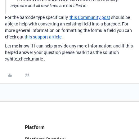
anymore and all new lines are not filled in.
For the barcode type specifically,
this Community post
should be
able to help with converting an existing field into a barcode. For
more general information on formatting the formula field you can
check out
this support article
.
Let me know if I can help provide any more information, and if this
helped answer your question please mark it as the solution
:white_check_mark: .
Platform