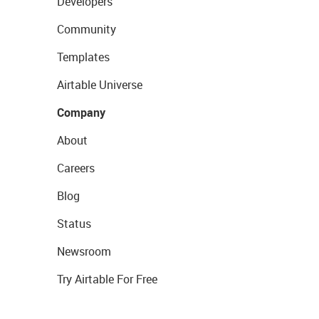
Developers
Community
Templates
Airtable Universe
Company
About
Careers
Blog
Status
Newsroom
Try Airtable For Free