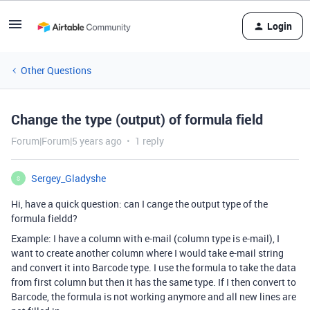
Login
Other Questions
Change the type (output) of formula field
Forum|Forum|5 years ago
1 reply
Sergey_Gladyshe
S
Hi, have a quick question: can I cange the output type of the
formula fieldd?
Example: I have a column with e-mail (column type is e-mail), I
want to create another column where I would take e-mail string
and convert it into Barcode type. I use the formula to take the data
from first column but then it has the same type. If I then convert to
Barcode, the formula is not working anymore and all new lines are