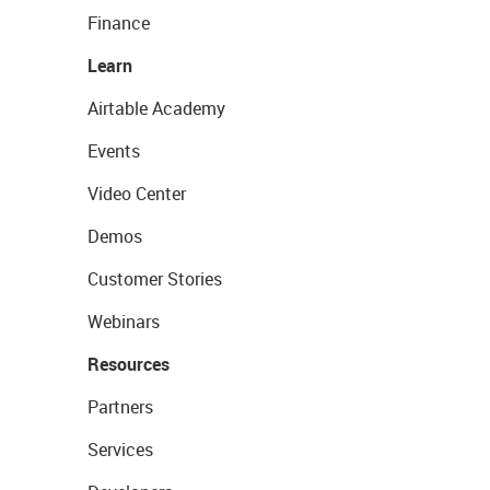
Finance
Learn
Airtable Academy
Events
Video Center
Demos
Customer Stories
Webinars
Resources
Partners
Services