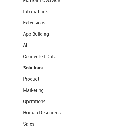
Platform Overview
Integrations
Extensions
App Building
AI
Connected Data
Solutions
Product
Marketing
Operations
Human Resources
Sales