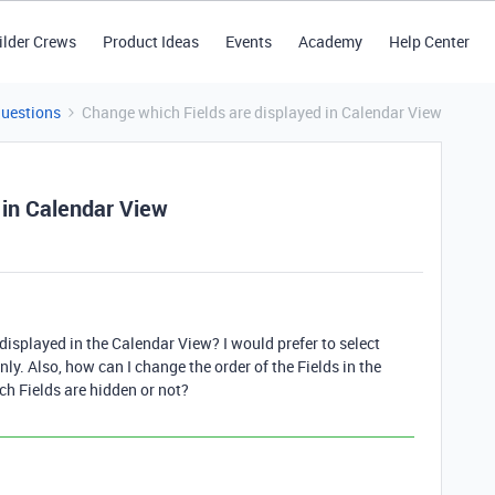
ilder Crews
Product Ideas
Events
Academy
Help Center
Questions
Change which Fields are displayed in Calendar View
 in Calendar View
 displayed in the Calendar View? I would prefer to select
only. Also, how can I change the order of the Fields in the
ch Fields are hidden or not?