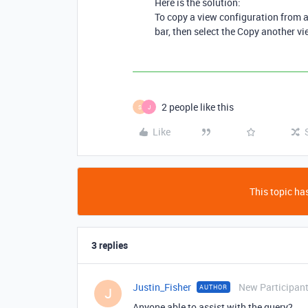
Here is the solution:
To copy a view configuration from an
bar, then select the Copy another vi
2 people like this
S
J
Like
This topic has
3 replies
Justin_Fisher
New Participan
AUTHOR
J
Anyone able to assist with the query?