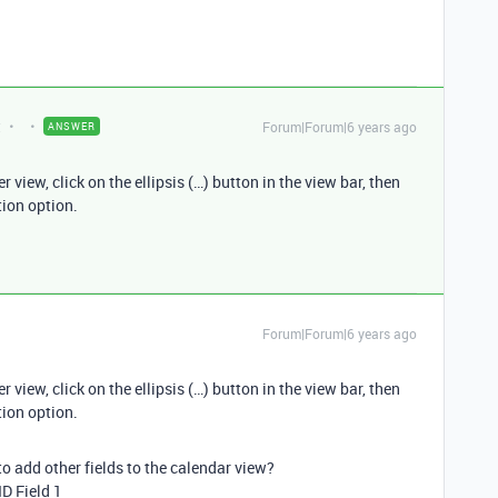
t
Forum|Forum|6 years ago
ANSWER
view, click on the ellipsis (…) button in the view bar, then
tion option.
Forum|Forum|6 years ago
view, click on the ellipsis (…) button in the view bar, then
tion option.
to add other fields to the calendar view?
ID Field 1