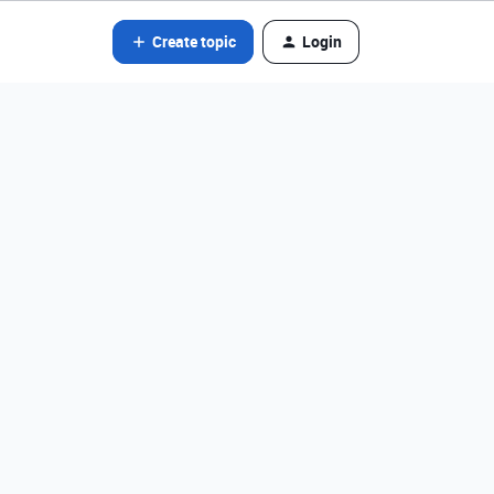
Create topic
Login