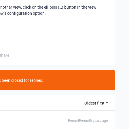
other view, click on the ellipsis (…) button in the view
ew’s configuration option.
Share
 been closed for replies.
Oldest first
t
Forum|Forum|6 years ago