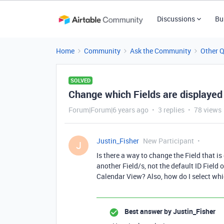
Discussions
Bu
Home
Community
Ask the Community
Other 
SOLVED
Change which Fields are displayed
Forum|Forum|6 years ago
3 replies
78 views
Justin_Fisher
New Participant
J
Is there a way to change the Field that is
another Field/s, not the default ID Field 
Calendar View? Also, how do I select whi
Best answer by
Justin_Fisher