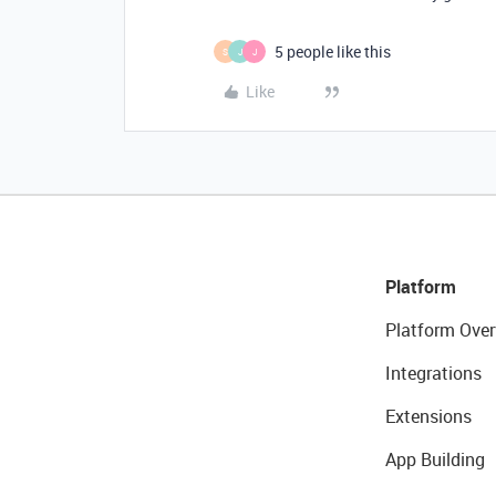
5 people like this
S
J
J
Like
Platform
Platform Over
Integrations
Extensions
App Building