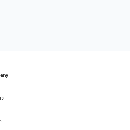
any
t
rs
s