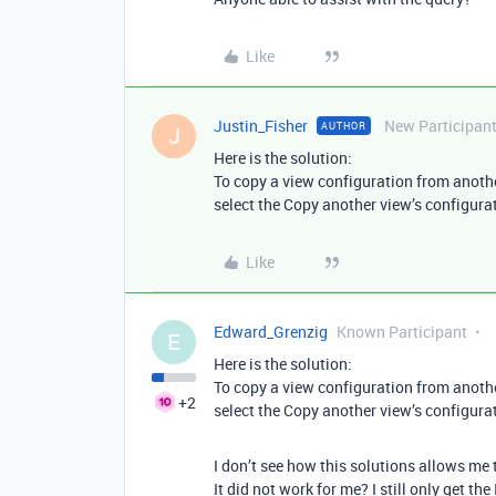
Like
Justin_Fisher
New Participan
AUTHOR
J
Here is the solution:
To copy a view configuration from another 
select the Copy another view’s configura
Like
Edward_Grenzig
Known Participant
E
Here is the solution:
To copy a view configuration from another 
+2
select the Copy another view’s configura
I don’t see how this solutions allows me 
It did not work for me? I still only get the 