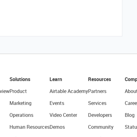
Solutions
Learn
Resources
Comp
view
Product
Airtable Academy
Partners
Abou
Marketing
Events
Services
Caree
Operations
Video Center
Developers
Blog
Human Resources
Demos
Community
Statu