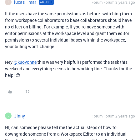
lucas__mar
Forum|Forum|3 years ago
AUTHOR
L
If the users have the same permissions as before, switching them
from workspace collaborators to base collaborators should have
no effect on billing. For example, if you remove someone with
editor permissions at the workspace level and grant them editor
permissions to several individual bases within the workspace,
your billing won't change.
Hey
@kuovonne
this was very helpful! I performed the task this
weekend and everything seems to be working fine. Thanks for the
help! 😉
Jinny
Forum|Forum|2 years ago
J
HI, can someone please tell me the actual steps of how to
downgrade someone from a Workspace Editor to an Individual