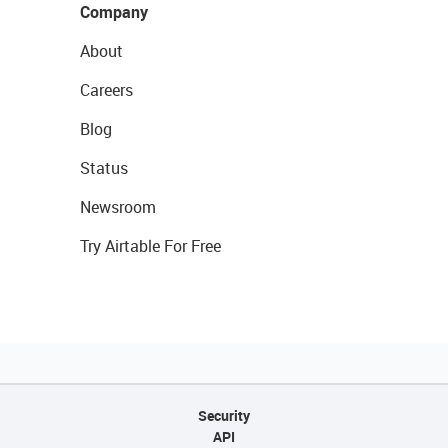
Company
About
Careers
Blog
Status
Newsroom
Try Airtable For Free
Security
API