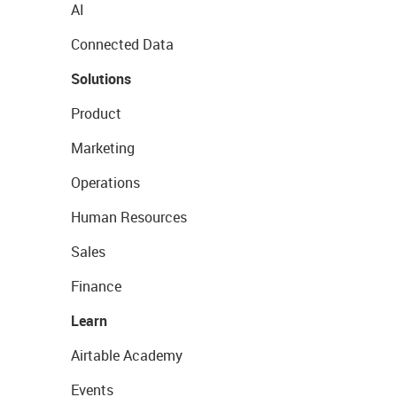
AI
Connected Data
Solutions
Product
Marketing
Operations
Human Resources
Sales
Finance
Learn
Airtable Academy
Events