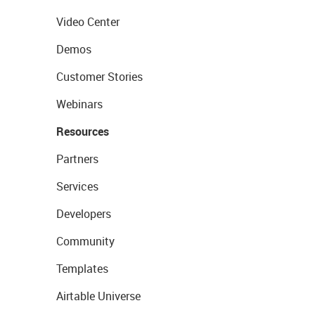
Video Center
Demos
Customer Stories
Webinars
Resources
Partners
Services
Developers
Community
Templates
Airtable Universe