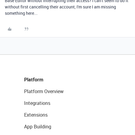
Base Editor without interrupting their access? I can't seem to do it
without first cancelling their account, I'm sure I am missing
something here...
Platform
Platform Overview
Integrations
Extensions
App Building