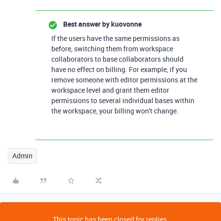
Best answer by
kuovonne
If the users have the same permissions as
before, switching them from workspace
collaborators to base collaborators should
have no effect on billing. For example, if you
remove someone with editor permissions at the
workspace level and grant them editor
permissions to several individual bases within
the workspace, your billing won't change.
Admin
This topic has been closed for replies.