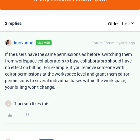
3 replies
Oldest first
kuovonne
Forum|Forum|3 years ago
ANSWER
If the users have the same permissions as before, switching them
from workspace collaborators to base collaborators should have
no effect on billing. For example, if you remove someone with
editor permissions at the workspace level and grant them editor
permissions to several individual bases within the workspace,
your billing won't change.
1 person likes this
L