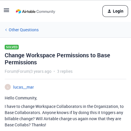
Login
Other Questions
SOLVED
Change Workspace Permissions to Base
Permissions
Forum|Forum|3 years ago
3 replies
lucas__mar
L
Hello Community,
I have to change Workspace Collaborators in the Organization, to
Base Collaborators. Anyone knows if by doing this it triggers any
billable change? Will Airtable charge us again now that they are
Base Collabs? Thanks!