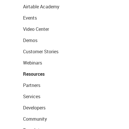
Airtable Academy
Events
Video Center
Demos
Customer Stories
Webinars
Resources
Partners
Services
Developers
Community