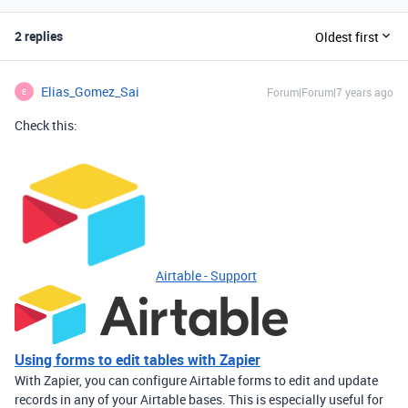
2 replies
Oldest first
Elias_Gomez_Sai
Forum|Forum|7 years ago
E
Check this:
Airtable - Support
Using forms to edit tables with Zapier
With Zapier, you can configure Airtable forms to edit and update
records in any of your Airtable bases. This is especially useful for