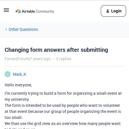
Login
Other Questions
Changing form answers after submitting
Forum|Forum|7 years ago
2 replies
Maik_K
M
Hello everyone,
I’m currently trying to build a form for organizing a small event at
my university.
The form is intended to be used by people who want to volunteer
at that event because our group of people organizing the event is
too small.
We than use the grid view as an overview how many people want