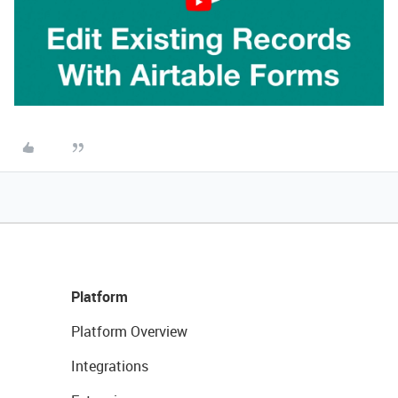
Platform
Platform Overview
Integrations