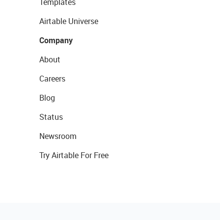
Templates
Airtable Universe
Company
About
Careers
Blog
Status
Newsroom
Try Airtable For Free