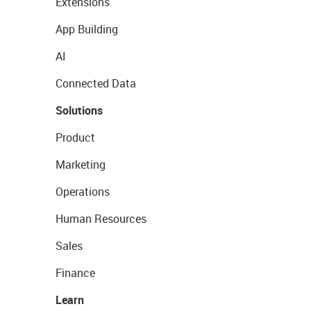
Extensions
App Building
AI
Connected Data
Solutions
Product
Marketing
Operations
Human Resources
Sales
Finance
Learn