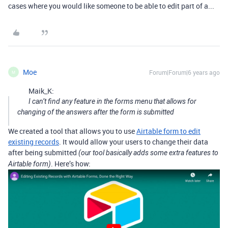
cases where you would like someone to be able to edit part of a...
Moe
Forum|Forum|6 years ago
M
Maik_K:
I can’t find any feature in the forms menu that allows for
changing of the answers after the form is submitted
We created a tool that allows you to use
Airtable form to edit
existing records
. It would allow your users to change their data
after being submitted
(our tool basically adds some extra features to
. Here’s how:
Airtable form)