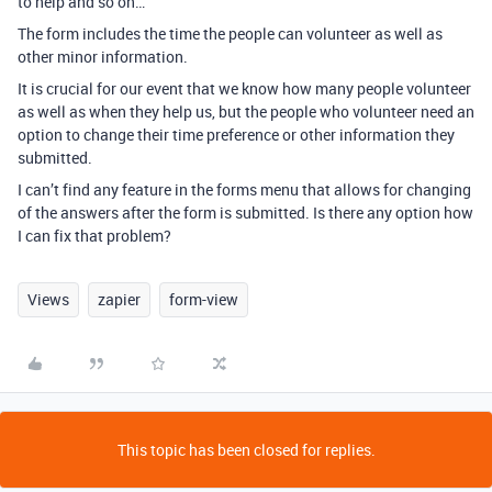
to help and so on…
The form includes the time the people can volunteer as well as
other minor information.
It is crucial for our event that we know how many people volunteer
as well as when they help us, but the people who volunteer need an
option to change their time preference or other information they
submitted.
I can’t find any feature in the forms menu that allows for changing
of the answers after the form is submitted. Is there any option how
I can fix that problem?
Views
zapier
form-view
This topic has been closed for replies.