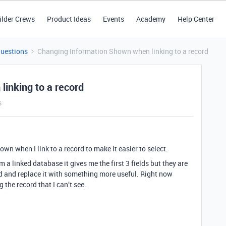
ilder Crews
Product Ideas
Events
Academy
Help Center
Questions
Changing Information Shown when linking to a record
inking to a record
s
wn when I link to a record to make it easier to select.
a linked database it gives me the first 3 fields but they are
ield and replace it with something more useful. Right now
 the record that I can’t see.