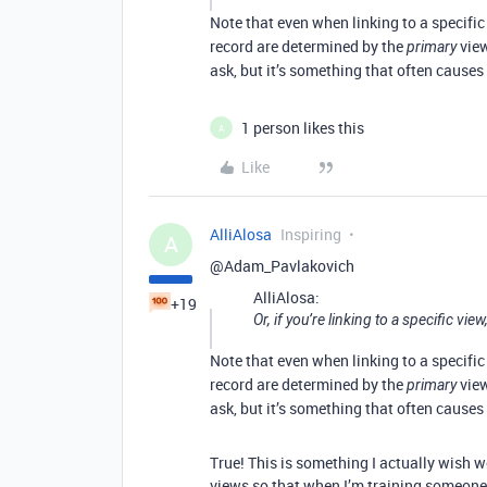
Note that even when linking to a specific
record are determined by the
view
primary
ask, but it’s something that often causes
1 person likes this
A
Like
AlliAlosa
Inspiring
A
@Adam_Pavlakovich
AlliAlosa:
+19
Or, if you’re linking to a specific view,
Note that even when linking to a specific
record are determined by the
view
primary
ask, but it’s something that often causes
True! This is something I actually wish 
views so that when I’m training someone,