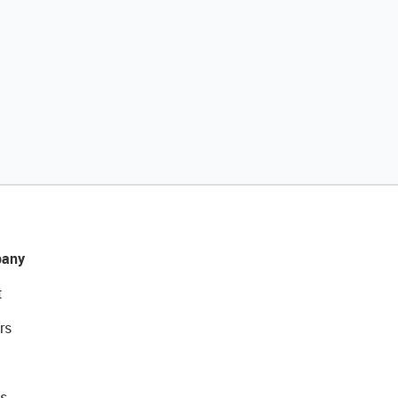
any
t
rs
s