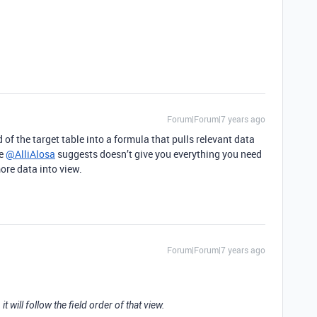
Forum|Forum|7 years ago
d of the target table into a formula that pulls relevant data
ke
@AlliAlosa
suggests doesn’t give you everything you need
more data into view.
Forum|Forum|7 years ago
 it will follow the field order of that view.