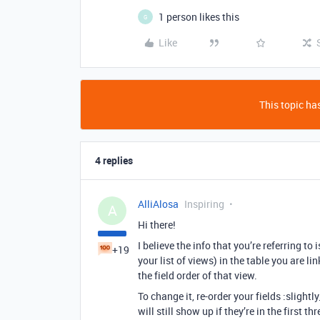
1 person likes this
G
Like
This topic has
4 replies
AlliAlosa
Inspiring
A
Hi there!
I believe the info that you’re referring to
+19
your list of views) in the table you are link
the field order of that view.
To change it, re-order your fields :slightl
will still show up if they’re in the first th