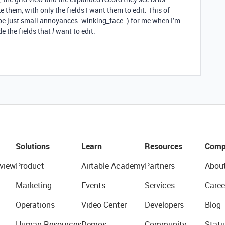
 them, with only the fields I want them to edit. This of
be just small annoyances :winking_face: ) for me when I’m
e the fields that
want to edit.
I
Solutions
Learn
Resources
Comp
view
Product
Airtable Academy
Partners
Abou
Marketing
Events
Services
Caree
Operations
Video Center
Developers
Blog
Human Resources
Demos
Community
Statu