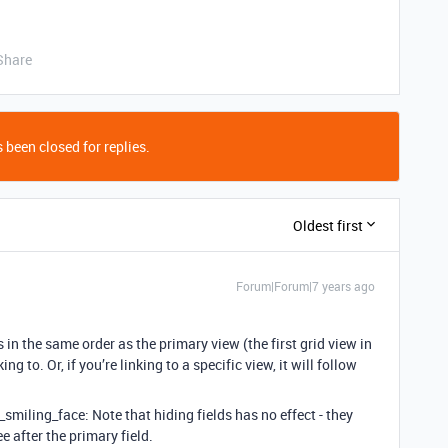
Share
 been closed for replies.
Oldest first
Forum|Forum|7 years ago
 is in the same order as the primary view (the first grid view in
ing to. Or, if you’re linking to a specific view, it will follow
y_smiling_face: Note that hiding fields has no effect - they
ree after the primary field.