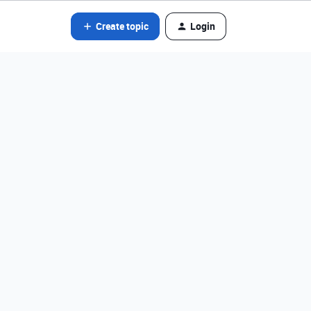
Create topic
Login