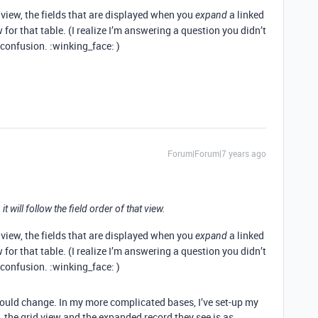
 view, the fields that are displayed when you
a linked
expand
 for that table. (I realize I’m answering a question you didn’t
 confusion. :winking_face: )
Forum|Forum|7 years ago
 it will follow the field order of that view.
 view, the fields that are displayed when you
a linked
expand
 for that table. (I realize I’m answering a question you didn’t
 confusion. :winking_face: )
would change. In my more complicated bases, I’ve set-up my
 the grid view and the expanded record they see is as