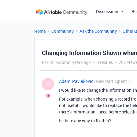
Discussions
Bu
Home
Community
Ask the Community
Other 
Changing Information Shown when l
Forum|Forum|7 years ago
4 replies
227 view
Adam_Pavlakovic
New Participant
A
I would like to change the information sho
For example, when choosing a record from 
not useful. I would like to replace the f
there’s information I need before selecting
Is there any way to fix this?