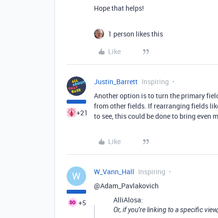
Hope that helps!
1 person likes this
Like
Justin_Barrett
Inspiring
Another option is to turn the primary fiel
from other fields. If rearranging fields li
+21
to see, this could be done to bring even 
Like
W_Vann_Hall
Inspiring
W
@Adam_Pavlakovich
AlliAlosa:
+5
Or, if you’re linking to a specific view,