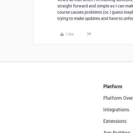
straight forward and simple as I can make
course causes problems (or, I guess may
trying to make updates and have to unhid
Like
Platform
Platform Over
Integrations
Extensions
App Building