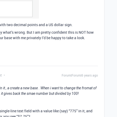
with two decimal points and a US dollar sign.
ctly what’s wrong. But I am pretty confident this is NOT how
our base with me privately I’d be happy to take a look.
nt
Forum|Forum|6 years ago
n it , a create a new base . When i want to change the fromat of
, it gives back the smae number but divided by 100!
single-line text field with a value like (say) “775” in it, and
cy, you see “$7.75”?