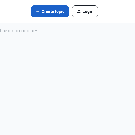
Create topic
Login
ine text to currency