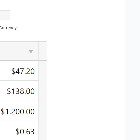
 Currency: