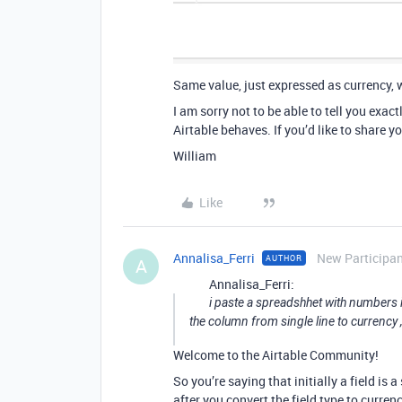
Same value, just expressed as currency, 
I am sorry not to be able to tell you exa
Airtable behaves. If you’d like to share y
William
Like
Annalisa_Ferri
New Participa
AUTHOR
A
Annalisa_Ferri:
i paste a spreadshhet with numbers i
the column from single line to currency 
Welcome to the Airtable Community!
So you’re saying that initially a field is a 
after you convert the field type to curren