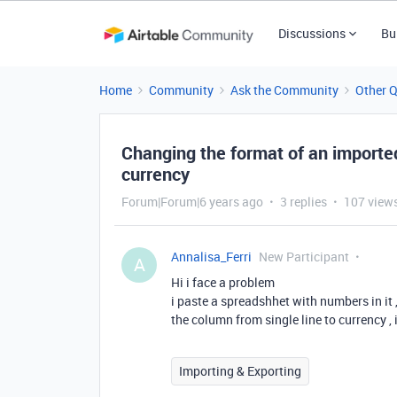
Discussions
Bu
Home
Community
Ask the Community
Other 
Changing the format of an imported 
currency
Forum|Forum|6 years ago
3 replies
107 view
Annalisa_Ferri
New Participant
A
Hi i face a problem
i paste a spreadshhet with numbers in it 
the column from single line to currency ,
Importing & Exporting