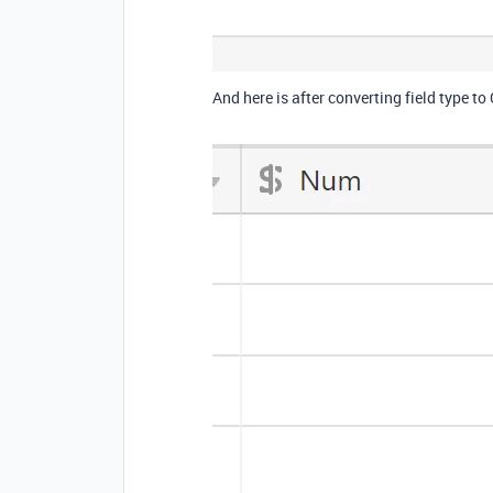
And here is after converting field type to