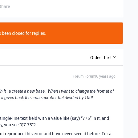
Share
 been closed for replies.
Oldest first
Forum|Forum|6 years ago
n it , a create a new base . When i want to change the fromat of
, it gives back the smae number but divided by 100!
single-line text field with a value like (say) “775” in it, and
cy, you see “$7.75”?
ot reproduce this error and have never seen it before. For a