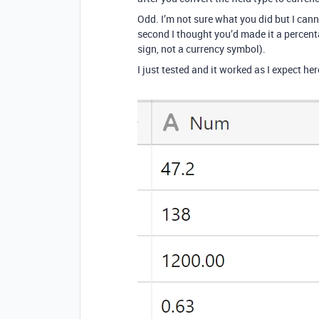
Odd. I’m not sure what you did but I cann
second I thought you’d made it a percenta
sign, not a currency symbol).
I just tested and it worked as I expect her