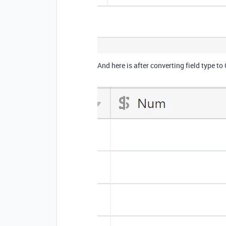
And here is after converting field type to