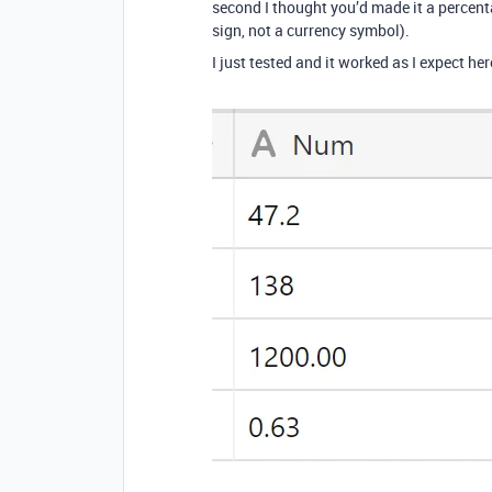
second I thought you’d made it a percenta
sign, not a currency symbol).
I just tested and it worked as I expect her