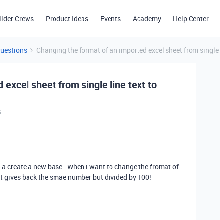
ilder Crews
Product Ideas
Events
Academy
Help Center
Questions
Changing the format of an imported excel sheet from single l
excel sheet from single line text to
s
, a create a new base . When i want to change the fromat of
 it gives back the smae number but divided by 100!