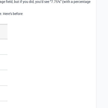
ge field, but if you did, you’d see “7.75%” (with a percentage
e. Here’s before: