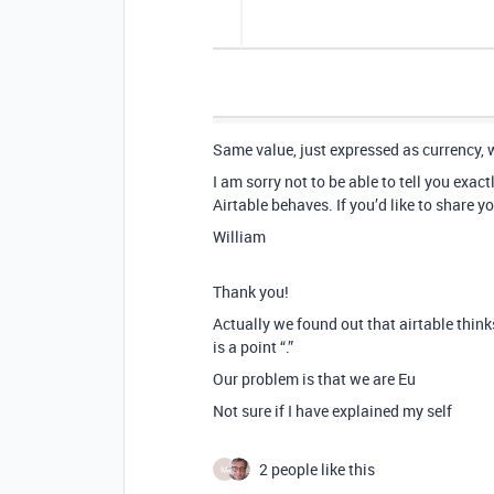
Same value, just expressed as currency, 
I am sorry not to be able to tell you exa
Airtable behaves. If you’d like to share y
William
Thank you!
Actually we found out that airtable thinks
is a point “.”
Our problem is that we are Eu
Not sure if I have explained my self
2 people like this
M