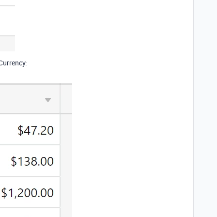
 Currency: