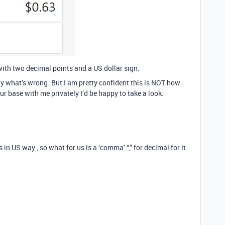
with two decimal points and a US dollar sign.
ctly what’s wrong. But I am pretty confident this is NOT how
our base with me privately I’d be happy to take a look.
 in US way , so what for us is a ‘comma’ “,” for decimal for it