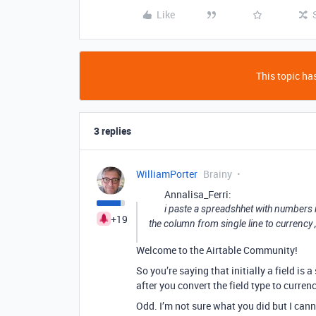
Like
This topic has
3 replies
WilliamPorter
Brainy
Annalisa_Ferri:
i paste a spreadshhet with numbers i
+19
the column from single line to currency 
Welcome to the Airtable Community!
So you’re saying that initially a field is a 
after you convert the field type to curren
Odd. I’m not sure what you did but I cann