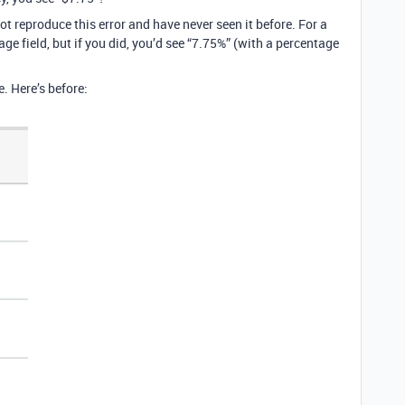
ot reproduce this error and have never seen it before. For a
ge field, but if you did, you’d see “7.75%” (with a percentage
e. Here’s before: