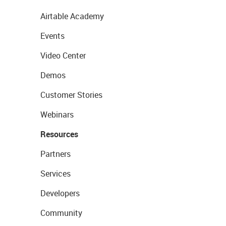
Airtable Academy
Events
Video Center
Demos
Customer Stories
Webinars
Resources
Partners
Services
Developers
Community