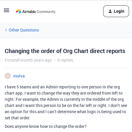
Login
Other Questions
Changing the order of Org Chart direct reports
Forum|Forum|5 years ago
0 replies
mulva
M
I have 5 teams and an Admin reporting to one person in the org
chart app. I want to change the way they are ordered from left to
right. For example, the Admin is currently in the middle of the org
chart and I want this person to be on the far left or right. I don’t see
an option for this and I can’t determine what logic is being used to
set that order.
Does anyone know how to change the order?