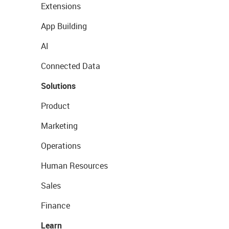
Extensions
App Building
AI
Connected Data
Solutions
Product
Marketing
Operations
Human Resources
Sales
Finance
Learn