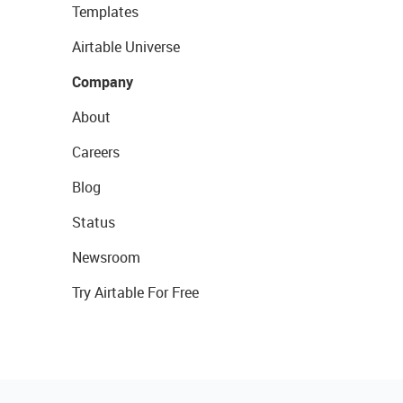
Templates
Airtable Universe
Company
About
Careers
Blog
Status
Newsroom
Try Airtable For Free