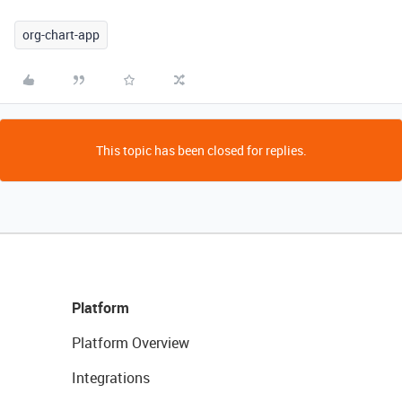
org-chart-app
This topic has been closed for replies.
Platform
Platform Overview
Integrations