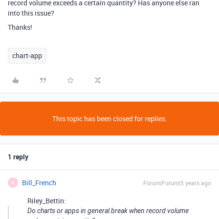
record volume exceeds a certain quantity? Has anyone else ran
into this issue?
Thanks!
chart-app
This topic has been closed for replies.
1 reply
Bill_French
Forum|Forum|5 years ago
B
Riley_Bettin:
Do charts or apps in general break when record volume