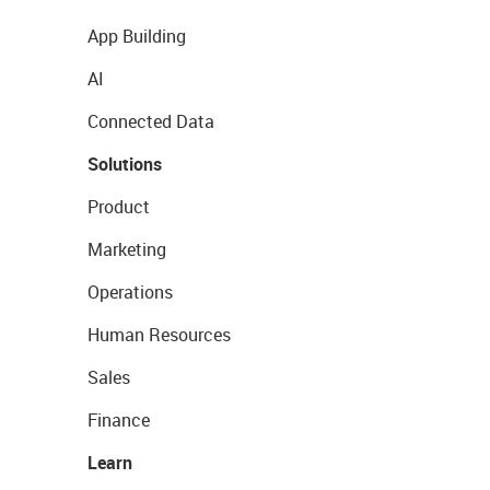
App Building
AI
Connected Data
Solutions
Product
Marketing
Operations
Human Resources
Sales
Finance
Learn