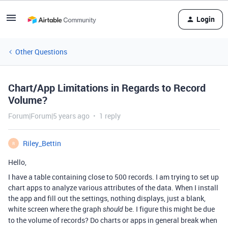
Login
Other Questions
Chart/App Limitations in Regards to Record
Volume?
Forum|Forum|5 years ago
1 reply
Riley_Bettin
R
Hello,
I have a table containing close to 500 records. I am trying to set up
chart apps to analyze various attributes of the data. When I install
the app and fill out the settings, nothing displays, just a blank,
white screen where the graph
be. I figure this might be due
should
to the volume of records? Do charts or apps in general break when