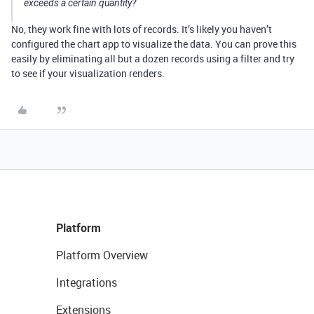
exceeds a certain quantity?
No, they work fine with lots of records. It’s likely you haven’t
configured the chart app to visualize the data. You can prove this
easily by eliminating all but a dozen records using a filter and try
to see if your visualization renders.
Platform
Platform Overview
Integrations
Extensions