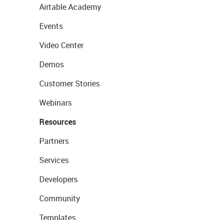
Airtable Academy
Events
Video Center
Demos
Customer Stories
Webinars
Resources
Partners
Services
Developers
Community
Templates