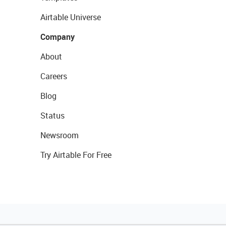
Airtable Universe
Company
About
Careers
Blog
Status
Newsroom
Try Airtable For Free