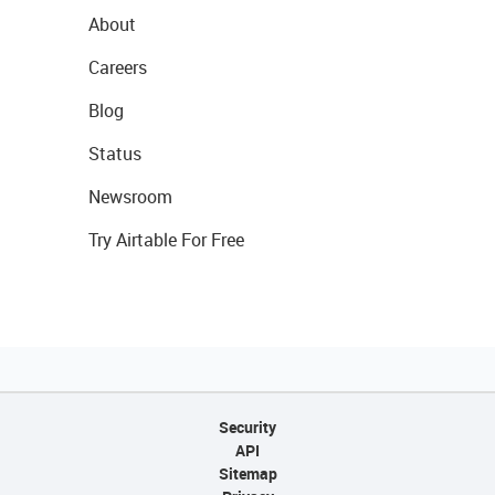
About
Careers
Blog
Status
Newsroom
Try Airtable For Free
Security
API
Sitemap