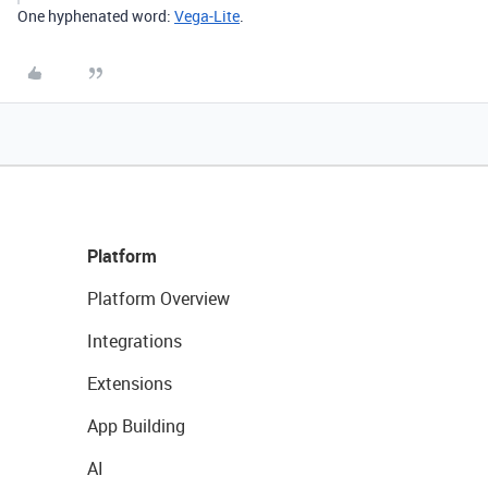
One hyphenated word:
Vega-Lite
.
Platform
Platform Overview
Integrations
Extensions
App Building
AI