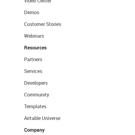
Video Center
Demos
Customer Stories
Webinars
Resources
Partners
Services
Developers
Community
Templates
Airtable Universe
Company