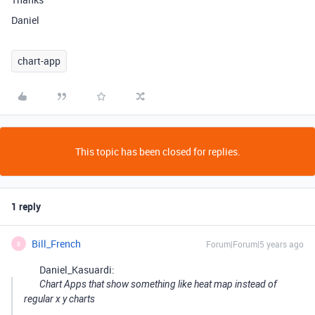
Daniel
chart-app
This topic has been closed for replies.
1 reply
Bill_French
Forum|Forum|5 years ago
B
Daniel_Kasuardi:
Chart Apps that show something like heat map instead of
regular x y charts