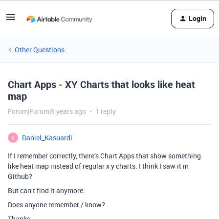
Login
Other Questions
Chart Apps - XY Charts that looks like heat
map
Forum|Forum|5 years ago
1 reply
Daniel_Kasuardi
D
If I remember correctly, there’s Chart Apps that show something
like heat map instead of regular x y charts. I think I saw it in
Github?
But can’t find it anymore.
Does anyone remember / know?
Thanks