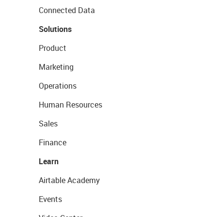
Connected Data
Solutions
Product
Marketing
Operations
Human Resources
Sales
Finance
Learn
Airtable Academy
Events