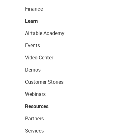
Finance
Learn
Airtable Academy
Events
Video Center
Demos
Customer Stories
Webinars
Resources
Partners
Services