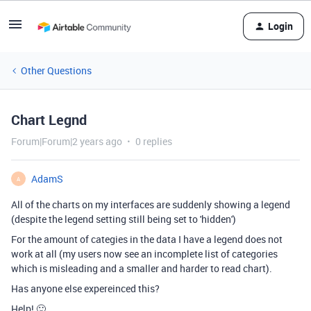
Login
Other Questions
Chart Legnd
Forum|Forum|2 years ago
0 replies
AdamS
A
All of the charts on my interfaces are suddenly showing a legend
(despite the legend setting still being set to 'hidden')
For the amount of categies in the data I have a legend does not
work at all (my users now see an incomplete list of categories
which is misleading and a smaller and harder to read chart).
Has anyone else expereinced this?
Help! 🙂