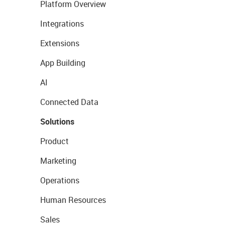
Platform Overview
Integrations
Extensions
App Building
AI
Connected Data
Solutions
Product
Marketing
Operations
Human Resources
Sales