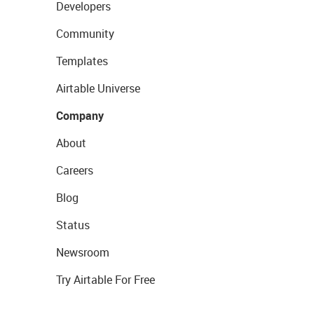
Developers
Community
Templates
Airtable Universe
Company
About
Careers
Blog
Status
Newsroom
Try Airtable For Free