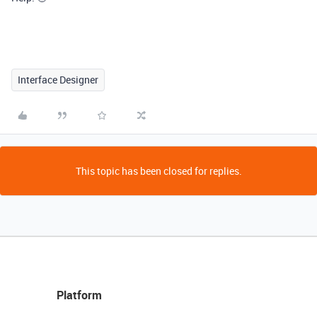
Interface Designer
This topic has been closed for replies.
Platform