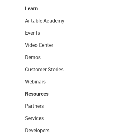
Learn
Airtable Academy
Events
Video Center
Demos
Customer Stories
Webinars
Resources
Partners
Services
Developers