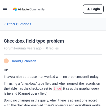
Login
Other Questions
Checkbox field type problem
Forum|Forum|7 years ago
0 replies
Harold_Dennison
H
Hi!
I have a nice database that worked with no problems until today.
I’m using a “checkbox” type field and when none of the records on
the table has the checkbox set to
, it says the graphql query
true
is invalid (Cannot query field)
Doing no changes in the query, when there is at least one record
with the checkbox enabled, there’s no errors and everything works