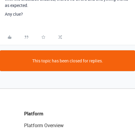
as expected.
Any clue?
This topic has been closed for replies.
Platform
Platform Overview