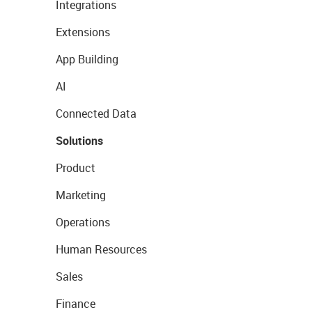
Integrations
Extensions
App Building
AI
Connected Data
Solutions
Product
Marketing
Operations
Human Resources
Sales
Finance