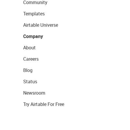
Community
Templates
Airtable Universe
Company
About
Careers
Blog
Status
Newsroom
Try Airtable For Free