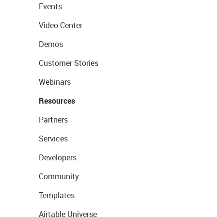
Events
Video Center
Demos
Customer Stories
Webinars
Resources
Partners
Services
Developers
Community
Templates
Airtable Universe