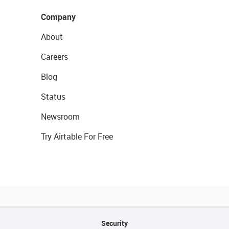
Company
About
Careers
Blog
Status
Newsroom
Try Airtable For Free
Security