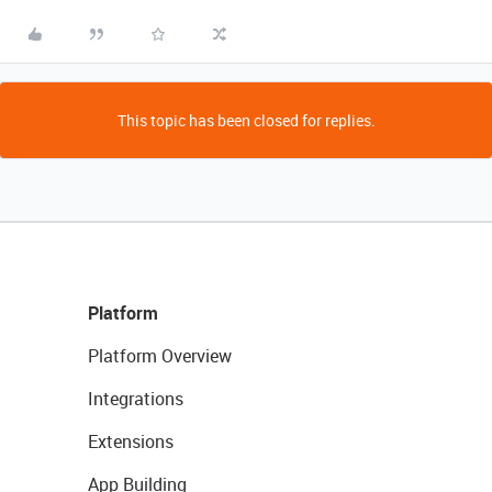
This topic has been closed for replies.
Platform
Platform Overview
Integrations
Extensions
App Building