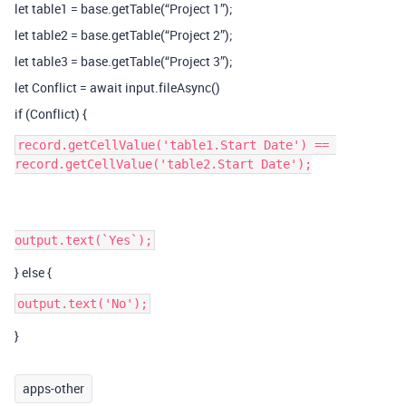
let table1 = base.getTable(“Project 1”);
let table2 = base.getTable(“Project 2”);
let table3 = base.getTable(“Project 3”);
let Conflict = await input.fileAsync()
if (Conflict) {
record.getCellValue('table1.Start Date') == 
record.getCellValue('table2.Start Date');

} else {
}
apps-other