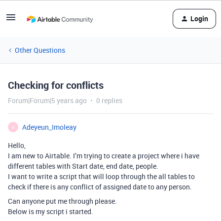
Login
Other Questions
Checking for conflicts
Forum|Forum|5 years ago
0 replies
Adeyeun_Imoleay
A
Hello,
I am new to Airtable. I’m trying to create a project where i have
different tables with Start date, end date, people.
I want to write a script that will loop through the all tables to
check if there is any conflict of assigned date to any person.
Can anyone put me through please.
Below is my script i started.