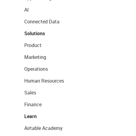
AI
Connected Data
Solutions
Product
Marketing
Operations
Human Resources
Sales
Finance
Learn
Airtable Academy