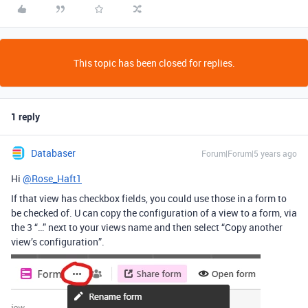
This topic has been closed for replies.
1 reply
Databaser
Forum|Forum|5 years ago
Hi
@Rose_Haft1
If that view has checkbox fields, you could use those in a form to
be checked of. U can copy the configuration of a view to a form, via
the 3 “…” next to your views name and then select “Copy another
view’s configuration”.