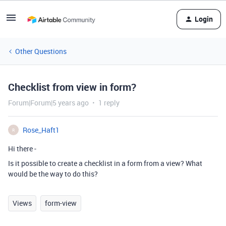
Login
Other Questions
Checklist from view in form?
Forum|Forum|5 years ago
1 reply
Rose_Haft1
R
Hi there -
Is it possible to create a checklist in a form from a view? What
would be the way to do this?
Views
form-view