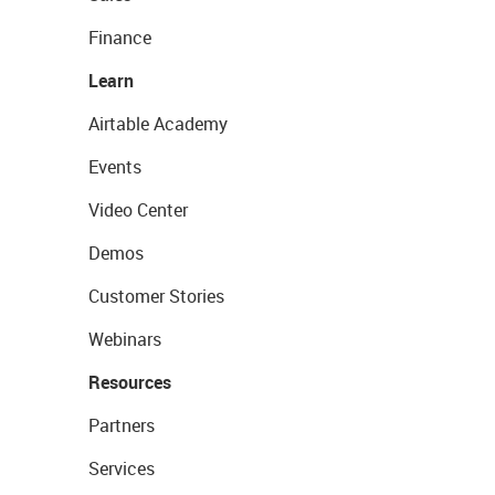
Finance
Learn
Airtable Academy
Events
Video Center
Demos
Customer Stories
Webinars
Resources
Partners
Services