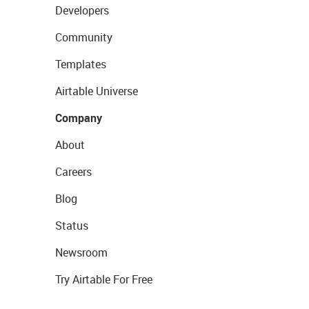
Developers
Community
Templates
Airtable Universe
Company
About
Careers
Blog
Status
Newsroom
Try Airtable For Free