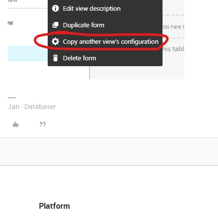
Jan - Databaser
Platform