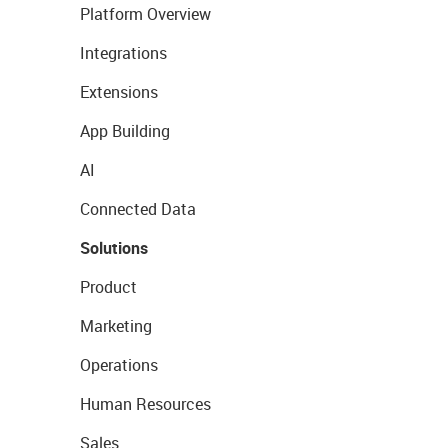
Platform Overview
Integrations
Extensions
App Building
AI
Connected Data
Solutions
Product
Marketing
Operations
Human Resources
Sales