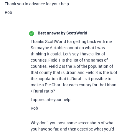
Thank you in advance for your help.
Rob
Best answer by
ScottWorld
Thanks ScottWorld for getting back with me.
So maybe Airtable cannot do what I was
thinking it could. Let’s say I have a list of
counties, Field 1 is the list of the names of
counties. Field 2 is the % of the population of
that county that is Urban and Field 3 is the % of
the population that is Rural. Is it possible to
make a Pie Chart for each county for the Urban
/ Rural ratio?
I appreciate your help.
Rob
Why don’t you post some screenshots of what
you have so far, and then describe what you’d