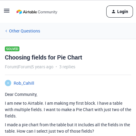
Login
Other Questions
SOLVED
Choosing fields for Pie Chart
Forum|Forum|5 years ago
3 replies
Rob_Cahill
R
Dear Community,
I am new to Airtable. I am making my first block. I have a table
with multiple fields. I want to make a Pie Chart with just two of the
fields.
I made a pie chart from the table but it includes all the fields in the
table. How can I select just two of those fields?