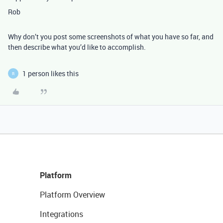
Rob
Why don’t you post some screenshots of what you have so far, and
then describe what you’d like to accomplish.
1 person likes this
R
Platform
Platform Overview
Integrations