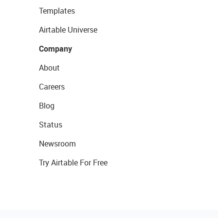
Templates
Airtable Universe
Company
About
Careers
Blog
Status
Newsroom
Try Airtable For Free