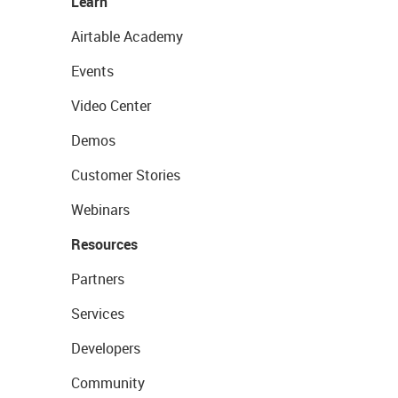
Learn
Airtable Academy
Events
Video Center
Demos
Customer Stories
Webinars
Resources
Partners
Services
Developers
Community