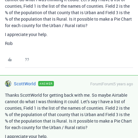
counties, Field 1 is the list of the names of counties. Field 2 is the
% of the population of that county that is Urban and Field 3 is the
% of the population that is Rural. Is it possible to make a Pie Chart
for each county for the Urban / Rural ratio?
I appreciate your help.
Rob
ScottWorld
Forum|Forum|5 years ago
ANSWER
Thanks ScottWorld for getting back with me. So maybe Airtable
cannot do what I was thinking it could. Let’s say I have a list of
counties, Field 1 is the list of the names of counties. Field 2 is the
% of the population of that county that is Urban and Field 3 is the
% of the population that is Rural. Is it possible to make a Pie Chart
for each county for the Urban / Rural ratio?
I appreciate your help.