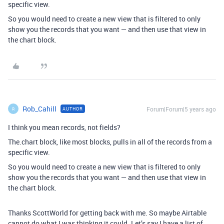
specific view.
So you would need to create a new view that is filtered to only
show you the records that you want — and then use that view in
the chart block.
Rob_Cahill
Forum|Forum|5 years ago
AUTHOR
R
I think you mean records, not fields?
The.chart block, like most blocks, pulls in all of the records from a
specific view.
So you would need to create a new view that is filtered to only
show you the records that you want — and then use that view in
the chart block.
Thanks ScottWorld for getting back with me. So maybe Airtable
cannot do what I was thinking it could. Let’s say I have a list of