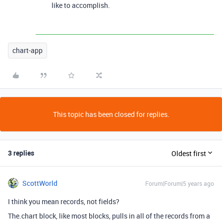
like to accomplish.
chart-app
This topic has been closed for replies.
3 replies
Oldest first
ScottWorld
Forum|Forum|5 years ago
I think you mean records, not fields?
The.chart block, like most blocks, pulls in all of the records from a