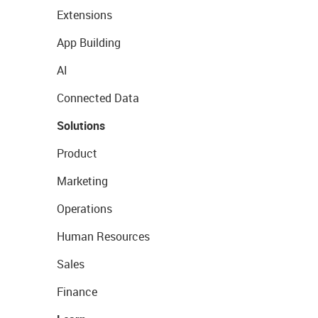
Extensions
App Building
AI
Connected Data
Solutions
Product
Marketing
Operations
Human Resources
Sales
Finance