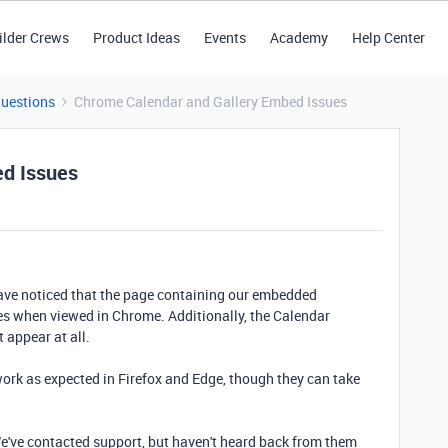
ilder Crews
Product Ideas
Events
Academy
Help Center
Questions
Chrome Calendar and Gallery Embed Issues
ed Issues
ve noticed that the page containing our embedded
es when viewed in Chrome. Additionally, the Calendar
 appear at all.
rk as expected in Firefox and Edge, though they can take
We've contacted support, but haven't heard back from them