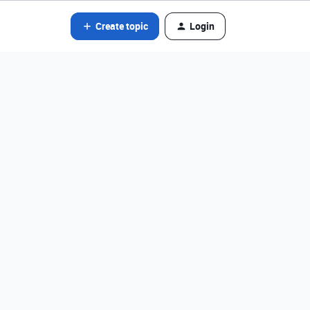
Create topic
Login