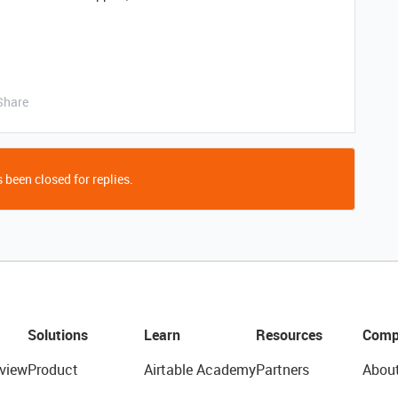
Share
 been closed for replies.
Solutions
Learn
Resources
Comp
view
Product
Airtable Academy
Partners
Abou