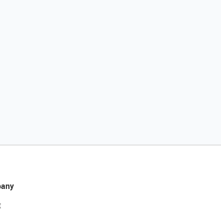
any
t