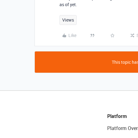
as of yet.
Views
Like
This topic has
Platform
Platform Over