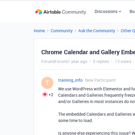
Discussions
Bu
Home
Community
Ask the Community
Other 
Chrome Calendar and Gallery Emb
Forum|Forum|1 year ago
0 replies
13 views
training_info
New Participant
T
We use WordPress with Elementor and ha
+2
Calendars and Galleries frequently freez
and/or Galleries in most instances do not
The embedded Calendars and Galleries wo
some time to load.
Is anyone else experiencing this issue? 