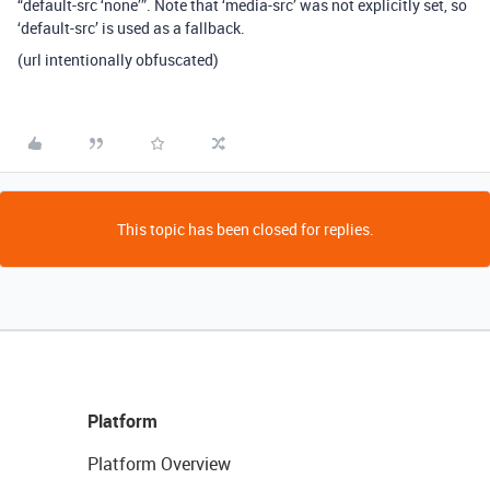
“default-src ‘none’”. Note that ‘media-src’ was not explicitly set, so
‘default-src’ is used as a fallback.
(url intentionally obfuscated)
This topic has been closed for replies.
Platform
Platform Overview