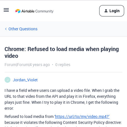
Login
Other Questions
Chrome: Refused to load media when playing
video
Forum|Forum|4 years ago
0 replies
Jordan_Violet
J
I have a field where users can upload a video file. When I grab the
URL to that video from the API and play it in Firefox, everything
plays just fine. When I try to play it in Chrome, I get the following
error:
Refused to load media from '
https://url/to/my/video.mp4?’
because it violates the following Content Security Policy directive: