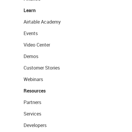
Learn
Airtable Academy
Events
Video Center
Demos
Customer Stories
Webinars
Resources
Partners
Services
Developers