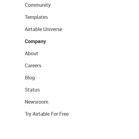
Community
Templates
Airtable Universe
Company
About
Careers
Blog
Status
Newsroom
Try Airtable For Free