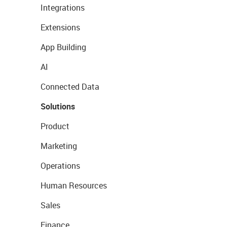
Integrations
Extensions
App Building
AI
Connected Data
Solutions
Product
Marketing
Operations
Human Resources
Sales
Finance