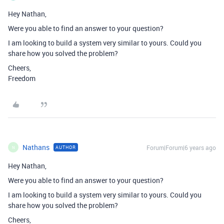
Hey Nathan,
Were you able to find an answer to your question?
I am looking to build a system very similar to yours. Could you
share how you solved the problem?
Cheers,
Freedom
Nathans
Forum|Forum|6 years ago
AUTHOR
N
Hey Nathan,
Were you able to find an answer to your question?
I am looking to build a system very similar to yours. Could you
share how you solved the problem?
Cheers,