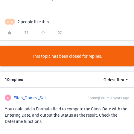
2 people like this
S
D
This topic has been closed for replies.
10 replies
Oldest first
Elias_Gomez_Sai
Forum|Forum|7 years ago
E
You could add a Formula field to compare the Class Date with the
Entering Date, and output the Status as the result. Check the
DateTime functions: