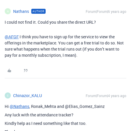
Nathans
Forum|Forum|6 years ago
AUTHOR
N
I could not find it. Could you share the direct URL?
@AFGF
I think you have to sign up for the service to view the
offerings in the marketplace. You can get a free trial to do so. Not
sure what happens when the trial runs out (if you don’t want to
pay for a monthly subscription, I mean).
Chinazor_KALU
Forum|Forum|4 years ago
C
Hi
@Nathans
, Ronak_Mehta and @Elias_Gomez_Sainz
Any luck with the attendance tracker?
Kindly help as I need something like that too.