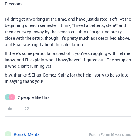
Freedom
I didn’t get it working at the time, and have just dusted it off. At the
beginning of each semester, I think, “I need a better system!” and
then get swept away by the semester. I think I’m getting pretty
close with the setup, though. It’s pretty much as I described above,
and Elias was right about the calculation.
If there’s some particular aspect of it you’re struggling with, let me
know, and I’ll explain what I have/haven’t figured out. The setup as
a whole isn’t running yet.
btw, thanks @Elias_Gomez_Sainz for the help - sorry to be so late
in saying thank you!
2 people like this
A
E
Ronak_Mehta
Forum|Forum|6 years ago
R