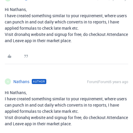
Hi Nathans,
I have created something similar to your requirement, where users
can punch in and out daily which converts in to reports, I have
applied formulas to check late mark etc.
Visit dronahq website and signup for free, do checkout Attendance
and Leave app in their market place.
Nathans
Forum|Forum|6 years ago
AUTHOR
N
Hi Nathans,
I have created something similar to your requirement, where users
can punch in and out daily which converts in to reports, I have
applied formulas to check late mark etc.
Visit dronahq website and signup for free, do checkout Attendance
and Leave app in their market place.