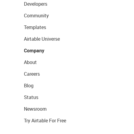
Developers
Community
Templates
Airtable Universe
Company
About
Careers
Blog
Status
Newsroom
Try Airtable For Free