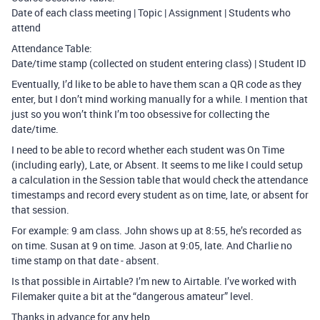
Date of each class meeting | Topic | Assignment | Students who
attend
Attendance Table:
Date/time stamp (collected on student entering class) | Student ID
Eventually, I’d like to be able to have them scan a QR code as they
enter, but I don’t mind working manually for a while. I mention that
just so you won’t think I’m too obsessive for collecting the
date/time.
I need to be able to record whether each student was On Time
(including early), Late, or Absent. It seems to me like I could setup
a calculation in the Session table that would check the attendance
timestamps and record every student as on time, late, or absent for
that session.
For example: 9 am class. John shows up at 8:55, he’s recorded as
on time. Susan at 9 on time. Jason at 9:05, late. And Charlie no
time stamp on that date - absent.
Is that possible in Airtable? I’m new to Airtable. I’ve worked with
Filemaker quite a bit at the “dangerous amateur” level.
Thanks in advance for any help.