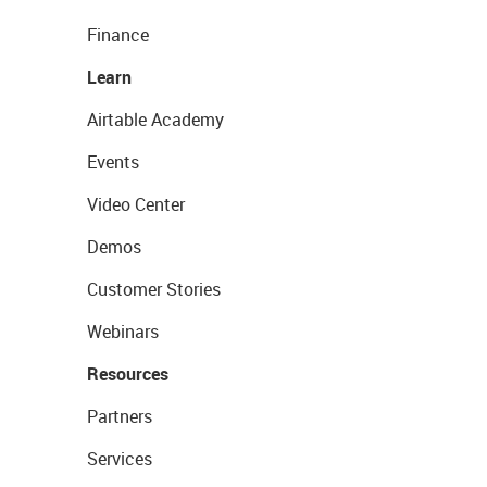
Finance
Learn
Airtable Academy
Events
Video Center
Demos
Customer Stories
Webinars
Resources
Partners
Services