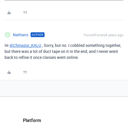
Nathans
Forum|Forum|4 years ago
AUTHOR
N
Hi
@Chinazor_KALU
, Sorry, but no. I cobbled something together,
but there was a lot of duct tape on it in the end, and I never went
back to refine it once classes went online.
Platform