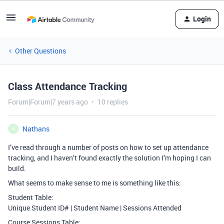
Login
Other Questions
Class Attendance Tracking
Forum|Forum|7 years ago
10 replies
Nathans
N
I’ve read through a number of posts on how to set up attendance
tracking, and I haven’t found exactly the solution I’m hoping I can
build.
What seems to make sense to me is something like this:
Student Table:
Unique Student ID# | Student Name | Sessions Attended
Course Sessions Table: