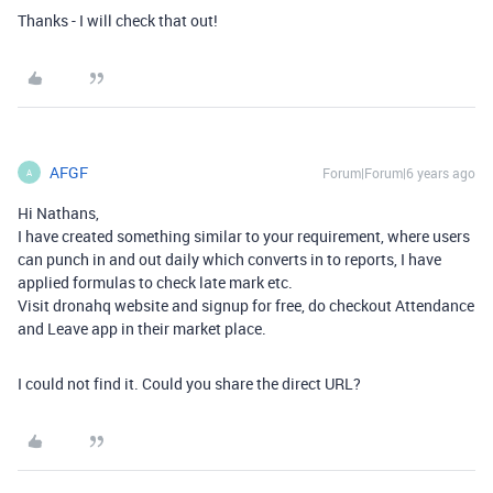
Thanks - I will check that out!
AFGF
Forum|Forum|6 years ago
A
Hi Nathans,
I have created something similar to your requirement, where users
can punch in and out daily which converts in to reports, I have
applied formulas to check late mark etc.
Visit dronahq website and signup for free, do checkout Attendance
and Leave app in their market place.
I could not find it. Could you share the direct URL?