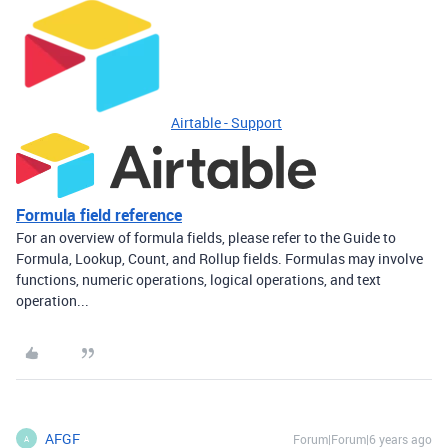
Airtable - Support
Formula field reference
For an overview of formula fields, please refer to the Guide to
Formula, Lookup, Count, and Rollup fields. Formulas may involve
functions, numeric operations, logical operations, and text
operation...
AFGF
Forum|Forum|6 years ago
A