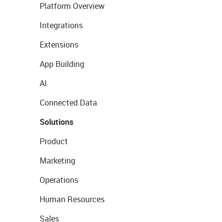
Platform Overview
Integrations
Extensions
App Building
AI
Connected Data
Solutions
Product
Marketing
Operations
Human Resources
Sales