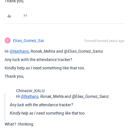
Thank you,
Elias_Gomez_Sai
Forum|Forum|4 years ago
E
Hi
@Nathans
, Ronak_Mehta and @Elias_Gomez_Sainz
Any luck with the attendance tracker?
Kindly help as I need something like that too.
Thank you,
Chinazor_KALU:
Hi
@Nathans
, Ronak_Mehta and @Elias_Gomez_Sainz
Any luck with the attendance tracker?
Kindly help as I need something like that too.
What? :thinking: