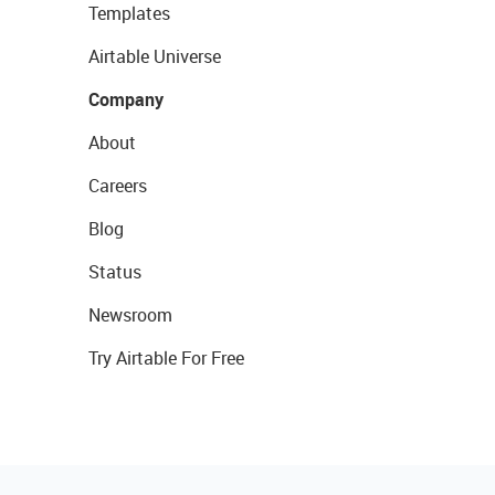
Templates
Airtable Universe
Company
About
Careers
Blog
Status
Newsroom
Try Airtable For Free