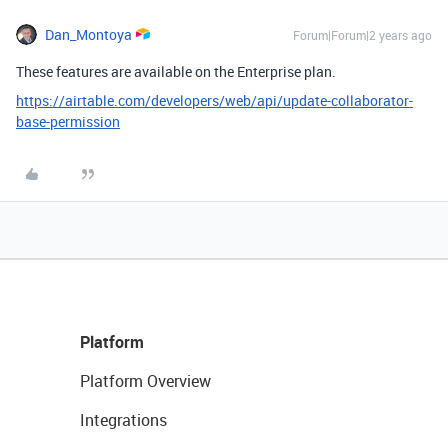
Dan_Montoya
Forum|Forum|2 years ago
These features are available on the Enterprise plan.
https://airtable.com/developers/web/api/update-collaborator-
base-permission
Platform
Platform Overview
Integrations