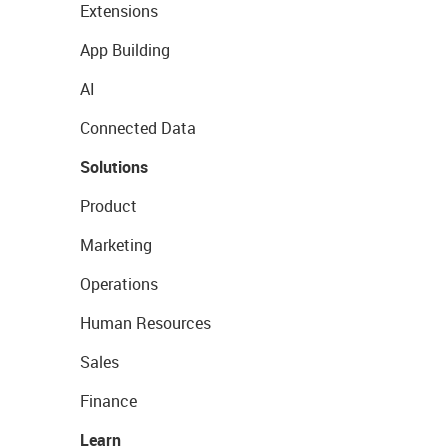
Extensions
App Building
AI
Connected Data
Solutions
Product
Marketing
Operations
Human Resources
Sales
Finance
Learn