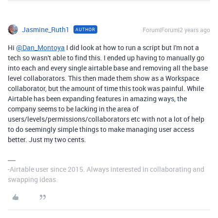
Jasmine_Ruth1
Forum|Forum|2 years ago
AUTHOR
Hi
@Dan_Montoya
I did look at how to run a script but I'm not a
tech so wasn't able to find this. I ended up having to manually go
into each and every single airtable base and removing all the base
level collaborators. This then made them show as a Workspace
collaborator, but the amount of time this took was painful. While
Airtable has been expanding features in amazing ways, the
company seems to be lacking in the area of
users/levels/permissions/collaborators etc with not a lot of help
to do seemingly simple things to make managing user access
better. Just my two cents.
-Airtable user since 2015. Always interested in collaborating and
swapping ideas.