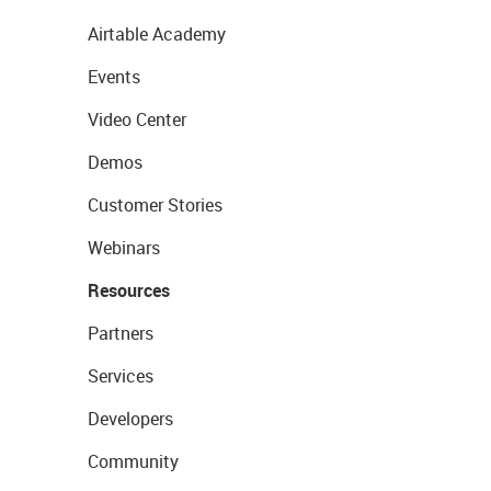
Airtable Academy
Events
Video Center
Demos
Customer Stories
Webinars
Resources
Partners
Services
Developers
Community