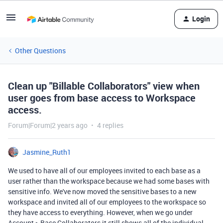
Login
Other Questions
Clean up "Billable Collaborators" view when
user goes from base access to Workspace
access.
Forum|Forum|2 years ago
4 replies
Jasmine_Ruth1
We used to have all of our employees invited to each base as a
user rather than the workspace because we had some bases with
sensitive info. We've now moved the sensitive bases to a new
workspace and invited all of our employees to the workspace so
they have access to everything. However, when we go under
Account > Base Collaborators it still shows all of the individual