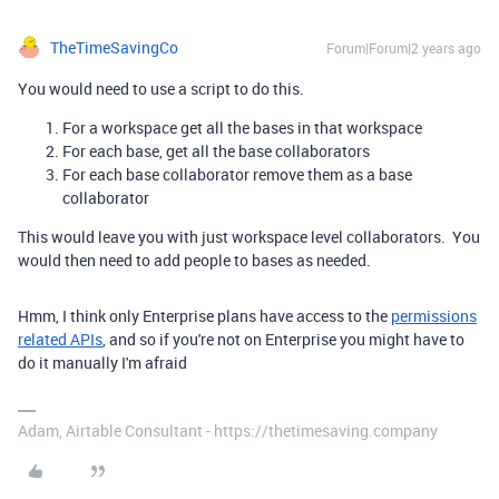
TheTimeSavingCo
Forum|Forum|2 years ago
You would need to use a script to do this.
For a workspace get all the bases in that workspace
For each base, get all the base collaborators
For each base collaborator remove them as a base
collaborator
This would leave you with just workspace level collaborators. You
would then need to add people to bases as needed.
Hmm, I think only Enterprise plans have access to the
permissions
related APIs
, and so if you're not on Enterprise you might have to
do it manually I'm afraid
Adam, Airtable Consultant - https://thetimesaving.company