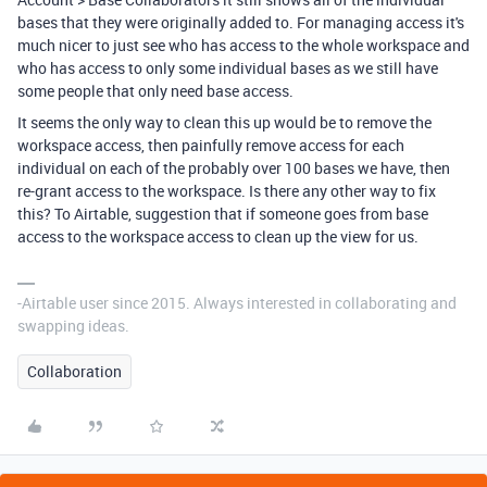
bases that they were originally added to. For managing access it's
much nicer to just see who has access to the whole workspace and
who has access to only some individual bases as we still have
some people that only need base access.
It seems the only way to clean this up would be to remove the
workspace access, then painfully remove access for each
individual on each of the probably over 100 bases we have, then
re-grant access to the workspace. Is there any other way to fix
this? To Airtable, suggestion that if someone goes from base
access to the workspace access to clean up the view for us.
-Airtable user since 2015. Always interested in collaborating and
swapping ideas.
Collaboration