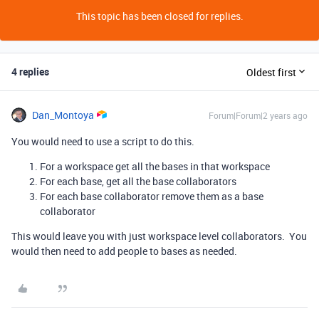
This topic has been closed for replies.
4 replies
Oldest first
Dan_Montoya
Forum|Forum|2 years ago
You would need to use a script to do this.
For a workspace get all the bases in that workspace
For each base, get all the base collaborators
For each base collaborator remove them as a base
collaborator
This would leave you with just workspace level collaborators. You
would then need to add people to bases as needed.