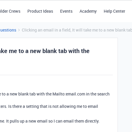
ilder Crews
Product Ideas
Events
Academy
Help Center
Questions
Clicking an email in a field, It will take me to a new blank t
l take me to a new blank tab with the
 me to a new blank tab with the Mailto:email.com in the search
s. Is there a setting that is not allowing me to email
fine. It pulls up a new email so I can email them directly.