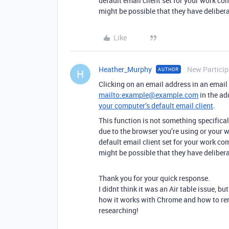
default email client set for your work co
might be possible that they have delibera
Like
Heather_Murphy
New Particip
AUTHOR
H
Clicking on an email address in an email 
mailto:example@example.com
in the ad
your computer’s default email client
.
This function is not something specifically 
due to the browser you’re using or your w
default email client set for your work co
might be possible that they have delibera
Thank you for your quick response.
I didnt think it was an Air table issue, b
how it works with Chrome and how to reme
researching!