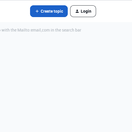
Create topic
Login
ab with the Mailto:email,com in the search bar