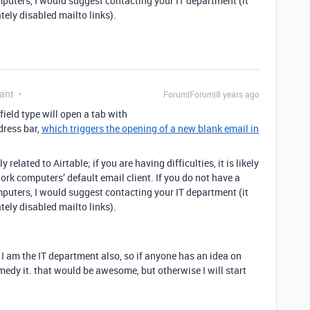
mputers, I would suggest contacting your IT department (it
tely disabled mailto links).
ant
Forum|Forum|8 years ago
field type will open a tab with
dress bar,
which triggers the opening of a new blank email in
related to Airtable; if you are having difficulties, it is likely
ork computers’ default email client. If you do not have a
mputers, I would suggest contacting your IT department (it
tely disabled mailto links).
ut I am the IT department also, so if anyone has an idea on
dy it. that would be awesome, but otherwise I will start