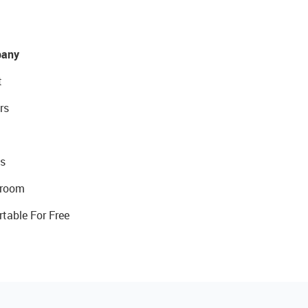
any
t
rs
s
room
rtable For Free