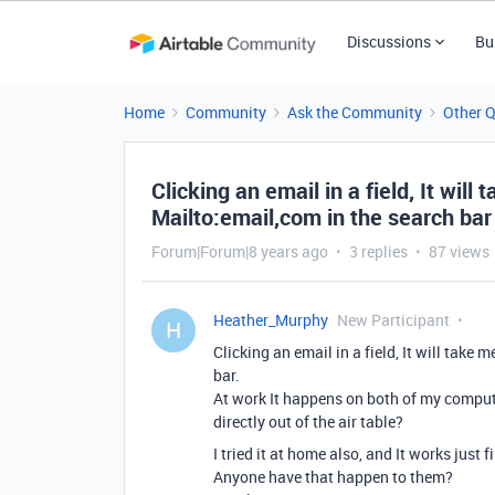
Discussions
Bu
Home
Community
Ask the Community
Other 
Clicking an email in a field, It wil
Mailto:email,com in the search bar
Forum|Forum|8 years ago
3 replies
87 views
Heather_Murphy
New Participant
H
Clicking an email in a field, It will take
bar.
At work It happens on both of my computer
directly out of the air table?
I tried it at home also, and It works just 
Anyone have that happen to them?