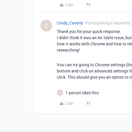
Like
Cindy_Caverly
Participating Frequently
C
Thank you for your quick response.
I didnt think it was an Air table issue, b
how it works with Chrome and how to reme
researching!
You can try going to Chrome settings (the 
bottom and click on advanced settings th
click. This should give you an option to 
1 person likes this
R
Like