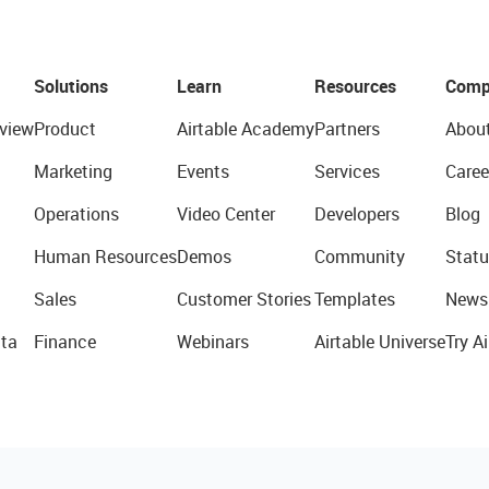
Solutions
Learn
Resources
Comp
view
Product
Airtable Academy
Partners
Abou
Marketing
Events
Services
Caree
Operations
Video Center
Developers
Blog
Human Resources
Demos
Community
Statu
Sales
Customer Stories
Templates
News
ta
Finance
Webinars
Airtable Universe
Try Ai