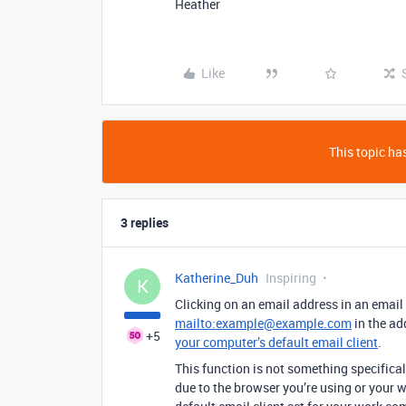
Heather
Like
This topic has
3 replies
Katherine_Duh
Inspiring
K
Clicking on an email address in an email 
mailto:example@example.com
in the ad
+5
your computer’s default email client
.
This function is not something specifically 
due to the browser you’re using or your w