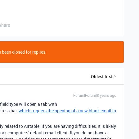
Share
 been closed for replies.
Oldest first
Forum|Forum|8 years ago
field type will open a tab with
dress bar,
which triggers the opening of a new blank email in
related to Airtable; if you are having difficulties, it is likely
ork computers’ default email client. If you do not have a