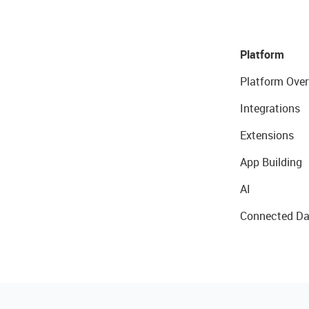
Platform
Platform Over
Integrations
Extensions
App Building
AI
Connected Da