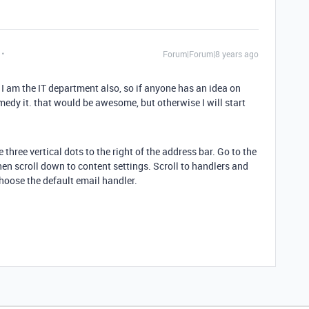
Forum|Forum|8 years ago
ut I am the IT department also, so if anyone has an idea on
dy it. that would be awesome, but otherwise I will start
three vertical dots to the right of the address bar. Go to the
en scroll down to content settings. Scroll to handlers and
choose the default email handler.