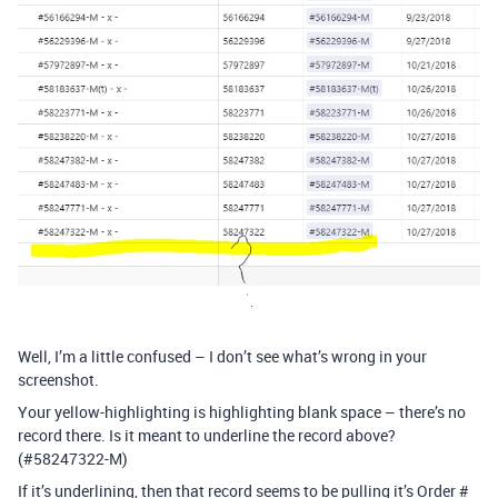
Well, I’m a little confused – I don’t see what’s wrong in your
screenshot.
Your yellow-highlighting is highlighting blank space – there’s no
record there. Is it meant to underline the record above?
(
#58247322-M
)
If it’s underlining, then that record seems to be pulling it’s Order #