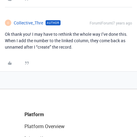
Collective_Thre
Forum|Forum|7 years ago
AUTHOR
C
Ok thank you! I may have to rethink the whole way I’ve done this.
When I add the number to the linked column, they come back as
unnamed after I “create” the record.
Platform
Platform Overview