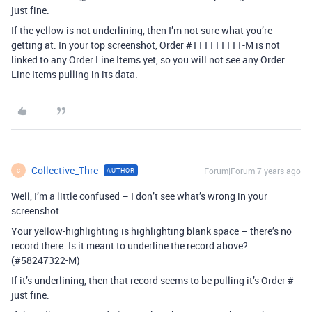
just fine.
If the yellow is not underlining, then I’m not sure what you’re
getting at. In your top screenshot, Order
#111111111-M
is not
linked to any Order Line Items yet, so you will not see any Order
Line Items pulling in its data.
Collective_Thre
Forum|Forum|7 years ago
AUTHOR
C
Well, I’m a little confused – I don’t see what’s wrong in your
screenshot.
Your yellow-highlighting is highlighting blank space – there’s no
record there. Is it meant to underline the record above?
(
#58247322-M
)
If it’s underlining, then that record seems to be pulling it’s Order #
just fine.