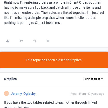
Right now I’m entering orders as a whole in Client Order, but then
having to make sure I go back and catch all those Line items and
not miss an entire order. The tables are linked together, I’m just feel
like I’m missing a simple step that when I enter in client order,
nothing is pulling to Order Line Items.
This topic has been closed for replies.
6 replies
Oldest first
Jeremy_Oglesby
Forum|Forum|7 years ago
J
If you have the two tables related to each other through linked
records, then yes.