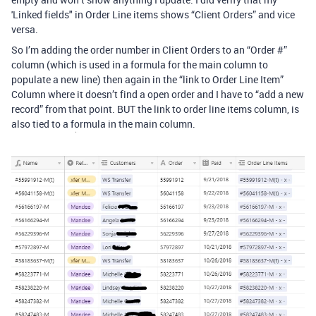
'Linked fields" in Order Line items shows “Client Orders” and vice
versa.
So I’m adding the order number in Client Orders to an “Order #”
column (which is used in a formula for the main column to
populate a new line) then again in the “link to Order Line Item”
Column where it doesn’t find a open order and I have to “add a new
record” from that point. BUT the link to order line items column, is
also tied to a formula in the main column.