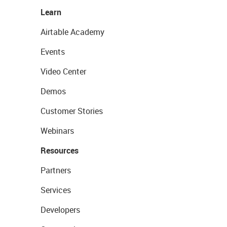
Learn
Airtable Academy
Events
Video Center
Demos
Customer Stories
Webinars
Resources
Partners
Services
Developers