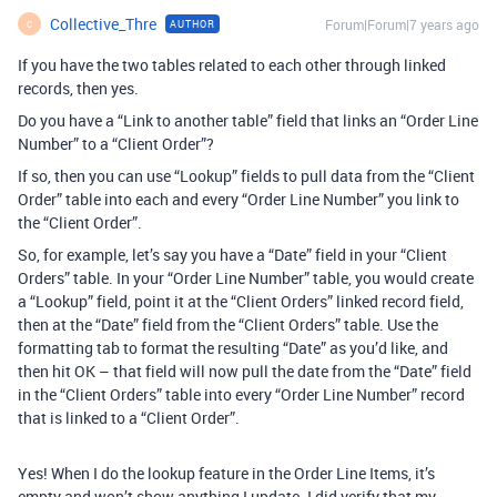
Collective_Thre
Forum|Forum|7 years ago
AUTHOR
C
If you have the two tables related to each other through linked
records, then yes.
Do you have a “Link to another table” field that links an “Order Line
Number” to a “Client Order”?
If so, then you can use “Lookup” fields to pull data from the “Client
Order” table into each and every “Order Line Number” you link to
the “Client Order”.
So, for example, let’s say you have a “Date” field in your “Client
Orders” table. In your “Order Line Number” table, you would create
a “Lookup” field, point it at the “Client Orders” linked record field,
then at the “Date” field from the “Client Orders” table. Use the
formatting tab to format the resulting “Date” as you’d like, and
then hit OK – that field will now pull the date from the “Date” field
in the “Client Orders” table into every “Order Line Number” record
that is linked to a “Client Order”.
Yes! When I do the lookup feature in the Order Line Items, it’s
empty and won’t show anything I update. I did verify that my