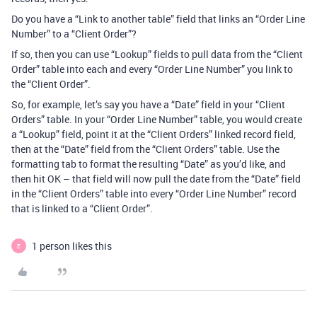
Do you have a “Link to another table” field that links an “Order Line
Number” to a “Client Order”?
If so, then you can use “Lookup” fields to pull data from the “Client
Order” table into each and every “Order Line Number” you link to
the “Client Order”.
So, for example, let’s say you have a “Date” field in your “Client
Orders” table. In your “Order Line Number” table, you would create
a “Lookup” field, point it at the “Client Orders” linked record field,
then at the “Date” field from the “Client Orders” table. Use the
formatting tab to format the resulting “Date” as you’d like, and
then hit OK – that field will now pull the date from the “Date” field
in the “Client Orders” table into every “Order Line Number” record
that is linked to a “Client Order”.
1 person likes this
E