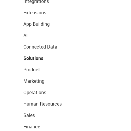
Integrations
Extensions
App Building
AI
Connected Data
Solutions
Product
Marketing
Operations
Human Resources
Sales
Finance