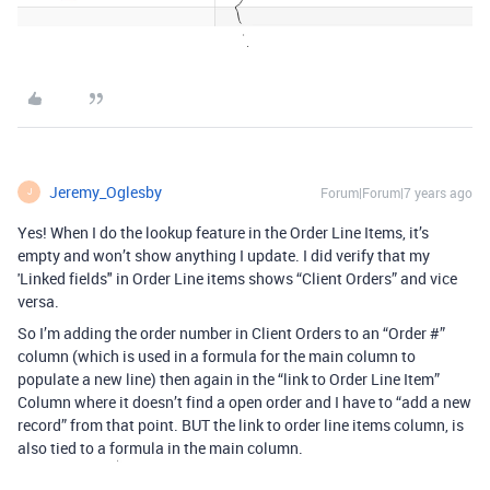
Jeremy_Oglesby
Forum|Forum|7 years ago
J
Yes! When I do the lookup feature in the Order Line Items, it’s
empty and won’t show anything I update. I did verify that my
'Linked fields" in Order Line items shows “Client Orders” and vice
versa.
So I’m adding the order number in Client Orders to an “Order #”
column (which is used in a formula for the main column to
populate a new line) then again in the “link to Order Line Item”
Column where it doesn’t find a open order and I have to “add a new
record” from that point. BUT the link to order line items column, is
also tied to a formula in the main column.