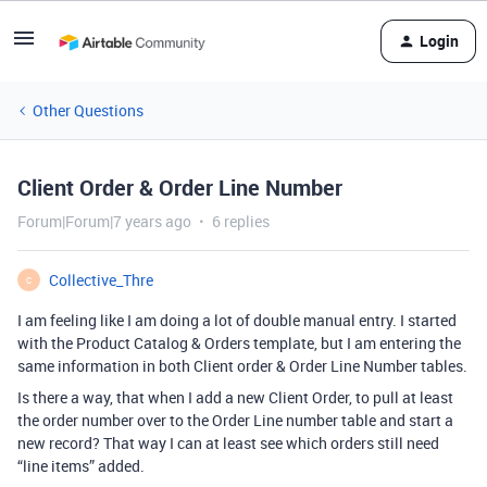
Login
Other Questions
Client Order & Order Line Number
Forum|Forum|7 years ago
6 replies
Collective_Thre
C
I am feeling like I am doing a lot of double manual entry. I started
with the Product Catalog & Orders template, but I am entering the
same information in both Client order & Order Line Number tables.
Is there a way, that when I add a new Client Order, to pull at least
the order number over to the Order Line number table and start a
new record? That way I can at least see which orders still need
“line items” added.