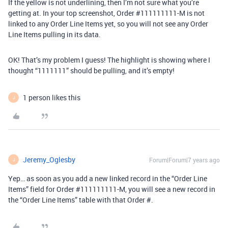
If the yellow is not underlining, then I’m not sure what you’re
getting at. In your top screenshot, Order
#111111111-M
is not
linked to any Order Line Items yet, so you will not see any Order
Line Items pulling in its data.
OK! That’s my problem I guess! The highlight is showing where I
thought “1111111” should be pulling, and it’s empty!
1 person likes this
J
Jeremy_Oglesby
Forum|Forum|7 years ago
J
Yep… as soon as you add a new linked record in the “Order Line
Items” field for Order
#111111111-M
, you will see a new record in
the “Order Line Items” table with that Order #.