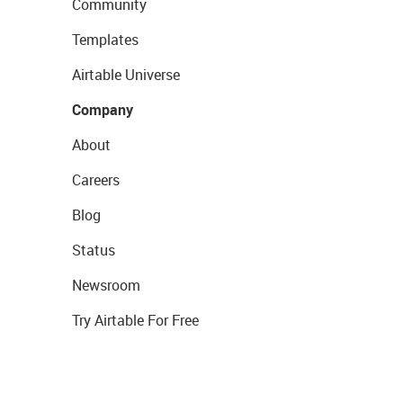
Community
Templates
Airtable Universe
Company
About
Careers
Blog
Status
Newsroom
Try Airtable For Free