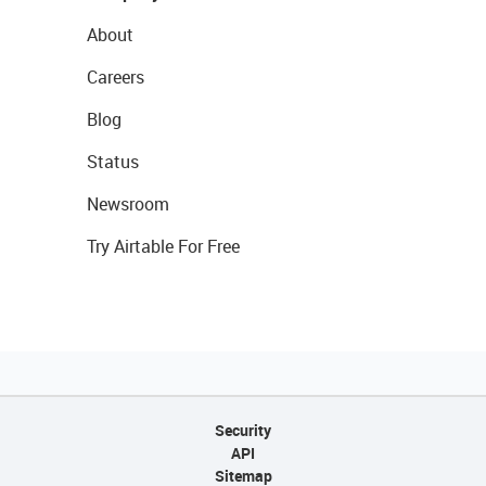
About
Careers
Blog
Status
Newsroom
Try Airtable For Free
Security
API
Sitemap