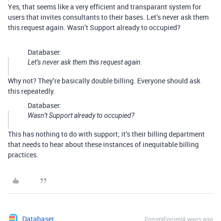
Yes, that seems like a very efficient and transparant system for
users that invites consultants to their bases. Let’s never ask them
this request again. Wasn’t Support already to occupied?
Databaser:
Let’s never ask them this request again.
Why not? They’re basically double billing. Everyone should ask
this repeatedly.
Databaser:
Wasn’t Support already to occupied?
This has nothing to do with support; it’s their billing department
that needs to hear about these instances of inequitable billing
practices.
Databaser
Forum|Forum|4 years ago