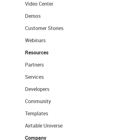
Video Center
Demos
Customer Stories
Webinars
Resources
Partners
Services
Developers
Community
Templates
Airtable Universe
Company