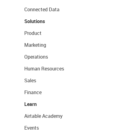
Connected Data
Solutions
Product
Marketing
Operations
Human Resources
Sales
Finance
Learn
Airtable Academy
Events