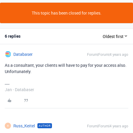
This topic has been closed for replies.
6 replies
Oldest first
Databaser
Forum|Forum|4 years ago
As a consultant, your clients will have to pay for your access also.
Unfortunately.
Jan - Databaser
Russ_Keitel
Forum|Forum|4 years ago
AUTHOR
R