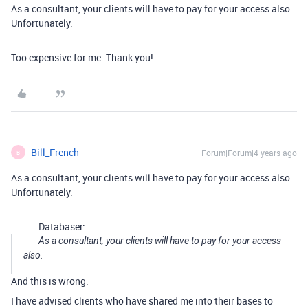
As a consultant, your clients will have to pay for your access also.
Unfortunately.
Too expensive for me. Thank you!
Bill_French
Forum|Forum|4 years ago
B
As a consultant, your clients will have to pay for your access also.
Unfortunately.
Databaser:
As a consultant, your clients will have to pay for your access
also.
And this is wrong.
I have advised clients who have shared me into their bases to