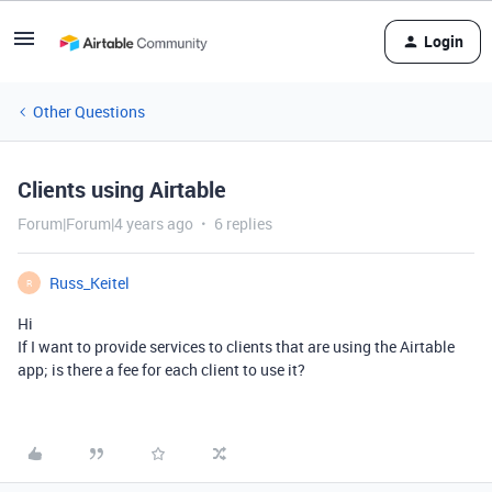
Login
Other Questions
Clients using Airtable
Forum|Forum|4 years ago
6 replies
Russ_Keitel
R
Hi
If I want to provide services to clients that are using the Airtable
app; is there a fee for each client to use it?