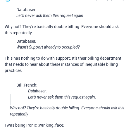
Databaser:
Let’s never ask them this request again.
Why not? They’re basically double billing. Everyone should ask
this repeatedly.
Databaser:
Wasn’t Support already to occupied?
This has nothing to do with support; it’s their billing department
that needs to hear about these instances of inequitable billing
practices.
Bill.French:
Databaser:
Let’s never ask them this request again.
Why not? They’re basically double billing. Everyone should ask this
repeatedly
I was being ironic :winking_face: