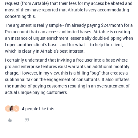
request (from Airtable) that their fees for my access be abated and
most of them have reported that Airtable is very accommodating
concerning this.
The argument is really simple - I’m already paying $24/month for a
Pro account that can access unlimited bases. Airtable is creating
an instance of unjust enrichment; essentially double-dipping when
I open another client’s base - and for what – to help the client,
which is clearly in Airtable’s best interest.
I certainly understand that inviting a free user into a base where
pro and enterprise features exist warrants an additional monthly
charge. However, in my view, this is a billing “bug” that creates a
subliminal tax on the engagement of consultants. It also inflates
the number of paying customers resulting in an overstatement of
actual unique paying customers.
4 people like this
R
C