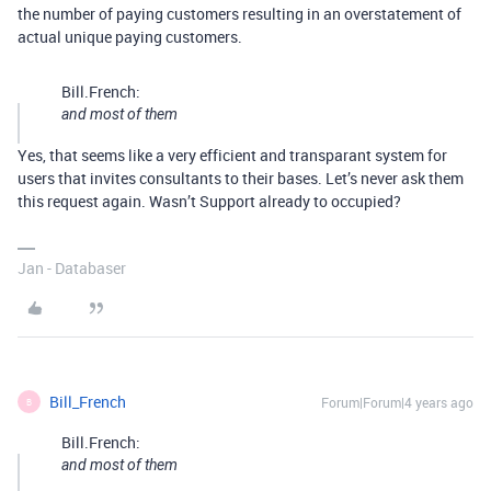
the number of paying customers resulting in an overstatement of
actual unique paying customers.
Bill.French:
and most of them
Yes, that seems like a very efficient and transparant system for
users that invites consultants to their bases. Let’s never ask them
this request again. Wasn’t Support already to occupied?
Jan - Databaser
Bill_French
Forum|Forum|4 years ago
B
Bill.French:
and most of them