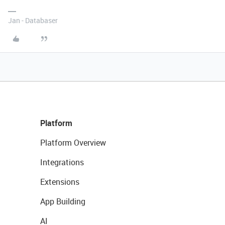
Jan - Databaser
Platform
Platform Overview
Integrations
Extensions
App Building
AI