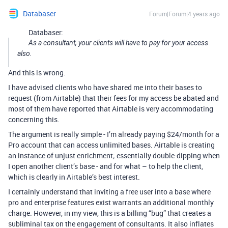
Databaser
Forum|Forum|4 years ago
Databaser:
As a consultant, your clients will have to pay for your access
also.
And this is wrong.
I have advised clients who have shared me into their bases to
request (from Airtable) that their fees for my access be abated and
most of them have reported that Airtable is very accommodating
concerning this.
The argument is really simple - I’m already paying $24/month for a
Pro account that can access unlimited bases. Airtable is creating
an instance of unjust enrichment; essentially double-dipping when
I open another client’s base - and for what – to help the client,
which is clearly in Airtable’s best interest.
I certainly understand that inviting a free user into a base where
pro and enterprise features exist warrants an additional monthly
charge. However, in my view, this is a billing “bug” that creates a
subliminal tax on the engagement of consultants. It also inflates