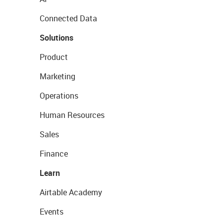
Connected Data
Solutions
Product
Marketing
Operations
Human Resources
Sales
Finance
Learn
Airtable Academy
Events