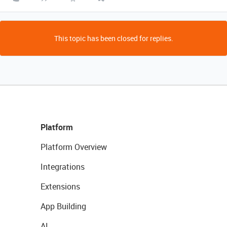
This topic has been closed for replies.
Platform
Platform Overview
Integrations
Extensions
App Building
AI