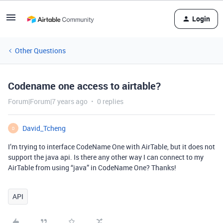
Login
Other Questions
Codename one access to airtable?
Forum|Forum|7 years ago
0 replies
David_Tcheng
D
I’m trying to interface CodeName One with AirTable, but it does not
support the java api. Is there any other way I can connect to my
AirTable from using “java” in CodeName One? Thanks!
API