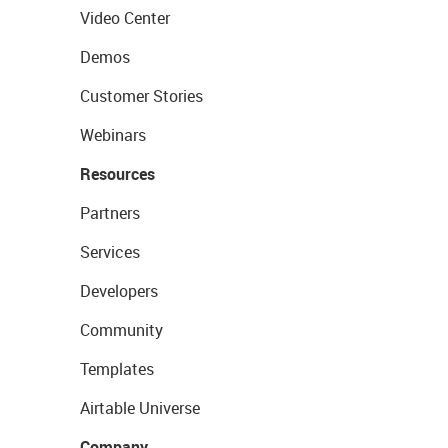
Video Center
Demos
Customer Stories
Webinars
Resources
Partners
Services
Developers
Community
Templates
Airtable Universe
Company