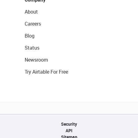
About
Careers
Blog
Status
Newsroom
Try Airtable For Free
Security
API
Sitemap