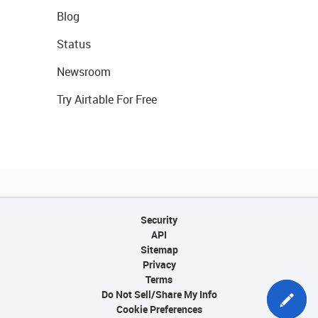
Blog
Status
Newsroom
Try Airtable For Free
Security
API
Sitemap
Privacy
Terms
Do Not Sell/Share My Info
Cookie Preferences