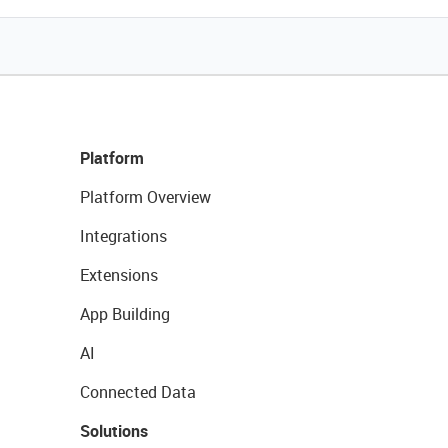
Platform
Platform Overview
Integrations
Extensions
App Building
AI
Connected Data
Solutions