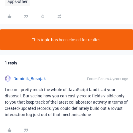
apps-other
This topic has been closed for replies.
1 reply
Dominik_Bosnjak
Forum|Forum|4 years ago
I mean… pretty much the whole of JavaScript land is at your
disposal. But seeing how you can easily create fields visible only
to you that keep track of the latest collaborator activity in terms of
created/updated records, you could definitely build out a rovust
interaction log just out of that mechanic alone.