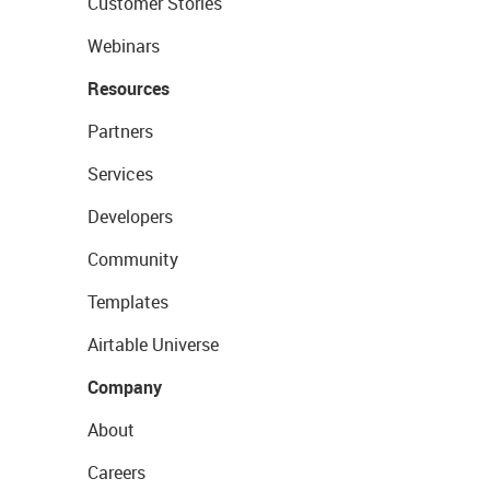
Customer Stories
Webinars
Resources
Partners
Services
Developers
Community
Templates
Airtable Universe
Company
About
Careers