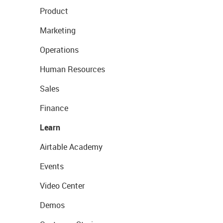
Product
Marketing
Operations
Human Resources
Sales
Finance
Learn
Airtable Academy
Events
Video Center
Demos