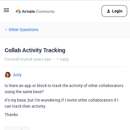
Login
Other Questions
Collab Activity Tracking
Forum|Forum|4 years ago
1 reply
Arily
Is there an app or block to track the activity of other collaborators
using the same base?
It’s my base, but I’m wondering if I invite other collaborators if I
can track their activity.
Thanks