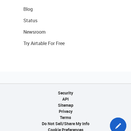
Blog
Status
Newsroom
Try Airtable For Free
Security
API
Sitemap
Privacy
Terms
Do Not Sell/Share My Info
Cookie Preferences