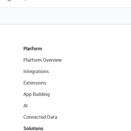
Platform
Platform Overview
Integrations
Extensions
App Building
AI
Connected Data
Solutions