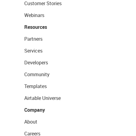
Customer Stories
Webinars
Resources
Partners
Services
Developers
Community
Templates
Airtable Universe
Company
About
Careers