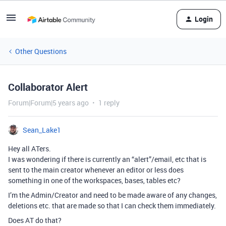
Login
Other Questions
Collaborator Alert
Forum|Forum|5 years ago
1 reply
Sean_Lake1
Hey all ATers.
I was wondering if there is currently an “alert”/email, etc that is
sent to the main creator whenever an editor or less does
something in one of the workspaces, bases, tables etc?
I’m the Admin/Creator and need to be made aware of any changes,
deletions etc. that are made so that I can check them immediately.
Does AT do that?