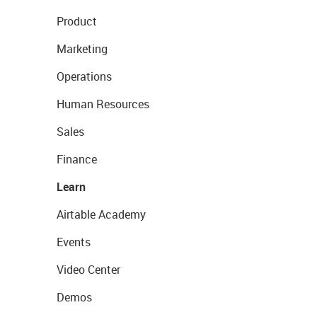
Product
Marketing
Operations
Human Resources
Sales
Finance
Learn
Airtable Academy
Events
Video Center
Demos