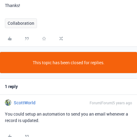
Thanks!
Collaboration
This topic has been closed for replies.
1 reply
ScottWorld
Forum|Forum|5 years ago
You could setup an automation to send you an email whenever a
record is updated.