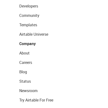
Developers
Community
Templates
Airtable Universe
Company
About
Careers
Blog
Status
Newsroom
Try Airtable For Free