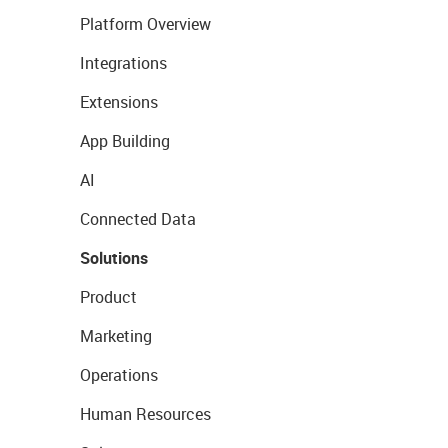
Platform Overview
Integrations
Extensions
App Building
AI
Connected Data
Solutions
Product
Marketing
Operations
Human Resources