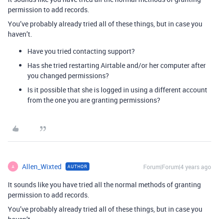
permission to add records.
You’ve probably already tried all of these things, but in case you
haven’t.
Have you tried contacting support?
Has she tried restarting Airtable and/or her computer after
you changed permissions?
Is it possible that she is logged in using a different account
from the one you are granting permissions?
Allen_Wixted
Forum|Forum|4 years ago
AUTHOR
A
It sounds like you have tried all the normal methods of granting
permission to add records.
You’ve probably already tried all of these things, but in case you