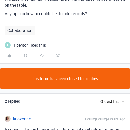
on the table.
Any tips on how to enable her to add records?
Collaboration
1 person likes this
F
This topic has been closed for replies.
2 replies
Oldest first
kuovonne
Forum|Forum|4 years ago
It sounds like you have tried all the normal methods of granting