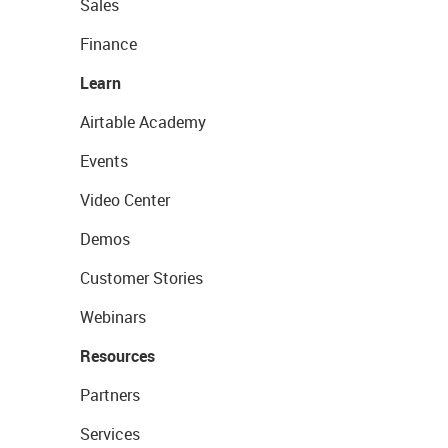
Sales
Finance
Learn
Airtable Academy
Events
Video Center
Demos
Customer Stories
Webinars
Resources
Partners
Services