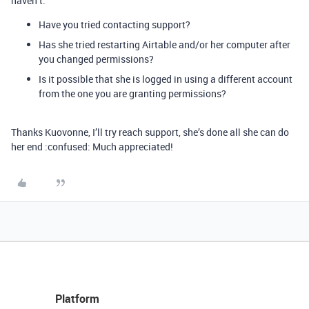
haven’t.
Have you tried contacting support?
Has she tried restarting Airtable and/or her computer after
you changed permissions?
Is it possible that she is logged in using a different account
from the one you are granting permissions?
Thanks Kuovonne, I’ll try reach support, she’s done all she can do
her end :confused: Much appreciated!
Platform