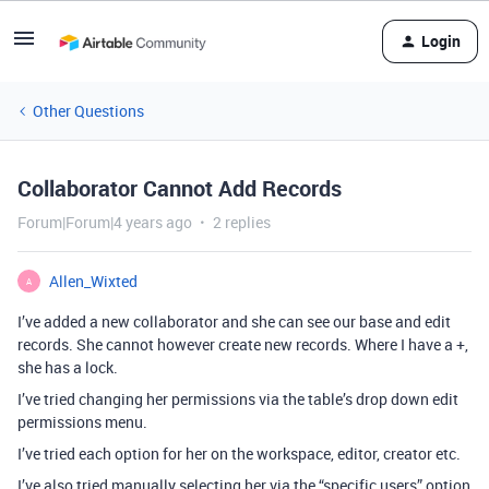
Login
Other Questions
Collaborator Cannot Add Records
Forum|Forum|4 years ago
2 replies
Allen_Wixted
A
I’ve added a new collaborator and she can see our base and edit
records. She cannot however create new records. Where I have a +,
she has a lock.
I’ve tried changing her permissions via the table’s drop down edit
permissions menu.
I’ve tried each option for her on the workspace, editor, creator etc.
I’ve also tried manually selecting her via the “specific users” option