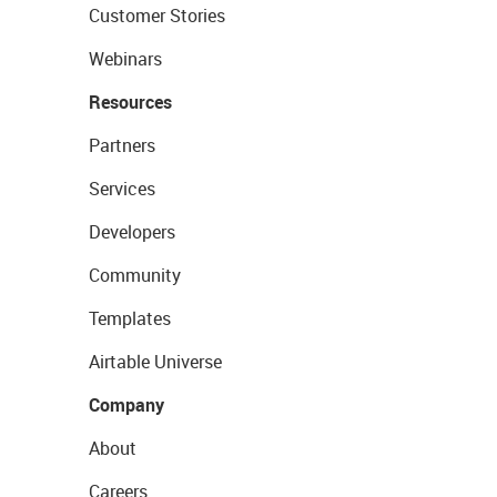
Customer Stories
Webinars
Resources
Partners
Services
Developers
Community
Templates
Airtable Universe
Company
About
Careers