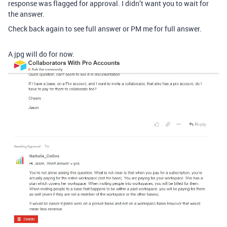
response was flagged for approval. I didn’t want you to wait for
the answer.
Check back again to see full answer or PM me for full answer.
A jpg will do for now.