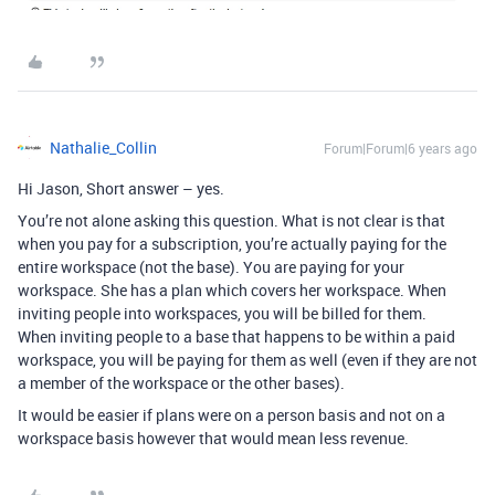
Nathalie_Collin
Forum|Forum|6 years ago
Hi Jason, Short answer – yes.
You’re not alone asking this question. What is not clear is that
when you pay for a subscription, you’re actually paying for the
entire workspace (not the base). You are paying for your
workspace. She has a plan which covers her workspace. When
inviting people into workspaces, you will be billed for them.
When inviting people to a base that happens to be within a paid
workspace, you will be paying for them as well (even if they are not
a member of the workspace or the other bases).
It would be easier if plans were on a person basis and not on a
workspace basis however that would mean less revenue.