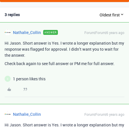
3 replies
Oldest first
Nathalie_Collin
Forum|Forum|6 years ago
ANSWER
Hi Jason. Short answer is Yes. I wrote a longer explanation but my
response was flagged for approval. I didn’t want you to wait for
the answer.
Check back again to see full answer or PM me for full answer.
1 person likes this
C
Nathalie_Collin
Forum|Forum|6 years ago
Hi Jason. Short answer is Yes. I wrote a longer explanation but my