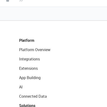
Platform
Platform Overview
Integrations
Extensions
App Building
AI
Connected Data
Solutions