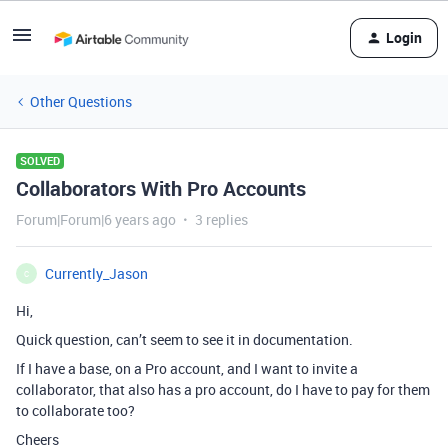
Login
Other Questions
SOLVED
Collaborators With Pro Accounts
Forum|Forum|6 years ago
3 replies
Currently_Jason
C
Hi,
Quick question, can’t seem to see it in documentation.
If I have a base, on a Pro account, and I want to invite a
collaborator, that also has a pro account, do I have to pay for them
to collaborate too?
Cheers