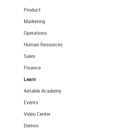
Product
Marketing
Operations
Human Resources
Sales
Finance
Learn
Airtable Academy
Events
Video Center
Demos