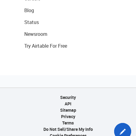
Blog
Status
Newsroom
Try Airtable For Free
Security
API
Sitemap
Privacy
Terms
Do Not Sell/Share My Info
Cookie Preferences