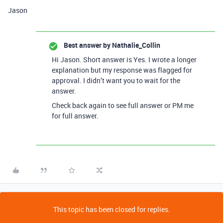
Jason
Best answer by
Nathalie_Collin
Hi Jason. Short answer is Yes. I wrote a longer
explanation but my response was flagged for
approval. I didn’t want you to wait for the
answer.
Check back again to see full answer or PM me
for full answer.
This topic has been closed for replies.