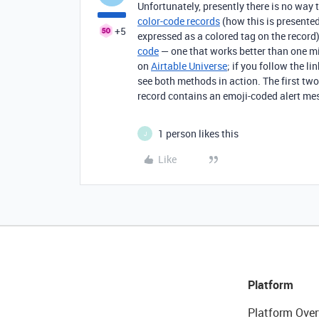
Unfortunately, presently there is no way t
color-code records
(how this is presented 
+5
expressed as a colored tag on the record)
code
— one that works better than one mig
on
Airtable Universe
; if you follow the l
see both methods in action. The first tw
record contains an emoji-coded alert me
1 person likes this
J
Like
Platform
Platform Over