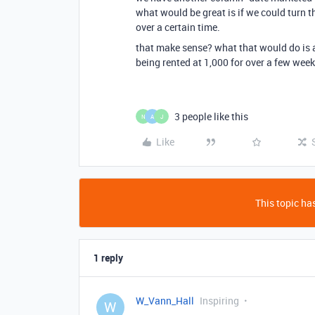
what would be great is if we could turn th
over a certain time.
that make sense? what that would do is al
being rented at 1,000 for over a few wee
3 people like this
N
A
J
Like
This topic has
1 reply
W_Vann_Hall
Inspiring
W