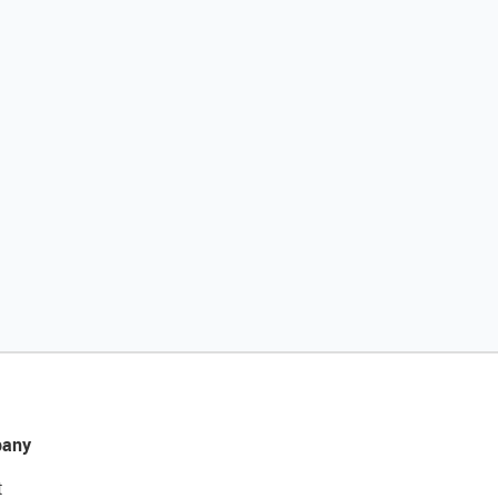
any
t