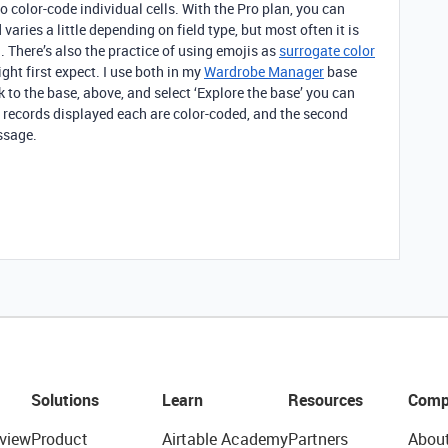
o color-code individual cells. With the Pro plan, you can
varies a little depending on field type, but most often it is
. There’s also the practice of using emojis as
surrogate color
ht first expect. I use both in my
Wardrobe Manager
base
ink to the base, above, and select ‘Explore the base’ you can
o records displayed each are color-coded, and the second
ssage.
Solutions
Learn
Resources
Comp
view
Product
Airtable Academy
Partners
Abou