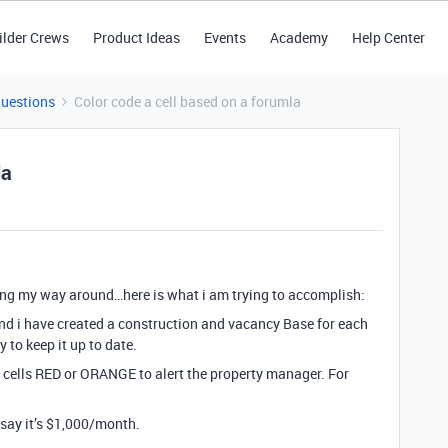
ilder Crews
Product Ideas
Events
Academy
Help Center
Questions
Color code a cell based on a forumla
la
ning my way around…here is what i am trying to accomplish:
d i have created a construction and vacancy Base for each
y to keep it up to date.
ain cells RED or ORANGE to alert the property manager. For
 say it’s $1,000/month.
"