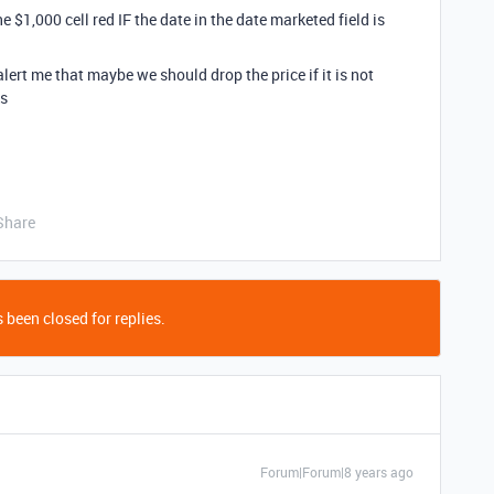
e $1,000 cell red IF the date in the date marketed field is
ert me that maybe we should drop the price if it is not
ks
Share
 been closed for replies.
Forum|Forum|8 years ago