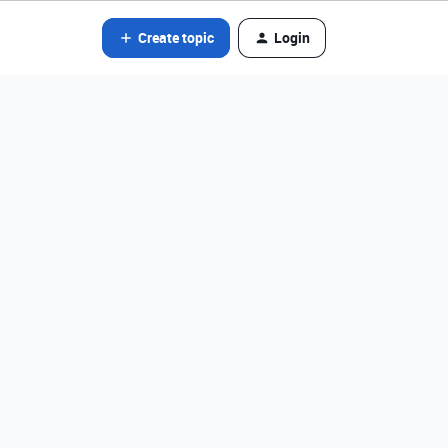
Create topic
Login