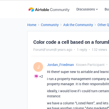
Discussions
Bu
Home
Community
Ask the Community
Other 
Color code a cell based on a forum
Forum|Forum|8 years ago
1 reply
132 views
Jordan_Friedman
Known Participant
J
Hi there! super new to airtable and lear
+2
i run a property management company an
property manager. it is their responsibilit
ideally, i would love if i could turn cert
instance:
we have a column “Listed Rent”, and lets
we have another column "date marketed