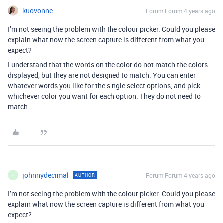
kuovonne
Forum|Forum|4 years ago
I’m not seeing the problem with the colour picker. Could you please
explain what now the screen capture is different from what you
expect?
I understand that the words on the color do not match the colors
displayed, but they are not designed to match. You can enter
whatever words you like for the single select options, and pick
whichever color you want for each option. They do not need to
match.
johnnydecimal
Forum|Forum|4 years ago
AUTHOR
J
I’m not seeing the problem with the colour picker. Could you please
explain what now the screen capture is different from what you
expect?