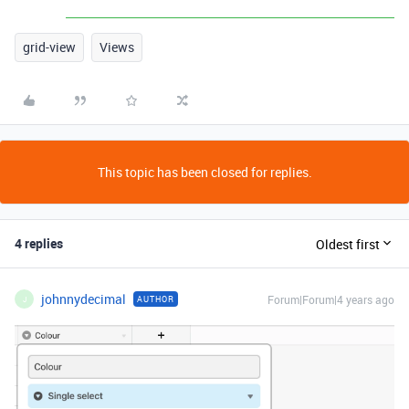
grid-view
Views
This topic has been closed for replies.
4 replies
Oldest first
johnnydecimal
Forum|Forum|4 years ago
AUTHOR
J