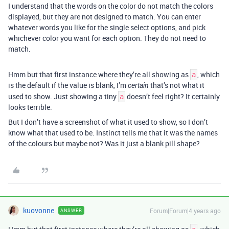
I understand that the words on the color do not match the colors
displayed, but they are not designed to match. You can enter
whatever words you like for the single select options, and pick
whichever color you want for each option. They do not need to
match.
Hmm but that first instance where they’re all showing as
, which
a
is the default if the value is blank, I’m
that’s not what it
certain
used to show. Just showing a tiny
doesn’t feel right? It certainly
a
looks terrible.
But I don’t have a screenshot of what it used to show, so I don’t
know what that used to be. Instinct tells me that it was the names
of the colours but maybe not? Was it just a blank pill shape?
kuovonne
Forum|Forum|4 years ago
ANSWER