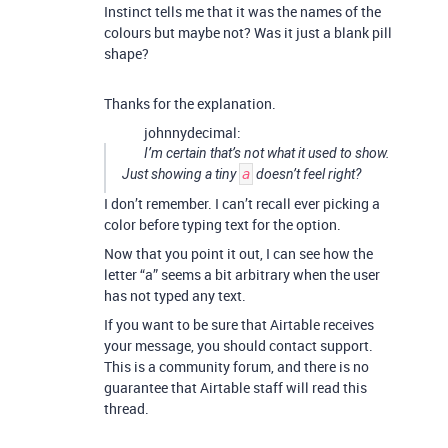
Instinct tells me that it was the names of the
colours but maybe not? Was it just a blank pill
shape?
Thanks for the explanation.
johnnydecimal:
I’m
certain
that’s not what it used to show.
Just showing a tiny
a
doesn’t feel right?
I don’t remember. I can’t recall ever picking a
color before typing text for the option.
Now that you point it out, I can see how the
letter “a” seems a bit arbitrary when the user
has not typed any text.
If you want to be sure that Airtable receives
your message, you should contact support.
This is a community forum, and there is no
guarantee that Airtable staff will read this
thread.