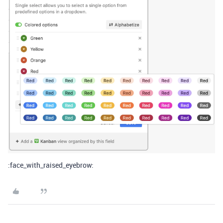
:face_with_raised_eyebrow: