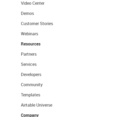
Video Center
Demos
Customer Stories
Webinars
Resources
Partners
Services
Developers
Community
Templates
Airtable Universe
Company