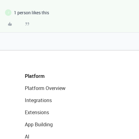
1 person likes this
J
Platform
Platform Overview
Integrations
Extensions
App Building
AI