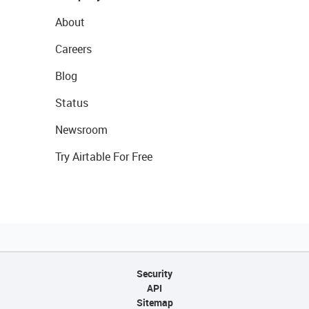
About
Careers
Blog
Status
Newsroom
Try Airtable For Free
Security
API
Sitemap