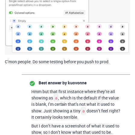
C’mon people. Do some testing before you push to prod.
Best answer by
kuovonne
Hmm but that first instance where they’re all
showing as
, which is the default if the value
a
is blank, I’m
that’s not what it used to
certain
show. Just showing a tiny
doesn’t feel right?
a
It certainly looks terrible.
But I don’t have a screenshot of what it used to
show, so I don’t know what that used to be.