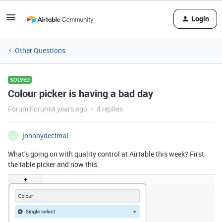
Login
Other Questions
SOLVED
Colour picker is having a bad day
Forum|Forum|4 years ago
4 replies
johnnydecimal
J
What’s going on with quality control at Airtable this week? First
the table picker and now this: