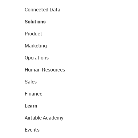
Connected Data
Solutions
Product
Marketing
Operations
Human Resources
Sales
Finance
Learn
Airtable Academy
Events