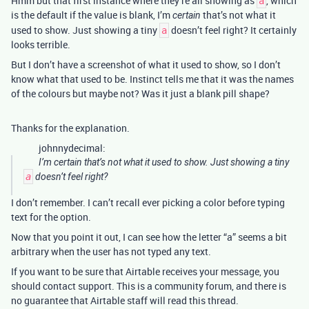
Hmm but that first instance where they’re all showing as
, which
a
is the default if the value is blank, I’m
that’s not what it
certain
used to show. Just showing a tiny
doesn’t feel right? It certainly
a
looks terrible.
But I don’t have a screenshot of what it used to show, so I don’t
know what that used to be. Instinct tells me that it was the names
of the colours but maybe not? Was it just a blank pill shape?
Thanks for the explanation.
johnnydecimal:
I’m
certain
that’s not what it used to show. Just showing a tiny
a
doesn’t feel right?
I don’t remember. I can’t recall ever picking a color before typing
text for the option.
Now that you point it out, I can see how the letter “a” seems a bit
arbitrary when the user has not typed any text.
If you want to be sure that Airtable receives your message, you
should contact support. This is a community forum, and there is
no guarantee that Airtable staff will read this thread.