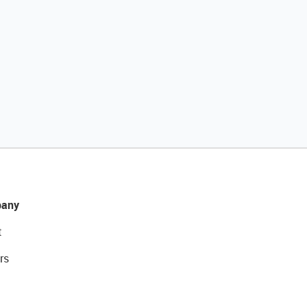
any
t
rs