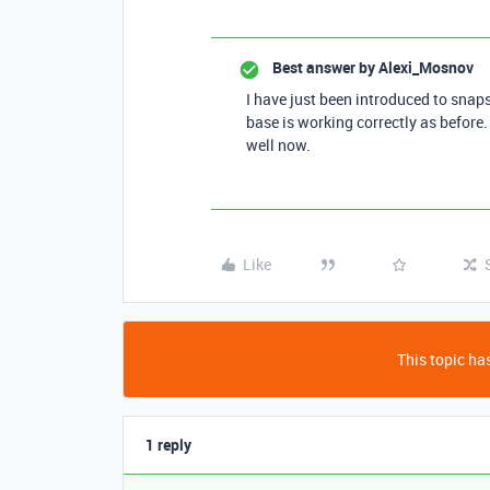
Best answer by
Alexi_Mosnov
I have just been introduced to snap
base is working correctly as befor
well now.
Like
This topic has
1 reply