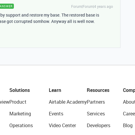
Forum|Forum|4 years ago
ANSWER
 by support and restore my base. The restored base is
ase got corrupted somhow. Anyway all is well now.
Solutions
Learn
Resources
Comp
view
Product
Airtable Academy
Partners
Abou
Marketing
Events
Services
Caree
Operations
Video Center
Developers
Blog