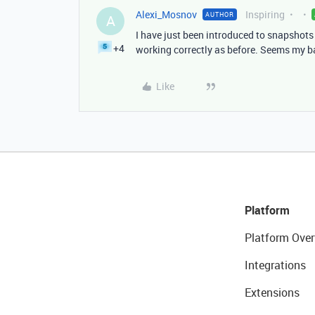
Alexi_Mosnov
Inspiring
AUTHOR
A
I have just been introduced to snapshots
+4
working correctly as before. Seems my b
Like
Platform
Platform Over
Integrations
Extensions