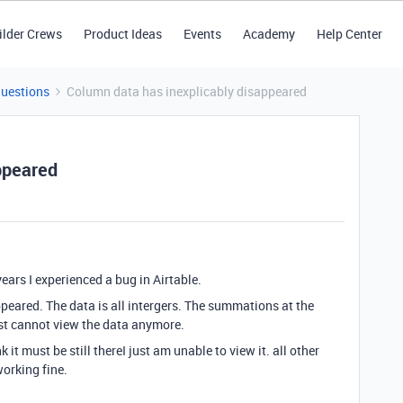
ilder Crews
Product Ideas
Events
Academy
Help Center
Questions
Column data has inexplicably disappeared
ppeared
ears I experienced a bug in Airtable.
peared. The data is all intergers. The summations at the
just cannot view the data anymore.
it must be still thereI just am unable to view it. all other
orking fine.