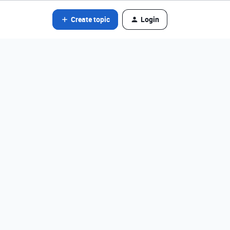
Create topic
Login