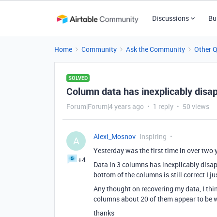
Discussions
Bu
Home
Community
Ask the Community
Other 
SOLVED
Column data has inexplicably disa
Forum|Forum|4 years ago
1 reply
50 views
Alexi_Mosnov
Inspiring
A
Yesterday was the first time in over two y
+4
Data in 3 columns has inexplicably disap
bottom of the columns is still correct I 
Any thought on recovering my data, I think 
columns about 20 of them appear to be w
thanks