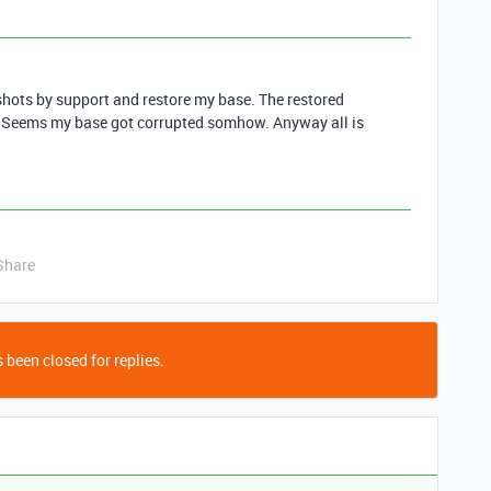
shots by support and restore my base. The restored
e. Seems my base got corrupted somhow. Anyway all is
Share
 been closed for replies.