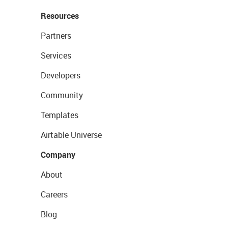
Resources
Partners
Services
Developers
Community
Templates
Airtable Universe
Company
About
Careers
Blog