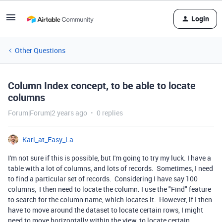
Login
Other Questions
Column Index concept, to be able to locate
columns
Forum|Forum|2 years ago
0 replies
Karl_at_Easy_La
I'm not sure if this is possible, but I'm going to try my luck. I have a
table with a lot of columns, and lots of records. Sometimes, I need
to find a particular set of records. Considering I have say 100
columns, I then need to locate the column. I use the "Find" feature
to search for the column name, which locates it. However, if I then
have to move around the dataset to locate certain rows, I might
need to move horizontally within the view, to locate certain