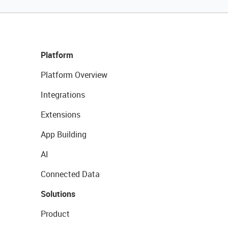
Platform
Platform Overview
Integrations
Extensions
App Building
AI
Connected Data
Solutions
Product