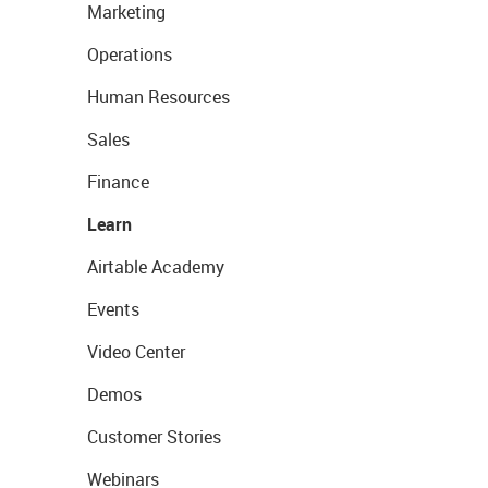
Marketing
Operations
Human Resources
Sales
Finance
Learn
Airtable Academy
Events
Video Center
Demos
Customer Stories
Webinars