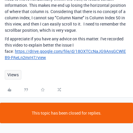
information. This makes me end up losing the horizontal position
of where that column is. Considering that there is no concept of a
column index, I cannot say "Column Name" is Column Index 50 in
this view, and then I can easily scroll to it. I need to remember the
scrollbar position, which is very vague.
I'd appreciate if you have any advice on this matter. I've recorded
this video to explain better the issue I
face:
https://drive.google.com/file/d/18OXTCcNaJG9AnsGCWlE
B9-PAeLn2mrH7/view
Views
This topic has been closed for replies.