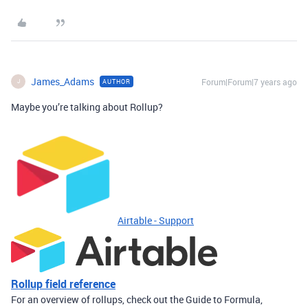
James_Adams
Forum|Forum|7 years ago
AUTHOR
J
Maybe you’re talking about Rollup?
Airtable - Support
Rollup field reference
For an overview of rollups, check out the Guide to Formula,