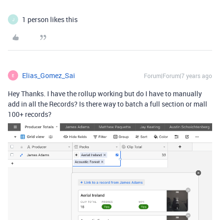
1 person likes this
J
Elias_Gomez_Sai
Forum|Forum|7 years ago
E
Hey Thanks. I have the rollup working but do I have to manually
add in all the Records? Is there way to batch a full section or mall
100+ records?