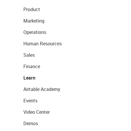
Product
Marketing
Operations
Human Resources
Sales
Finance
Learn
Airtable Academy
Events
Video Center
Demos