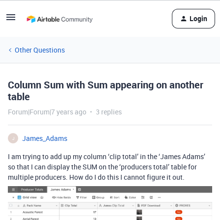
Login
Other Questions
Column Sum with Sum appearing on another
table
Forum|Forum|7 years ago
3 replies
James_Adams
J
I am trying to add up my column ‘clip total’ in the ‘James Adams’
so that I can display the SUM on the ‘producers total’ table for
multiple producers. How do I do this I cannot figure it out.