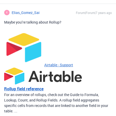
Elias_Gomez_Sai
Forum|Forum|7 years ago
E
Maybe you’re talking about Rollup?
Airtable - Support
Rollup field reference
For an overview of rollups, check out the Guide to Formula,
Lookup, Count, and Rollup Fields. A rollup field aggregates
specific cells from records that are linked to another field in your
table. ...