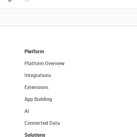
Platform
Platform Overview
Integrations
Extensions
App Building
AI
Connected Data
Solutions