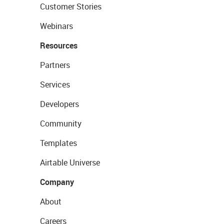
Customer Stories
Webinars
Resources
Partners
Services
Developers
Community
Templates
Airtable Universe
Company
About
Careers