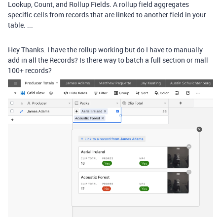
Lookup, Count, and Rollup Fields. A rollup field aggregates
specific cells from records that are linked to another field in your
table. ...
Hey Thanks. I have the rollup working but do I have to manually
add in all the Records? Is there way to batch a full section or mall
100+ records?