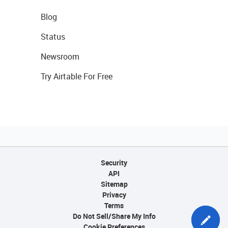
Blog
Status
Newsroom
Try Airtable For Free
Security
API
Sitemap
Privacy
Terms
Do Not Sell/Share My Info
Cookie Preferences