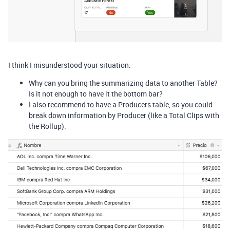
I think I misunderstood your situation.
Why can you bring the summarizing data to another Table?
Is it not enough to have it the bottom bar?
I also recommend to have a Producers table, so you could
break down information by Producer (like a Total Clips with
the Rollup).