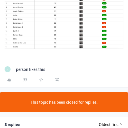
1 person likes this
J
This topic has been closed for replies.
3 replies
Oldest first