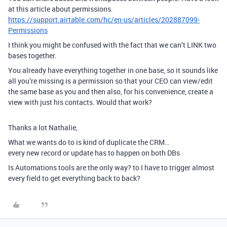
at this article about permissions.
https://support.airtable.com/hc/en-us/articles/202887099-
Permissions
I think you might be confused with the fact that we can’t LINK two
bases together.
You already have everything together in one base, so it sounds like
all you’re missing is a permission so that your CEO can view/edit
the same base as you and then also, for his convenience, create a
view with just his contacts. Would that work?
Thanks a lot Nathalie,
What we wants do to is kind of duplicate the CRM…
every new record or update has to happen on both DBs
Is Automations tools are the only way? to I have to trigger almost
every field to get everything back to back?