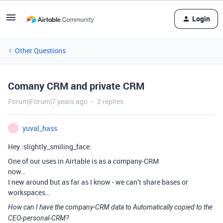
Login
Other Questions
Comany CRM and private CRM
Forum|Forum|7 years ago
2 replies
yuval_hass
Y
Hey :slightly_smiling_face:
One of our uses in Airtable is as a company-CRM
now…
I new around but as far as I know - we can’t share bases or
workspaces…
How can I have the company-CRM data to Automatically copied to the
CEO-personal-CRM?