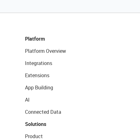
Platform
Platform Overview
Integrations
Extensions
App Building
AI
Connected Data
Solutions
Product