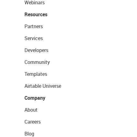
Webinars
Resources
Partners
Services
Developers
Community
Templates
Airtable Universe
Company
About
Careers
Blog