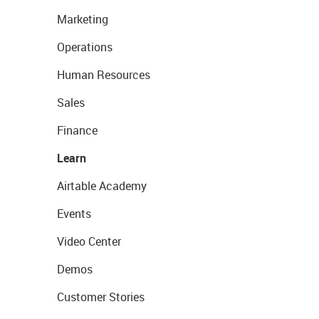
Marketing
Operations
Human Resources
Sales
Finance
Learn
Airtable Academy
Events
Video Center
Demos
Customer Stories