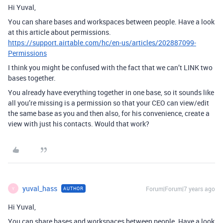
Hi Yuval,
You can share bases and workspaces between people. Have a look
at this article about permissions.
https://support.airtable.com/hc/en-us/articles/202887099-
Permissions
I think you might be confused with the fact that we can’t LINK two
bases together.
You already have everything together in one base, so it sounds like
all you’re missing is a permission so that your CEO can view/edit
the same base as you and then also, for his convenience, create a
view with just his contacts. Would that work?
yuval_hass
Forum|Forum|7 years ago
AUTHOR
Y
Hi Yuval,
You can share bases and workspaces between people. Have a look