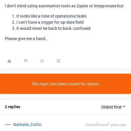
I don’t mind using automation-tools as Zapier or Integromate but:
It looks like a tone of operations/tasks
I can’t have a trigger for up-date field
It would never be back to back :confused:
Please give me a hand…
This topic has been closed for replies.
2 replies
Oldest first
Nathalie_Collin
Forum|Forum|7 years ago