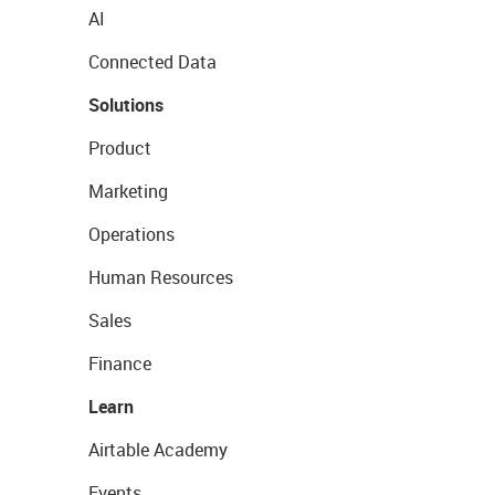
AI
Connected Data
Solutions
Product
Marketing
Operations
Human Resources
Sales
Finance
Learn
Airtable Academy
Events