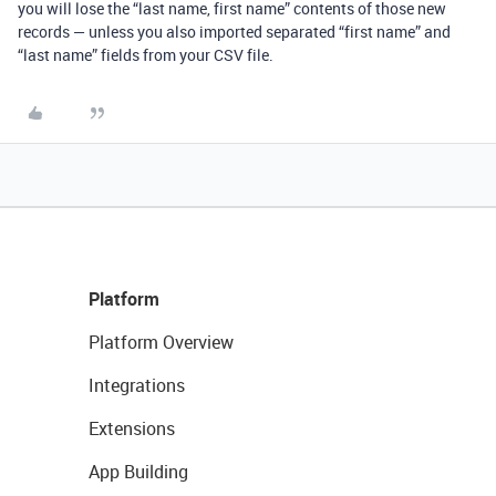
you will lose the “last name, first name” contents of those new
records — unless you also imported separated “first name” and
“last name” fields from your CSV file.
Platform
Platform Overview
Integrations
Extensions
App Building