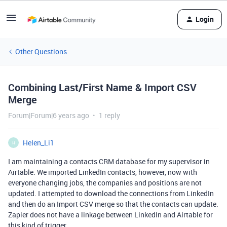
Login
Other Questions
Combining Last/First Name & Import CSV
Merge
Forum|Forum|6 years ago
1 reply
Helen_Li1
H
I am maintaining a contacts CRM database for my supervisor in
Airtable. We imported LinkedIn contacts, however, now with
everyone changing jobs, the companies and positions are not
updated. I attempted to download the connections from LinkedIn
and then do an Import CSV merge so that the contacts can update.
Zapier does not have a linkage between LinkedIn and Airtable for
this kind of trigger.