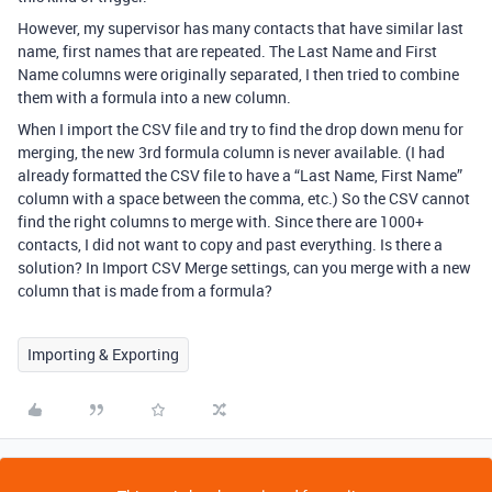
However, my supervisor has many contacts that have similar last
name, first names that are repeated. The Last Name and First
Name columns were originally separated, I then tried to combine
them with a formula into a new column.
When I import the CSV file and try to find the drop down menu for
merging, the new 3rd formula column is never available. (I had
already formatted the CSV file to have a “Last Name, First Name”
column with a space between the comma, etc.) So the CSV cannot
find the right columns to merge with. Since there are 1000+
contacts, I did not want to copy and past everything. Is there a
solution? In Import CSV Merge settings, can you merge with a new
column that is made from a formula?
Importing & Exporting