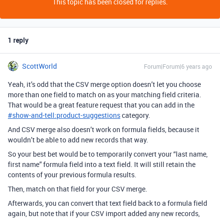
This topic has been closed for replies.
1 reply
ScottWorld
Forum|Forum|6 years ago
Yeah, it’s odd that the CSV merge option doesn’t let you choose
more than one field to match on as your matching field criteria.
That would be a great feature request that you can add in the
#
show-and-tell:product-suggestions
category.
And CSV merge also doesn’t work on formula fields, because it
wouldn’t be able to add new records that way.
So your best bet would be to temporarily convert your “last name,
first name” formula field into a text field. It will still retain the
contents of your previous formula results.
Then, match on that field for your CSV merge.
Afterwards, you can convert that text field back to a formula field
again, but note that if your CSV import added any new records,