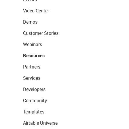
Video Center
Demos
Customer Stories
Webinars
Resources
Partners
Services
Developers
Community
Templates
Airtable Universe