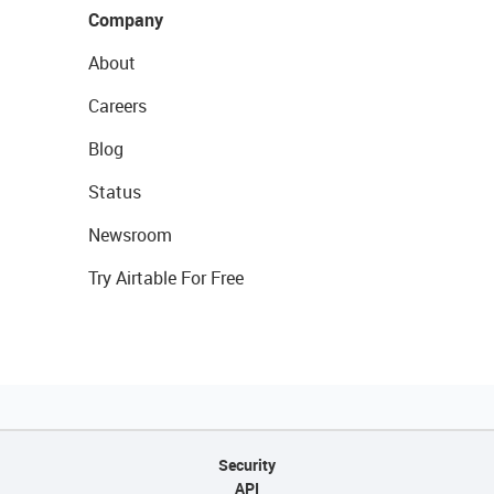
Company
About
Careers
Blog
Status
Newsroom
Try Airtable For Free
Security
API