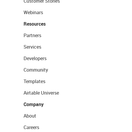
Customer Stories
Webinars
Resources
Partners
Services
Developers
Community
Templates
Airtable Universe
Company
About
Careers