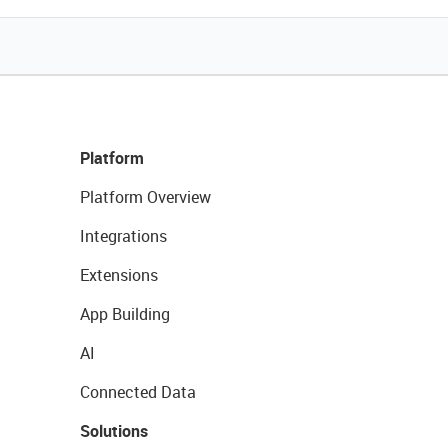
Platform
Platform Overview
Integrations
Extensions
App Building
AI
Connected Data
Solutions