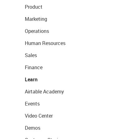
Product
Marketing
Operations
Human Resources
Sales
Finance
Learn
Airtable Academy
Events
Video Center
Demos