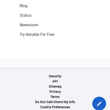
Blog
Status
Newsroom
Try Airtable For Free
Security
API
Sitemap
Privacy
Terms
Do Not Sell/Share My Info
Cookie Preferences