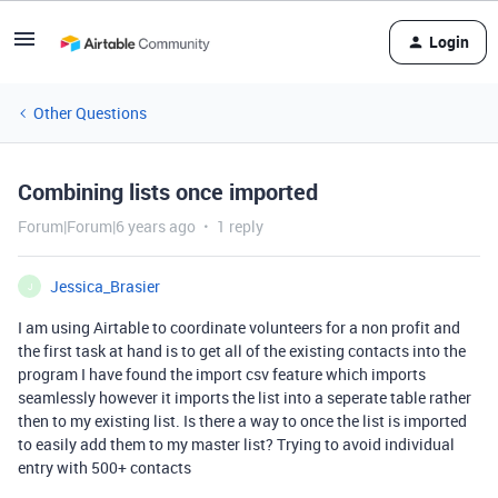
Login
Other Questions
Combining lists once imported
Forum|Forum|6 years ago
1 reply
Jessica_Brasier
J
I am using Airtable to coordinate volunteers for a non profit and
the first task at hand is to get all of the existing contacts into the
program I have found the import csv feature which imports
seamlessly however it imports the list into a seperate table rather
then to my existing list. Is there a way to once the list is imported
to easily add them to my master list? Trying to avoid individual
entry with 500+ contacts