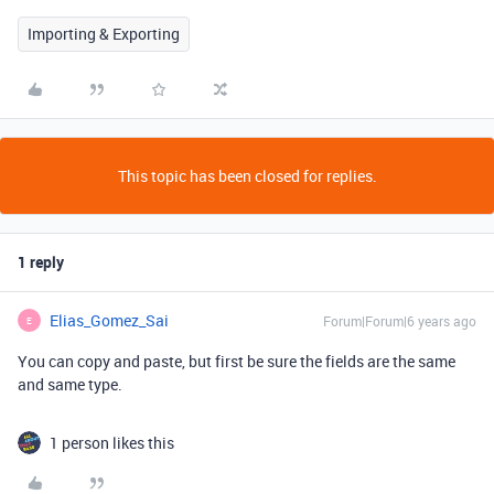
Importing & Exporting
This topic has been closed for replies.
1 reply
Elias_Gomez_Sai
Forum|Forum|6 years ago
E
You can copy and paste, but first be sure the fields are the same
and same type.
1 person likes this