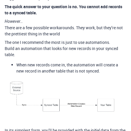
The quick answer to your question is no. You cannot add records
to a synced table.
However…
There are a few possible workarounds. They work, but they’re not
the prettiest thing in the world
The one I recommend the most is just to use automations.
Build an automation that looks for new records in your synced
table.
When new records come in, the automation will create a
new record in
table that is not synced.
another
In its simplest form, you’ll be provided with the
data from the
initial