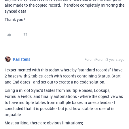
also made to the copied record. Therefore completely mirroring the
synced data.
Thank you !
Karlstens
Forum|Forum|3 years ago
I experimented with this today, where by “standard records” I have
2 bases with 2 tables, each with records containing Status, Start
and End dates - and set out to create a no-code solution.
Using a mix of Sync’d tables from multiple bases, Lookups,
Formula Fields, and finally automations - where the objective was
to have multiple tables from multiple bases in one calendar - I
concluded that it is possible - but just how stable, or useful is
arguable.
Most striking, there are obvious limitations;