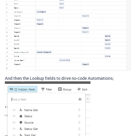
And then the Lookup fields to drive no-code Automations;