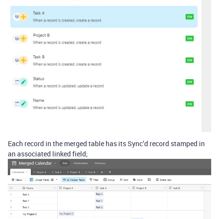
Each record in the merged table has its Sync’d record stamped in
an associated linked field;