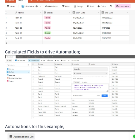
Calculated Fields to drive Automation;
Automations for this example;