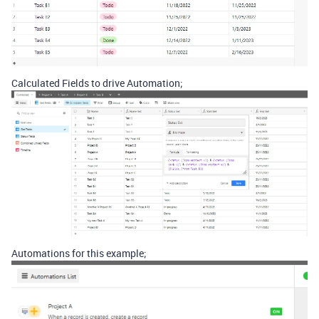
Calculated Fields to drive Automation;
Automations for this example;