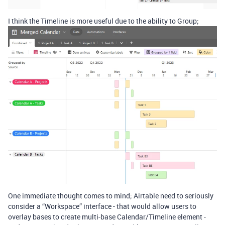
I think the Timeline is more useful due to the ability to Group;
One immediate thought comes to mind; Airtable need to seriously
consider a “Workspace” interface - that would allow users to
overlay bases to create multi-base Calendar/Timeline element -