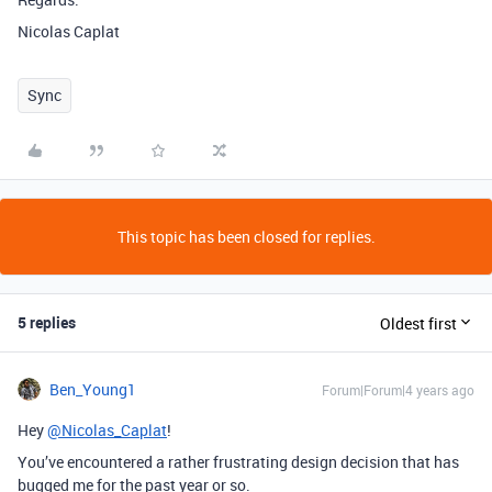
Nicolas Caplat
Sync
This topic has been closed for replies.
5 replies
Oldest first
Ben_Young1
Forum|Forum|4 years ago
Hey
@Nicolas_Caplat
!
You’ve encountered a rather frustrating design decision that has
bugged me for the past year or so.