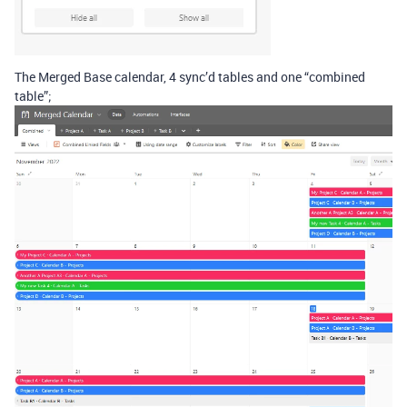
The Merged Base calendar, 4 sync’d tables and one “combined
table”;