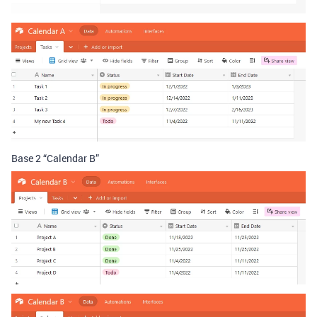
Base 2 “Calendar B”