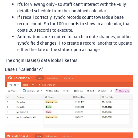
It’s for viewing only - so staff can’t interact with the Fully
detailed schedule from the combined calendar.
If I recall correctly, sync’d records count towards a base
record count. So for 100 records to show in a calendar, that
costs 200 records to execute.
Automations are required to patch in date changes, or other
sync’d field changes. 1 to create a record, another to update
either the date or the status upon a change.
The origin Base(s) data looks like this.
Base 1 “Calendar A”