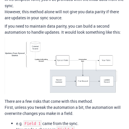
sync.
However, this method alone will not give you data parity if there
are updates in your sync source.
If you need to maintain data parity, you can build a second
automation to handle updates. It would look something like this:
There are a few risks that come with this method.
First, unless you tweak the automation a bit, the automation will
overwrite changes you make in a field.
e.g.
came from the sync.
Field 1