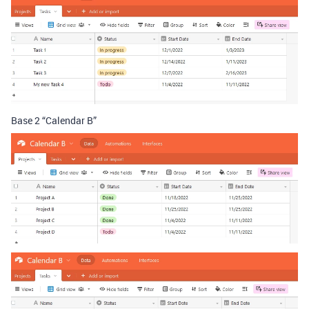
Base 2 “Calendar B”