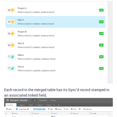
Each record in the merged table has its Sync’d record stamped in
an associated linked field;