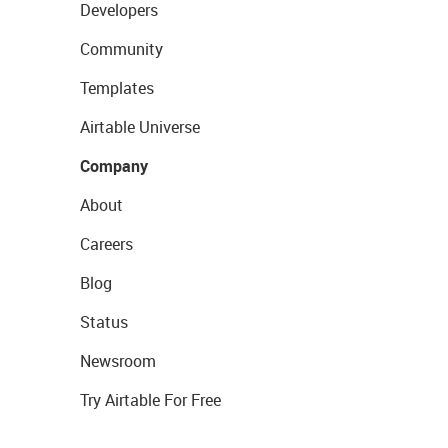
Developers
Community
Templates
Airtable Universe
Company
About
Careers
Blog
Status
Newsroom
Try Airtable For Free