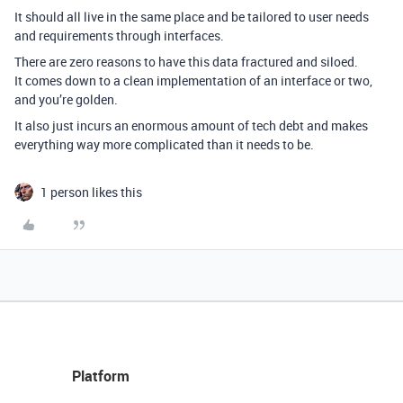
It should all live in the same place and be tailored to user needs
and requirements through interfaces.
There are zero reasons to have this data fractured and siloed.
It comes down to a clean implementation of an interface or two,
and you’re golden.
It also just incurs an enormous amount of tech debt and makes
everything way more complicated than it needs to be.
1 person likes this
Platform