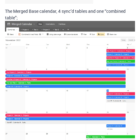
The Merged Base calendar, 4 sync’d tables and one “combined
table”;