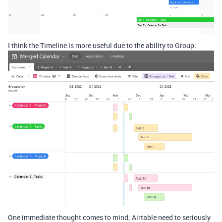
I think the Timeline is more useful due to the ability to Group;
One immediate thought comes to mind; Airtable need to seriously