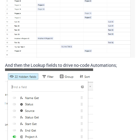
And then the Lookup fields to drive no-code Automations;