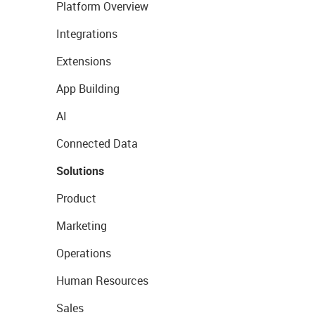
Platform Overview
Integrations
Extensions
App Building
AI
Connected Data
Solutions
Product
Marketing
Operations
Human Resources
Sales