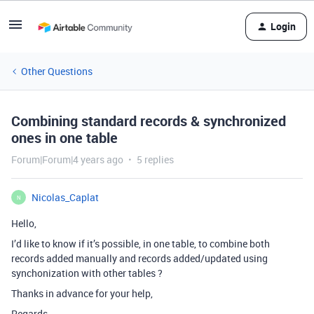
Login
Other Questions
Combining standard records & synchronized
ones in one table
Forum|Forum|4 years ago
5 replies
Nicolas_Caplat
N
Hello,
I’d like to know if it’s possible, in one table, to combine both
records added manually and records added/updated using
synchonization with other tables ?
Thanks in advance for your help,
Regards.