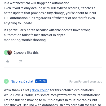
in a watched field will trigger an automation.
Even if you’re only dealing with 100 synced records, if there’s a
batch update that provides a tiny change, you’re about to incur
100 automation runs
of whether or not there’s even
regardless
anything to update.
It’s particularly harsh because Airtable doesn’t have strong
automation failsafe measures or in-depth
monitoring/troubleshooting.
2 people like this
N
Nicolas_Caplat
Forum|Forum|4 years ago
AUTHOR
N
Wow thanks a lot
@Ben.Young
for this detailed explanations.
While I love AirTable, I’m sometimes p****d off by its “limitations”.
I’m considering moving to multiple syncs in multiple tables, but
not sure yet. Dealing with databases isn’t my core skill for sure, so