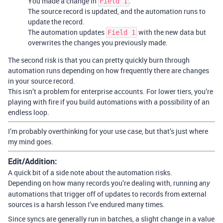
You made a change in
.
Field 1
The source record is updated, and the automation runs to
update the record.
The automation updates
with the new data but
Field 1
overwrites the changes you previously made.
The second risk is that you can pretty quickly burn through
automation runs depending on how frequently there are changes
in your source record.
This isn’t a problem for enterprise accounts. For lower tiers, you’re
playing with fire if you build automations with a possibility of an
endless loop.
I’m probably overthinking for your use case, but that’s just where
my mind goes.
Edit/Addition:
A quick bit of a side note about the automation risks.
Depending on how many records you’re dealing with, running
any
automations that trigger off of updates to records from external
sources is a harsh lesson I’ve endured many times.
Since syncs are generally run in batches, a slight change in a value