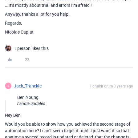
… it’s mostly about trial and errors I’m afraid !
Anyway, thanks a lot for you help.
Regards.
Nicolas Caplat
1 person likes this
Jack_Tranckle
Forum|Forum|3 years ago
J
Ben.Young:
handle updates
Hey Ben
Would you be able to show how you achieved the second stage of
automation here? I can’t seem to get it right, I just want it so that
anytime a synced record is updated or deleted, that the change is