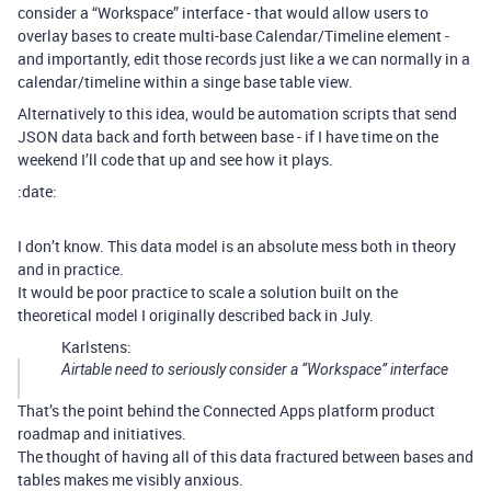
consider a “Workspace” interface - that would allow users to
overlay bases to create multi-base Calendar/Timeline element -
and importantly, edit those records just like a we can normally in a
calendar/timeline within a singe base table view.
Alternatively to this idea, would be automation scripts that send
JSON data back and forth between base - if I have time on the
weekend I’ll code that up and see how it plays.
:date:
I don’t know. This data model is an absolute mess both in theory
and in practice.
It would be poor practice to scale a solution built on the
theoretical model I originally described back in July.
Karlstens:
Airtable need to seriously consider a “Workspace” interface
That’s the point behind the Connected Apps platform product
roadmap and initiatives.
The thought of having all of this data fractured between bases and
tables makes me visibly anxious.