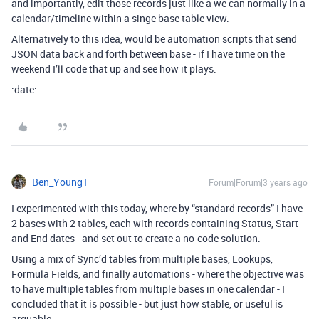
and importantly, edit those records just like a we can normally in a
calendar/timeline within a singe base table view.
Alternatively to this idea, would be automation scripts that send
JSON data back and forth between base - if I have time on the
weekend I’ll code that up and see how it plays.
:date:
Ben_Young1
Forum|Forum|3 years ago
I experimented with this today, where by “standard records” I have
2 bases with 2 tables, each with records containing Status, Start
and End dates - and set out to create a no-code solution.
Using a mix of Sync’d tables from multiple bases, Lookups,
Formula Fields, and finally automations - where the objective was
to have multiple tables from multiple bases in one calendar - I
concluded that it is possible - but just how stable, or useful is
arguable.