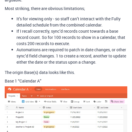
Most striking, there are obvious limitations;
It’s for viewing only - so staff can’t interact with the Fully
detailed schedule from the combined calendar.
If I recall correctly, sync’d records count towards a base
record count. So for 100 records to show in a calendar, that
costs 200 records to execute.
Automations are required to patch in date changes, or other
sync’d field changes. 1 to create a record, another to update
either the date or the status upon a change.
The origin Base(s) data looks like this.
Base 1 “Calendar A”