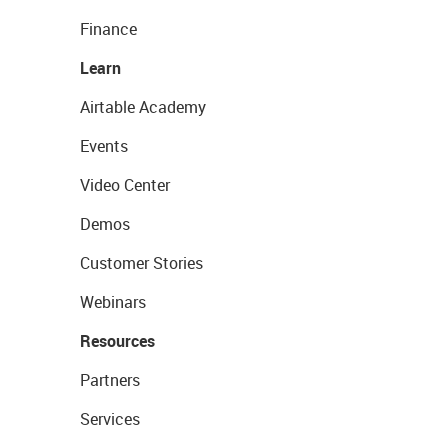
Finance
Learn
Airtable Academy
Events
Video Center
Demos
Customer Stories
Webinars
Resources
Partners
Services