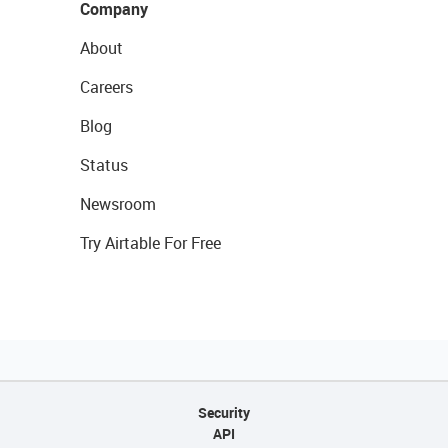
Company
About
Careers
Blog
Status
Newsroom
Try Airtable For Free
Security
API