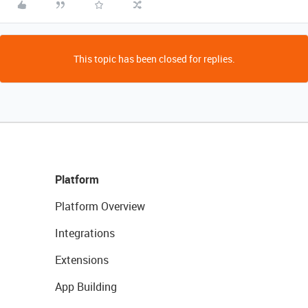
This topic has been closed for replies.
Platform
Platform Overview
Integrations
Extensions
App Building