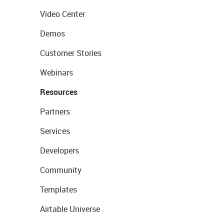
Video Center
Demos
Customer Stories
Webinars
Resources
Partners
Services
Developers
Community
Templates
Airtable Universe