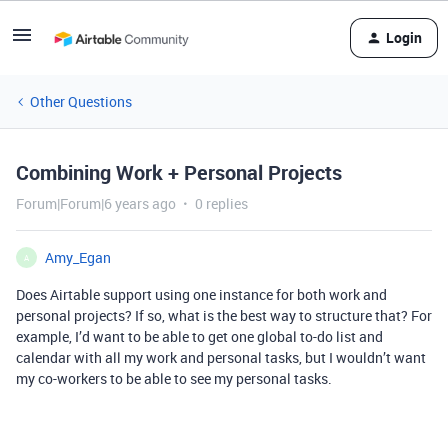
Login
Other Questions
Combining Work + Personal Projects
Forum|Forum|6 years ago
0 replies
Amy_Egan
A
Does Airtable support using one instance for both work and
personal projects? If so, what is the best way to structure that? For
example, I’d want to be able to get one global to-do list and
calendar with all my work and personal tasks, but I wouldn’t want
my co-workers to be able to see my personal tasks.