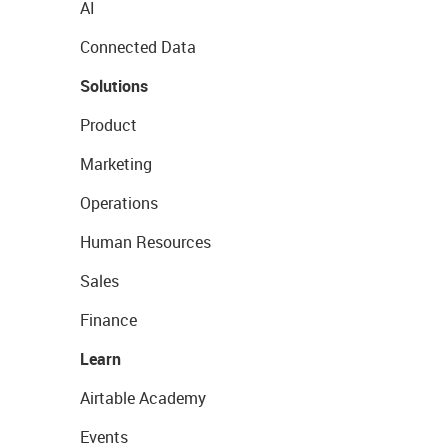
AI
Connected Data
Solutions
Product
Marketing
Operations
Human Resources
Sales
Finance
Learn
Airtable Academy
Events