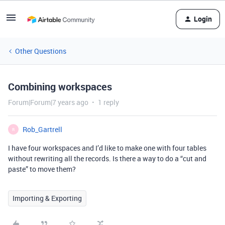
Login
Other Questions
Combining workspaces
Forum|Forum|7 years ago
1 reply
Rob_Gartrell
R
I have four workspaces and I’d like to make one with four tables
without rewriting all the records. Is there a way to do a “cut and
paste” to move them?
Importing & Exporting