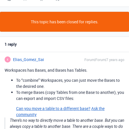
This topic has been closed for replies.
1 reply
Elias_Gomez_Sai
Forum|Forum|7 years ago
E
Workspaces has Bases, and Bases has Tables.
To “combine” Workspaces, you can just move the Bases to
the desired one.
To merge Bases (copy Tables from one Base to another), you
can export and import CSV files:
Can you move a table to a different base?
Ask the
community
There’s no way to directly move a table to another base. But you can
always copy a table to another base. There are a couple ways to do