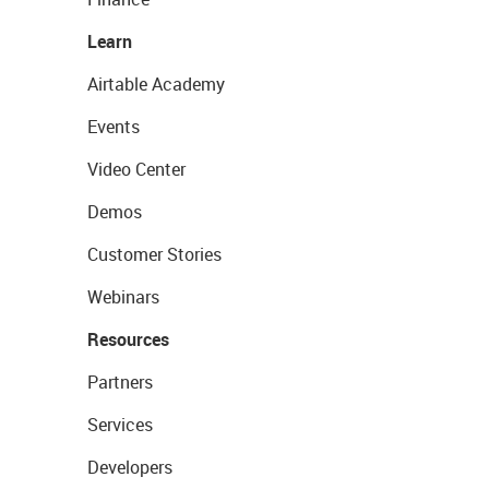
Learn
Airtable Academy
Events
Video Center
Demos
Customer Stories
Webinars
Resources
Partners
Services
Developers