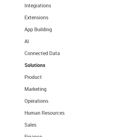
Integrations
Extensions
App Building
AI
Connected Data
Solutions
Product
Marketing
Operations
Human Resources
Sales
Finance