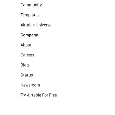
Community
Templates
Airtable Universe
Company
About
Careers
Blog
Status
Newsroom
Try Airtable For Free