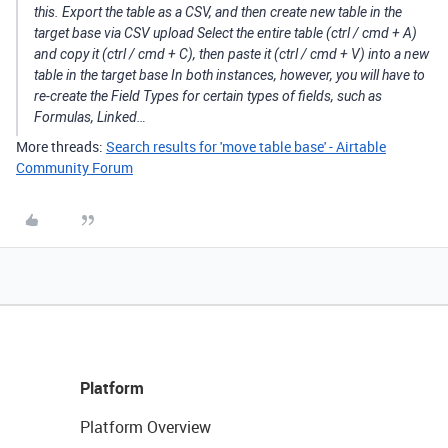
this. Export the table as a CSV, and then create new table in the
target base via CSV upload Select the entire table (ctrl / cmd + A)
and copy it (ctrl / cmd + C), then paste it (ctrl / cmd + V) into a new
table in the target base In both instances, however, you will have to
re-create the Field Types for certain types of fields, such as
Formulas, Linked…
More threads:
Search results for 'move table base' - Airtable
Community Forum
Platform
Platform Overview