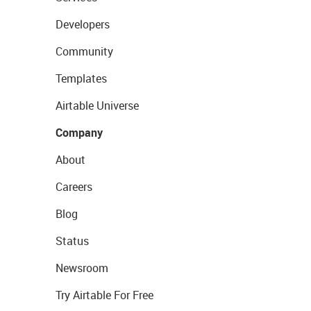
Developers
Community
Templates
Airtable Universe
Company
About
Careers
Blog
Status
Newsroom
Try Airtable For Free