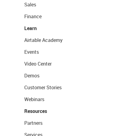
Sales
Finance
Learn
Airtable Academy
Events
Video Center
Demos
Customer Stories
Webinars
Resources
Partners
Services