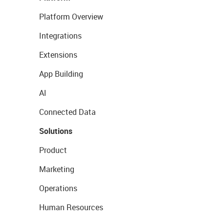
Platform Overview
Integrations
Extensions
App Building
AI
Connected Data
Solutions
Product
Marketing
Operations
Human Resources