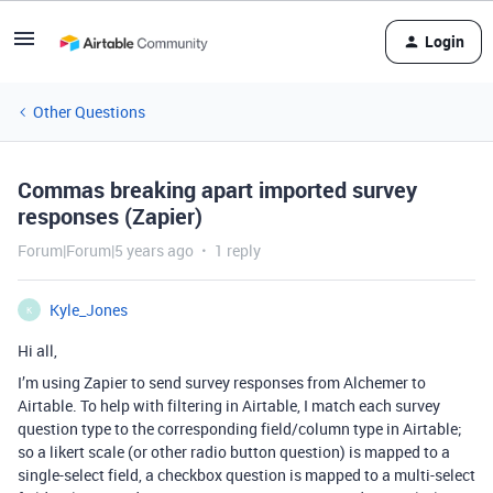
Login
Other Questions
Commas breaking apart imported survey
responses (Zapier)
Forum|Forum|5 years ago
1 reply
Kyle_Jones
K
Hi all,
I’m using Zapier to send survey responses from Alchemer to
Airtable. To help with filtering in Airtable, I match each survey
question type to the corresponding field/column type in Airtable;
so a likert scale (or other radio button question) is mapped to a
single-select field, a checkbox question is mapped to a multi-select