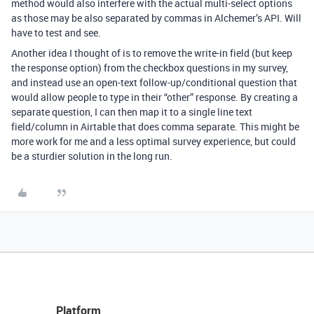
method would also interfere with the actual multi-select options
as those may be also separated by commas in Alchemer’s API. Will
have to test and see.
Another idea I thought of is to remove the write-in field (but keep
the response option) from the checkbox questions in my survey,
and instead use an open-text follow-up/conditional question that
would allow people to type in their “other” response. By creating a
separate question, I can then map it to a single line text
field/column in Airtable that does comma separate. This might be
more work for me and a less optimal survey experience, but could
be a sturdier solution in the long run.
Platform