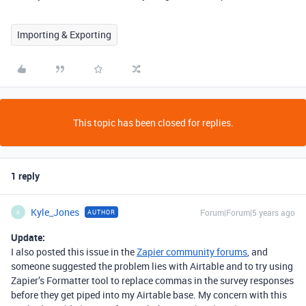
Importing & Exporting
This topic has been closed for replies.
1 reply
Kyle_Jones
Forum|Forum|5 years ago
AUTHOR
K
Update:
I also posted this issue in the
Zapier community forums
, and
someone suggested the problem lies with Airtable and to try using
Zapier’s Formatter tool to replace commas in the survey responses
before they get piped into my Airtable base. My concern with this