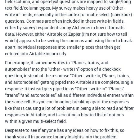
field/column, and open-text questions are mapped to single/long
text field/column types. My survey makes heavy use of ‘Other -
write in’ fields, especially in the context of multi-select (checkbox)
questions. Commas are often included in these write-in fields,
either by survey respondents or by Alchemer in how it formats
data. However, either Airtable or Zapier (I’m not sure how to tell
which) appears to be seeing the commas and using them to break
apart individual responses into smaller pieces that then get
entered into Airtable incorrectly.
For example, if someone writes in “Planes, trains, and
automobiles” into the “Other - write in” option of a checkbox
question, instead of the response “Other - write in, Planes, trains,
and automobiles” getting piped into Airtable as a complete, single
response, it instead gets piped in as “Other - write in” “Planes”
“trains” “and automobiles” all as different individual entries within
the same cell. As you can imagine, breaking apart the responses
like this is causing a lot of problems in being able to read and filter
responses in Airtable, and is creating a bloated list of options
within a given multi-select field.
Desperate to see if anyone has any ideas on how to fix this, so
thank you all in advance for any insights into the problem!